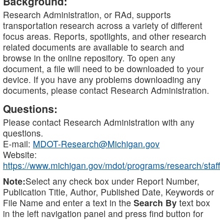
Background:
Research Administration, or RAd, supports
transportation research across a variety of different
focus areas. Reports, spotlights, and other research
related documents are available to search and
browse in the online repository. To open any
document, a file will need to be downloaded to your
device. If you have any problems downloading any
documents, please contact Research Administration.
Questions:
Please contact Research Administration with any
questions.
E-mail:
MDOT-Research@Michigan.gov
Website:
https://www.michigan.gov/mdot/programs/research/staff
Note:
Select any check box under Report Number,
Publication Title, Author, Published Date, Keywords or
File Name and enter a text in the
Search By
text box
in the left navigation panel and press find button for