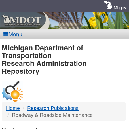
Skip
Navigation
MI.gov
Menu
MDOT
Michigan Department of
Transportation
-
Research Administration
Repository
DTMB
Home
Research Publications
Roadway & Roadside Maintenance