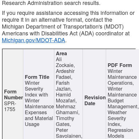
Research Administration search results.
If you require assistance accessing this information or
require it in an alternative format, contact the
Michigan Department of Transportation's (MDOT)
Americans with Disabilities Act (ADA) coordinator at
Michigan.gov/MDOT-ADA
.
Ali
Zockaie,
Ardeshir
Winter
Fadaei,
Maintenance
Winter
Farish
Operations,
Severity
Jazlan,
Winter
Index with
Hamid
Maintenance
Winter
Mozafari,
Budget
SPR-
Maintenance
Mehrnaz
Management
1755
Expenses
Ghamami,
Weather
and Material
Timothy
Severity
Usage
Gates,
Index,
Peter
Regression
Savolainen,
Models