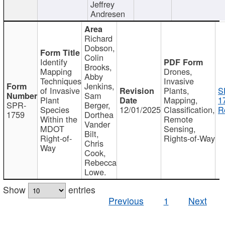
Jeffrey
Andresen
Richard
Dobson,
Colin
Identify
Brooks,
Mapping
Drones,
Abby
Techniques
Invasive
Jenkins,
of Invasive
Plants,
S
Sam
Plant
Mapping,
1
SPR-
Berger,
Species
12/01/2025
Classification,
R
1759
Dorthea
Within the
Remote
Vander
MDOT
Sensing,
Bilt,
Right-of-
Rights-of-Way
Chris
Way
Cook,
Rebecca
Lowe.
Show
entries
Previous
1
Next