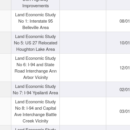
Improvements
Land Economic Study
No 1: Interstate 95
08/0
Belleville Area
Land Economic Study
No 5: US 27 Relocated
10/0
Houghton Lake Area
Land Economic Study
No 6: I-94 and State
12/0
Road Interchange Ann
Arbor Vicinity
Land Economic Study
02/0
No 7: I-94 Ypsilanti Area
Land Economic Study
No 8: I-94 and Capital
03/0
Ave Interchange Battle
Creek Vicinity
Land Economic Study