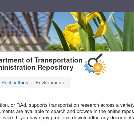
T
rtment of Transportation
inistration Repository
 Publications
Environmental
B
on, or RAd, supports transportation research across a variety 
uments are available to search and browse in the online reposi
device. If you have any problems downloading any documents,