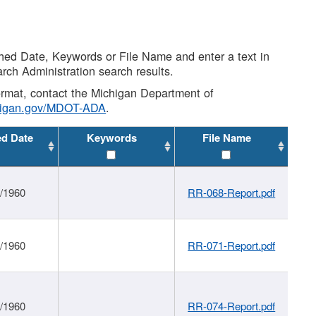
shed Date, Keywords or File Name and enter a text in
arch Administration search results.
 format, contact the Michigan Department of
higan.gov/MDOT-ADA
.
ed Date
Keywords
File Name
1/1960
RR-068-Report.pdf
1/1960
RR-071-Report.pdf
1/1960
RR-074-Report.pdf