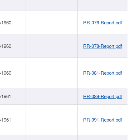
1/1960
RR-076-Report.pdf
1/1960
RR-078-Report.pdf
1/1960
RR-081-Report.pdf
1/1961
RR-089-Report.pdf
1/1961
RR-091-Report.pdf