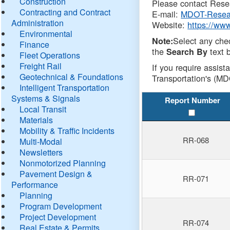
Construction
Please contact Resea
Contracting and Contract
E-mail:
MDOT-Resea
Administration
Website:
https://ww
Environmental
Select any che
Note:
Finance
the
text b
Search By
Fleet Operations
Freight Rail
If you require assist
Geotechnical & Foundations
Transportation's (MD
Intelligent Transportation
Systems & Signals
Report Number
Local Transit
Materials
Mobility & Traffic Incidents
RR-068
Multi-Modal
Newsletters
Nonmotorized Planning
Pavement Design &
RR-071
Performance
Planning
Program Development
Project Development
RR-074
Real Estate & Permits