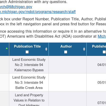
rch Administration with any questions.
rch@Michigan.gov
w.michigan.gov/mdot/programs/research/staff
ck box under Report Number, Publication Title, Author, Publi
ox in the left navigation panel and press find button for Rese
ance accessing this information or require it in an alternative
OT) Americans with Disabilities Act (ADA) coordinator at
Mic
Publication Title
Author
Publish
Land Economic Study
No 2: Interstate 94
04/0
Kalamazoo Bypass
Land Economic Study
No 3: Interstate 94
05/0
Battle Creek Area
Land and Property
Values in Relation to
07/0
Dort Highway