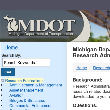
Skip
Navigation
MDO
Home
Michigan Depa
Research Adm
Search By:
-
Home
Research
DTM
Background:
Research Publications
Administration & Management
Research Administrati
Asset Management
research related doc
Aviation
downloaded to your 
Bridges & Structures
Questions:
Commercial Enforcement