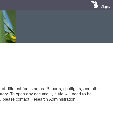
MI.gov
of different focus areas. Reports, spotlights, and other
tory. To open any document, a file will need to be
 please contact Research Administration.