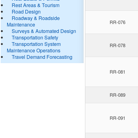
Rest Areas & Tourism
Road Design
Roadway & Roadside
RR-076
Maintenance
Surveys & Automated Design
Transportation Safety
Transportation System
RR-078
Maintenance Operations
Travel Demand Forecasting
RR-081
RR-089
RR-091