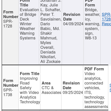
Kay, Julie
Evaluation
L. Schaffer,
Bridge,
of Bridge
Peter T.
weather,
SPR
Deck
Savolainen,
icy,
1728
SPR-
Winter
Dario
04/09/2024
warning,
Repo
1728
Weather
Babic, Md.
system,
Warning
Shakir
sign,
Systems
Mahmud,
W8-13
Myles
Overall,
Deniada
Nikollari,
Ali Zockaie
Video
Improving
analytics,
Road
connected
Safety
CTC &
vehicles,
SPR-
with Video
Associates
09/25/2024
ITS,
1738
Analytics
technology,
Technology
technology
assessments