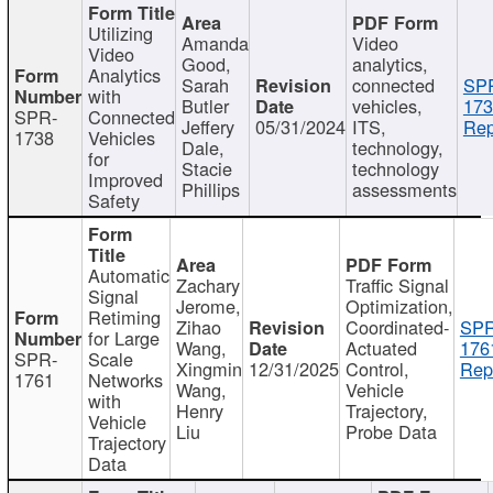
Utilizing
Amanda
Video
Video
Good,
analytics,
Analytics
Sarah
connected
SP
with
Butler
vehicles,
173
SPR-
Connected
Jeffery
05/31/2024
ITS,
Rep
1738
Vehicles
Dale,
technology,
for
Stacie
technology
Improved
Phillips
assessments
Safety
Automatic
Zachary
Traffic Signal
Signal
Jerome,
Optimization,
Retiming
Zihao
Coordinated-
SPR
for Large
Wang,
Actuated
176
SPR-
Scale
Xingmin
12/31/2025
Control,
Rep
1761
Networks
Wang,
Vehicle
with
Henry
Trajectory,
Vehicle
Liu
Probe Data
Trajectory
Data