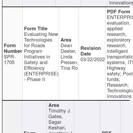
innovation
ENTERPRI
evaluation,
applied
Evaluating New
research,
Technologies
exploratory
for Roads
Dean
research,
Program
Deeter,
intelligent
SPR-
Initiatives in
Linda
transportati
03/22/2022
1705
Safety and
Preisen,
systems, IT
Efficiency
Tina Ro
Highway
(ENTERPRISE)
safety; Poo
- Phase II
funds;
Research;
Technologic
innovations
Timothy J.
Gates,
Sagar
Keshari,
Jonathan J.