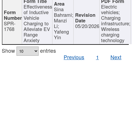
Effectiveness
Electric
Sina
of Inductive
vehicles;
Bahrami;
Vehicle
Charging
Manzi
SPR-
Charging to
infrastructure;
Li;
05/20/2026
1768
Alleviate EV
Wireless
Yafeng
Range
charging
Yin
Anxiety
technology
Show
entries
Previous
1
Next