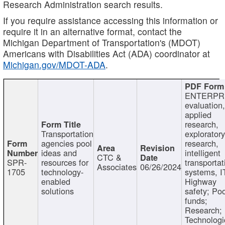
Research Administration search results.
If you require assistance accessing this information or
require it in an alternative format, contact the
Michigan Department of Transportation's (MDOT)
Americans with Disabilities Act (ADA) coordinator at
Michigan.gov/MDOT-ADA
.
ENTERPR
evaluation,
applied
research,
Transportation
exploratory
agencies pool
research,
ideas and
intelligent
CTC &
SPR-
resources for
transportat
Associates
06/26/2024
1705
technology-
systems, I
enabled
Highway
solutions
safety; Po
funds;
Research;
Technologi