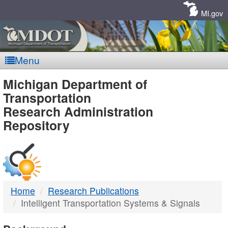
Skip
Navigation
MI.gov
Menu
MDOT
Michigan Department of
Transportation
-
Research Administration
Repository
DTMB
Home
Research Publications
Intelligent Transportation Systems & Signals