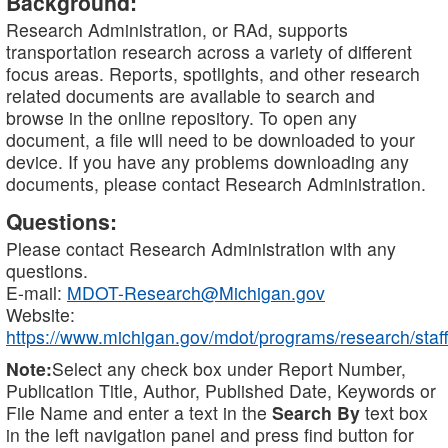
Background:
Research Administration, or RAd, supports
transportation research across a variety of different
focus areas. Reports, spotlights, and other research
related documents are available to search and
browse in the online repository. To open any
document, a file will need to be downloaded to your
device. If you have any problems downloading any
documents, please contact Research Administration.
Questions:
Please contact Research Administration with any
questions.
E-mail:
MDOT-Research@Michigan.gov
Website:
https://www.michigan.gov/mdot/programs/research/staff
Note:
Select any check box under Report Number,
Publication Title, Author, Published Date, Keywords or
File Name and enter a text in the
Search By
text box
in the left navigation panel and press find button for