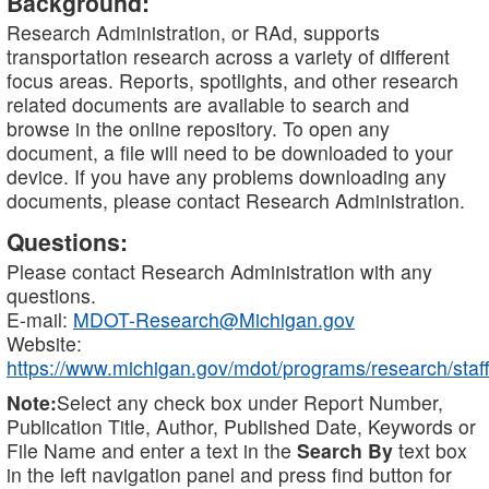
Background:
Research Administration, or RAd, supports
transportation research across a variety of different
focus areas. Reports, spotlights, and other research
related documents are available to search and
browse in the online repository. To open any
document, a file will need to be downloaded to your
device. If you have any problems downloading any
documents, please contact Research Administration.
Questions:
Please contact Research Administration with any
questions.
E-mail:
MDOT-Research@Michigan.gov
Website:
https://www.michigan.gov/mdot/programs/research/staff
Note:
Select any check box under Report Number,
Publication Title, Author, Published Date, Keywords or
File Name and enter a text in the
Search By
text box
in the left navigation panel and press find button for