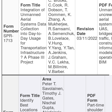
C.Cook, R.
Integration of
Dobson, T.
Unman
Unmanned
Oommen, K.
uncre
Aerial
Zhang, A.
aerial
Systems Data
Mukherjee,
system
Collection
R.Samsami,
UAS,
into Day-to-
A.Semenchuk,
bridges
SPR-
Day Usage
B.Lovelace,
03/11/2022
traffic, 
1713
for
V.Hung,
constru
Transportation
Y.Yang, Y.Tan,
informa
Infrastructure
A.Jenkins,
models
? A Phase III
J.Graham,
operati
Project
V.C. Lekha,
BIM
M.Billmire,
V.Barber.
Peter T.
Savolainen,
Timothy J.
Gates,
Identify
Nischal
Best
Part-time
Gupta,
Locations
shoulder
Akinfolarin