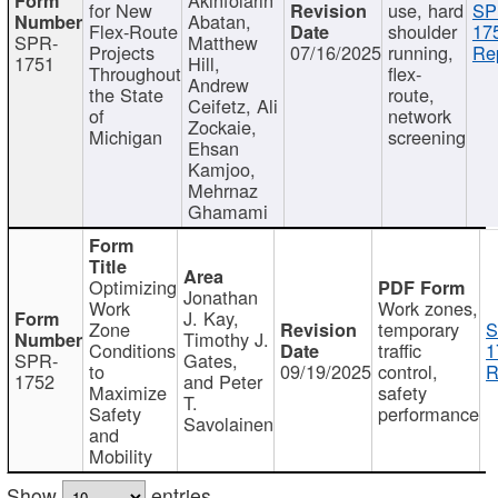
for New
use, hard
SP
Abatan,
Flex-Route
shoulder
17
SPR-
Matthew
Projects
07/16/2025
running,
Re
1751
Hill,
Throughout
flex-
Andrew
the State
route,
Ceifetz, Ali
of
network
Zockaie,
Michigan
screening
Ehsan
Kamjoo,
Mehrnaz
Ghamami
Optimizing
Jonathan
Work
Work zones,
J. Kay,
Zone
temporary
S
Timothy J.
Conditions
traffic
1
SPR-
Gates,
to
09/19/2025
control,
R
1752
and Peter
Maximize
safety
T.
Safety
performance
Savolainen
and
Mobility
Show
entries