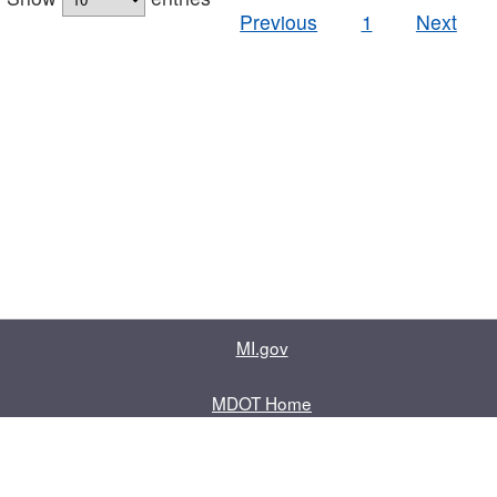
Previous
1
Next
MI.gov
MDOT Home
Contact