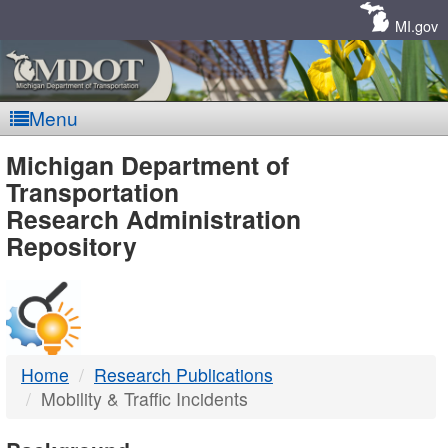
Skip
Navigation
MI.gov
Menu
MDOT
Michigan Department of
Transportation
-
Research Administration
Repository
DTMB
Home
Research Publications
Mobility & Traffic Incidents