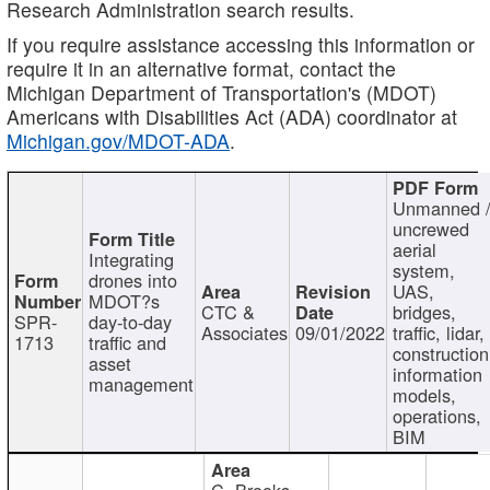
Research Administration search results.
If you require assistance accessing this information or
require it in an alternative format, contact the
Michigan Department of Transportation's (MDOT)
Americans with Disabilities Act (ADA) coordinator at
Michigan.gov/MDOT-ADA
.
Unmanned 
uncrewed
aerial
Integrating
system,
drones into
UAS,
MDOT?s
CTC &
bridges,
SPR-
day-to-day
Associates
09/01/2022
traffic, lidar,
1713
traffic and
construction
asset
information
management
models,
operations,
BIM
C. Brooks,