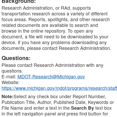
Background:
Research Administration, or RAd, supports
transportation research across a variety of different
focus areas. Reports, spotlights, and other research
related documents are available to search and
browse in the online repository. To open any
document, a file will need to be downloaded to your
device. If you have any problems downloading any
documents, please contact Research Administration.
Questions:
Please contact Research Administration with any
questions.
E-mail:
MDOT-Research@Michigan.gov
Website:
https://www.michigan.gov/mdot/programs/research/staff
Note:
Select any check box under Report Number,
Publication Title, Author, Published Date, Keywords or
File Name and enter a text in the
Search By
text box
in the left navigation panel and press find button for