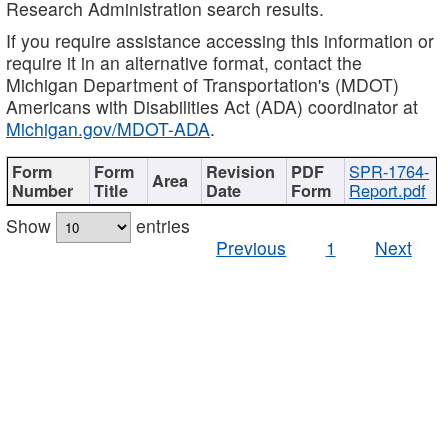
Research Administration search results.
If you require assistance accessing this information or
require it in an alternative format, contact the
Michigan Department of Transportation's (MDOT)
Americans with Disabilities Act (ADA) coordinator at
Michigan.gov/MDOT-ADA
.
SPR-1764-
Report.pdf
Show
entries
Previous
1
Next