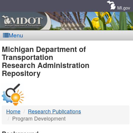
Skip
Navigation
MI.gov
Menu
MDOT
Michigan Department of
Transportation
-
Research Administration
Repository
DTMB
Home
Research Publications
Program Development