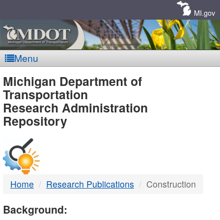
Skip
Navigation
MI.gov
Menu
MDOT
Michigan Department of
Transportation
-
Research Administration
Repository
DTMB
Home
Research Publications
Construction
Background: