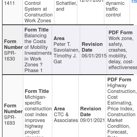
1411
Control
Schattler,
dynamic
System at
and
traffic
Construction
control
Work Zones
Balancing
Work zone,
the Costs
Peter T.
safety,
of Mobility
Savolainen,
crashes,
SPR-
Investments
Timothy J.
06/01/2015
mobility,
1630
in Work
Gat
delay, cost-
Zones ?
effectivenes
Phase 1
Highway
Construction
Michigan-
Cost
specific
Estimating,
construction
Price Index,
cost index
CTC &
Construction
SPR-
improves
Associates
09/01/2021
Market
1693
highway
Condition,
project
Forecast,