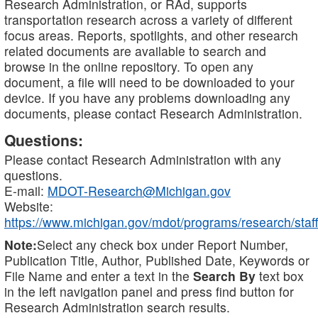
Research Administration, or RAd, supports
transportation research across a variety of different
focus areas. Reports, spotlights, and other research
related documents are available to search and
browse in the online repository. To open any
document, a file will need to be downloaded to your
device. If you have any problems downloading any
documents, please contact Research Administration.
Questions:
Please contact Research Administration with any
questions.
E-mail:
MDOT-Research@Michigan.gov
Website:
https://www.michigan.gov/mdot/programs/research/staff
Note:
Select any check box under Report Number,
Publication Title, Author, Published Date, Keywords or
File Name and enter a text in the
Search By
text box
in the left navigation panel and press find button for
Research Administration search results.