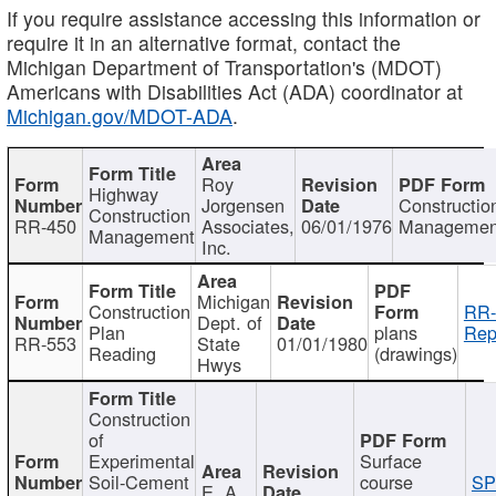
If you require assistance accessing this information or
require it in an alternative format, contact the
Michigan Department of Transportation's (MDOT)
Americans with Disabilities Act (ADA) coordinator at
Michigan.gov/MDOT-ADA
.
Roy
Highway
Jorgensen
Constructio
Construction
RR-450
Associates,
06/01/1976
Managemen
Management
Inc.
Michigan
Construction
RR-
Dept. of
Plan
plans
Rep
RR-553
State
01/01/1980
Reading
(drawings)
Hwys
Construction
of
Experimental
Surface
Soil-Cement
course
SP
E. A.