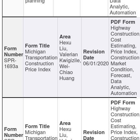
planning
Data
Analytic,
Automation
Highway
Construction
Cost
Hexu
Estimating,
Liu,
Michigan
Price Index,
Valerian
Transportation
Construction
SPR-
Kwigizile,
Construction
06/01/2020
Market
1693a
Wei-
Price Index
Condition,
Chiao
Forecast,
Huang
Data
Analytic,
Automation
Highway
Construction
Cost
Estimating,
Hexu
Michigan
Price Index,
Liu,
Transportation
Construction