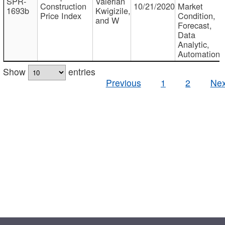
SPR-
Valerian
Construction
10/21/2020
Market
1693b
Kwigizile,
Price Index
Condition,
and W
Forecast,
Data
Analytic,
Automation
Show
entries
Previous
1
2
Nex