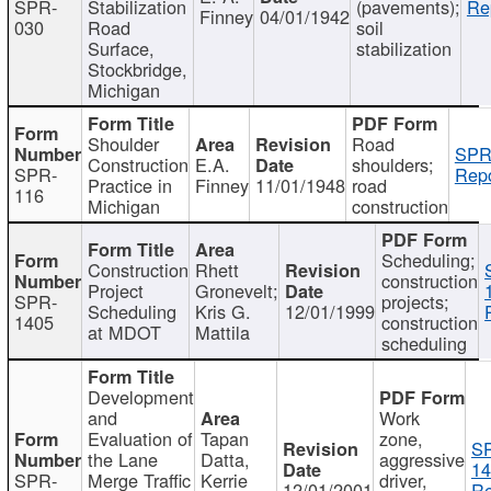
SPR-
Stabilization
(pavements);
Re
Finney
04/01/1942
030
Road
soil
Surface,
stabilization
Stockbridge,
Michigan
Shoulder
Road
SPR
Construction
E.A.
shoulders;
SPR-
Repo
Practice in
Finney
11/01/1948
road
116
Michigan
construction
Scheduling;
Construction
Rhett
construction
Project
Gronevelt;
SPR-
projects;
Scheduling
Kris G.
12/01/1999
1405
construction
at MDOT
Mattila
scheduling
Development
and
Work
Evaluation of
Tapan
zone,
S
the Lane
Datta,
aggressive
14
SPR-
Merge Traffic
Kerrie
driver,
12/01/2001
Re