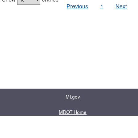
Previous
1
Next
MI.gov
MDOT Home
Contact