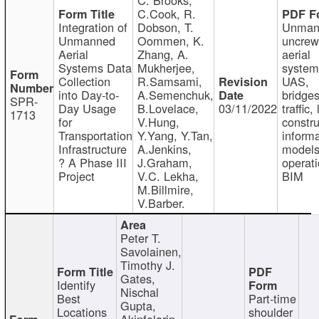
C.Cook, R.
Integration of
Dobson, T.
Unman
Unmanned
Oommen, K.
uncre
Aerial
Zhang, A.
aerial
Systems Data
Mukherjee,
system
Collection
R.Samsami,
UAS,
into Day-to-
A.Semenchuk,
bridges
SPR-
Day Usage
B.Lovelace,
03/11/2022
traffic, 
1713
for
V.Hung,
constru
Transportation
Y.Yang, Y.Tan,
informa
Infrastructure
A.Jenkins,
models
? A Phase III
J.Graham,
operati
Project
V.C. Lekha,
BIM
M.Billmire,
V.Barber.
Peter T.
Savolainen,
Timothy J.
Gates,
Identify
Nischal
Best
Part-time
Gupta,
Locations
shoulder
Akinfolarin