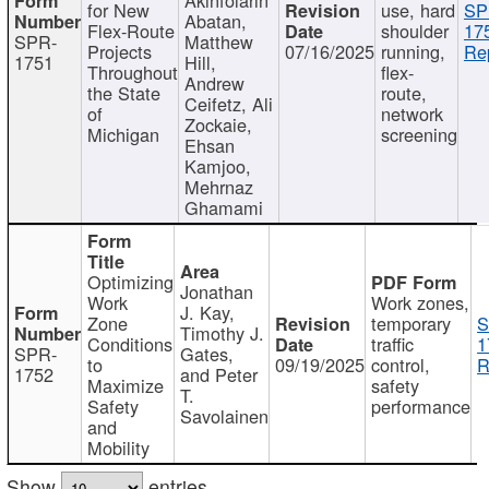
for New
use, hard
SP
Abatan,
Flex-Route
shoulder
17
SPR-
Matthew
Projects
07/16/2025
running,
Re
1751
Hill,
Throughout
flex-
Andrew
the State
route,
Ceifetz, Ali
of
network
Zockaie,
Michigan
screening
Ehsan
Kamjoo,
Mehrnaz
Ghamami
Optimizing
Jonathan
Work
Work zones,
J. Kay,
Zone
temporary
S
Timothy J.
Conditions
traffic
1
SPR-
Gates,
to
09/19/2025
control,
R
1752
and Peter
Maximize
safety
T.
Safety
performance
Savolainen
and
Mobility
Show
entries