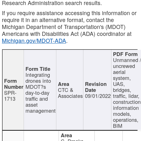
Research Administration search results.
If you require assistance accessing this information or
require it in an alternative format, contact the
Michigan Department of Transportation's (MDOT)
Americans with Disabilities Act (ADA) coordinator at
Michigan.gov/MDOT-ADA
.
Unmanned 
uncrewed
aerial
Integrating
system,
drones into
UAS,
MDOT?s
CTC &
bridges,
SPR-
day-to-day
Associates
09/01/2022
traffic, lidar,
1713
traffic and
construction
asset
information
management
models,
operations,
BIM
C. Brooks,