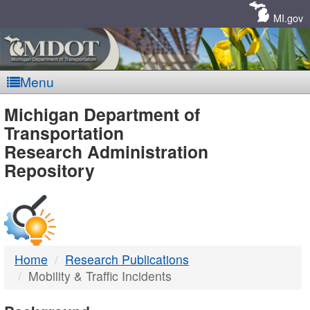
Skip
Navigation
MI.gov
Menu
MDOT
Michigan Department of
Transportation
-
Research Administration
Repository
DTMB
Home
Research Publications
Mobility & Traffic Incidents