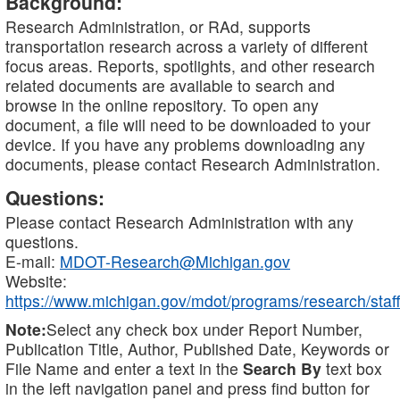
Background:
Research Administration, or RAd, supports
transportation research across a variety of different
focus areas. Reports, spotlights, and other research
related documents are available to search and
browse in the online repository. To open any
document, a file will need to be downloaded to your
device. If you have any problems downloading any
documents, please contact Research Administration.
Questions:
Please contact Research Administration with any
questions.
E-mail:
MDOT-Research@Michigan.gov
Website:
https://www.michigan.gov/mdot/programs/research/staff
Note:
Select any check box under Report Number,
Publication Title, Author, Published Date, Keywords or
File Name and enter a text in the
Search By
text box
in the left navigation panel and press find button for