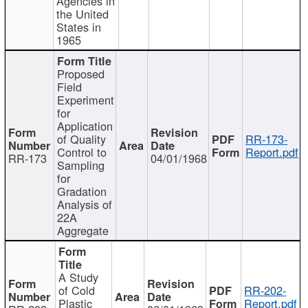
Agencies in
the United
States in
1965
Proposed
Field
Experiment
for
Application
of Quality
RR-173-
Control to
Report.pdf
RR-173
04/01/1968
Sampling
for
Gradation
Analysis of
22A
Aggregate
A Study
of Cold
RR-202-
Plastic
Report.pdf