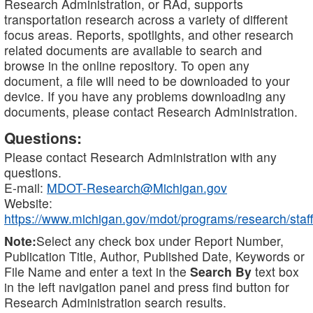
Research Administration, or RAd, supports
transportation research across a variety of different
focus areas. Reports, spotlights, and other research
related documents are available to search and
browse in the online repository. To open any
document, a file will need to be downloaded to your
device. If you have any problems downloading any
documents, please contact Research Administration.
Questions:
Please contact Research Administration with any
questions.
E-mail:
MDOT-Research@Michigan.gov
Website:
https://www.michigan.gov/mdot/programs/research/staff
Note:
Select any check box under Report Number,
Publication Title, Author, Published Date, Keywords or
File Name and enter a text in the
Search By
text box
in the left navigation panel and press find button for
Research Administration search results.