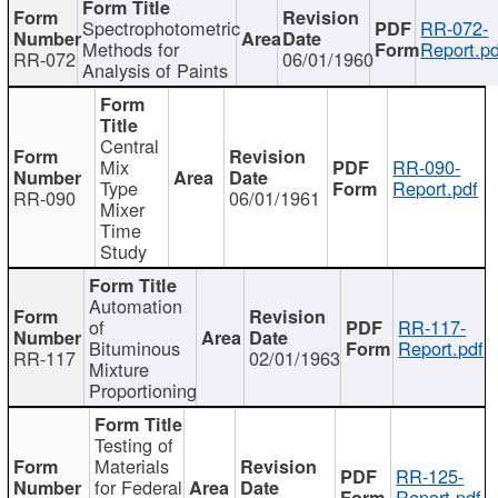
Spectrophotometric
RR-072-
Methods for
Report.pd
RR-072
06/01/1960
Analysis of Paints
Central
Mix
RR-090-
Type
Report.pdf
RR-090
06/01/1961
Mixer
Time
Study
Automation
of
RR-117-
Bituminous
Report.pdf
RR-117
02/01/1963
Mixture
Proportioning
Testing of
Materials
RR-125-
for Federal
Report.pdf