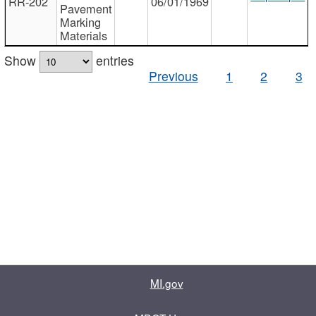
RR-202
06/01/1969
Pavement
Marking
Materials
Show
entries
Previous
1
2
3
MI.gov