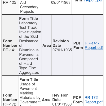
RR-125
Aid
09/01/1963
Secondary
Projects
Laboratory
Test Track
Investigation
of the Skid
Resistance
RR-141-
of
Report.pdf
RR-141
Bituminous
07/01/1965
Pavements
Composed
of Hard
Type Fine
Aggregates
Usage of
Pavement
Marking
Materials by
RR-172-
Government
Report.pdf
RR-172
01/01/1968