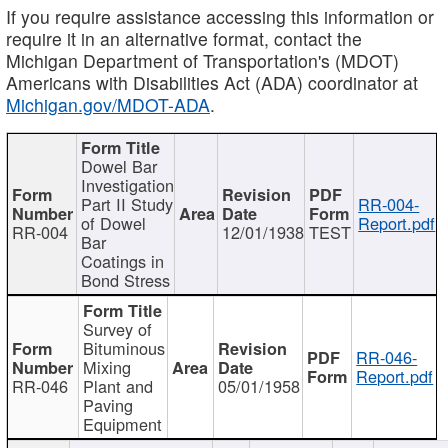
If you require assistance accessing this information or
require it in an alternative format, contact the
Michigan Department of Transportation's (MDOT)
Americans with Disabilities Act (ADA) coordinator at
Michigan.gov/MDOT-ADA
.
Dowel Bar
Investigation
Part II Study
RR-004-
of Dowel
Report.pdf
RR-004
12/01/1938
TEST
Bar
Coatings in
Bond Stress
Survey of
Bituminous
RR-046-
Mixing
Report.pdf
RR-046
Plant and
05/01/1958
Paving
Equipment