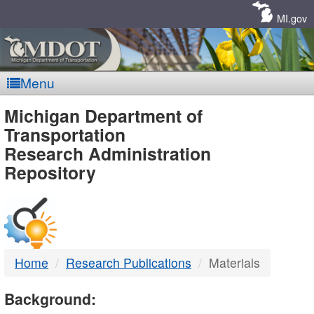
Skip
Navigation
MI.gov
Menu
MDOT
Michigan Department of
Transportation
-
Research Administration
Repository
DTMB
Home
Research Publications
Materials
Background: