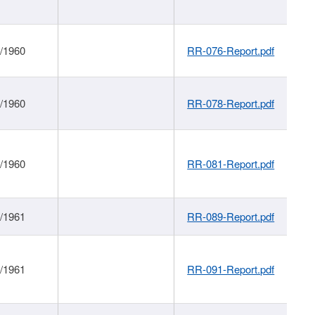
1/1960
RR-076-Report.pdf
1/1960
RR-078-Report.pdf
1/1960
RR-081-Report.pdf
1/1961
RR-089-Report.pdf
1/1961
RR-091-Report.pdf