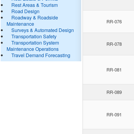
Rest Areas & Tourism
Road Design
Roadway & Roadside
RR-076
Maintenance
Surveys & Automated Design
Transportation Safety
Transportation System
RR-078
Maintenance Operations
Travel Demand Forecasting
RR-081
RR-089
RR-091