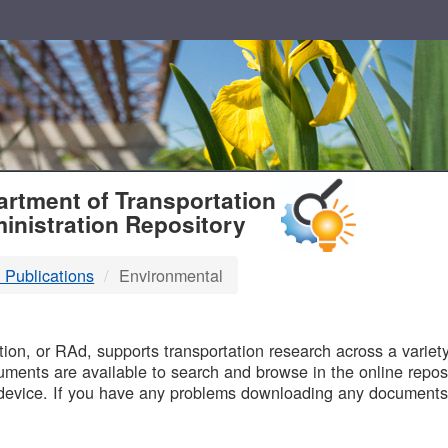
T
rtment of Transportation
inistration Repository
 Publications
Environmental
B
on, or RAd, supports transportation research across a variety 
uments are available to search and browse in the online reposi
device. If you have any problems downloading any documents,