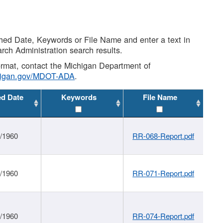
shed Date, Keywords or File Name and enter a text in
arch Administration search results.
 format, contact the Michigan Department of
higan.gov/MDOT-ADA
.
ed Date
Keywords
File Name
1/1960
RR-068-Report.pdf
1/1960
RR-071-Report.pdf
1/1960
RR-074-Report.pdf