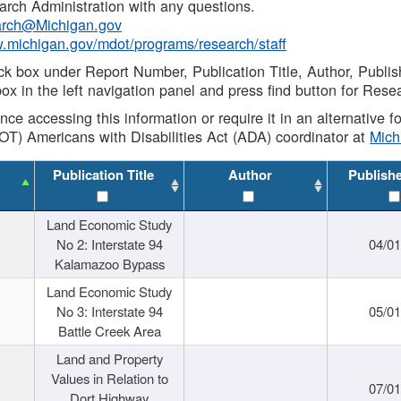
rch Administration with any questions.
rch@Michigan.gov
w.michigan.gov/mdot/programs/research/staff
ck box under Report Number, Publication Title, Author, Publi
ox in the left navigation panel and press find button for Rese
ance accessing this information or require it in an alternative
OT) Americans with Disabilities Act (ADA) coordinator at
Mic
Publication Title
Author
Publish
Land Economic Study
No 2: Interstate 94
04/0
Kalamazoo Bypass
Land Economic Study
No 3: Interstate 94
05/0
Battle Creek Area
Land and Property
Values in Relation to
07/0
Dort Highway