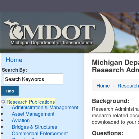
Skip
Navigation
MDO
Home
Michigan Depa
Research Adm
Search By:
-
Home
Research
DTM
Background:
Research Publications
Administration & Management
Research Administrati
Asset Management
research related doc
Aviation
downloaded to your 
Bridges & Structures
Questions:
Commercial Enforcement