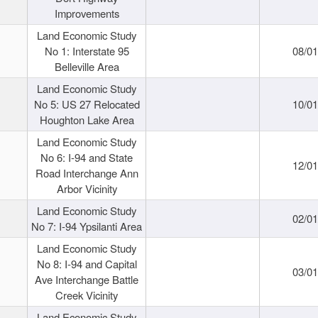
Improvements
Land Economic Study
No 1: Interstate 95
08/0
Belleville Area
Land Economic Study
No 5: US 27 Relocated
10/0
Houghton Lake Area
Land Economic Study
No 6: I-94 and State
12/0
Road Interchange Ann
Arbor Vicinity
Land Economic Study
02/0
No 7: I-94 Ypsilanti Area
Land Economic Study
No 8: I-94 and Capital
03/0
Ave Interchange Battle
Creek Vicinity
Land Economic Study