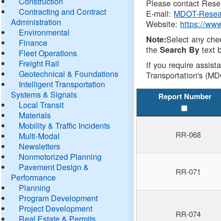
Construction
Please contact Resea
Contracting and Contract
E-mail:
MDOT-Resea
Administration
Website:
https://ww
Environmental
Select any che
Note:
Finance
the
text b
Search By
Fleet Operations
Freight Rail
If you require assist
Geotechnical & Foundations
Transportation's (MD
Intelligent Transportation
Systems & Signals
Report Number
Local Transit
Materials
Mobility & Traffic Incidents
RR-068
Multi-Modal
Newsletters
Nonmotorized Planning
Pavement Design &
RR-071
Performance
Planning
Program Development
Project Development
RR-074
Real Estate & Permits