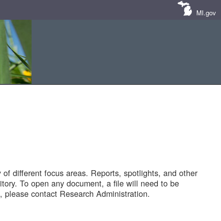
MI.gov
of different focus areas. Reports, spotlights, and other
tory. To open any document, a file will need to be
 please contact Research Administration.