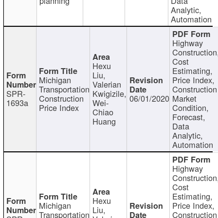
planning
Data
Analytic,
Automation
Highway
Construction
Cost
Hexu
Estimating,
Liu,
Michigan
Price Index,
Valerian
Transportation
Construction
SPR-
Kwigizile,
Construction
06/01/2020
Market
1693a
Wei-
Price Index
Condition,
Chiao
Forecast,
Huang
Data
Analytic,
Automation
Highway
Construction
Cost
Estimating,
Hexu
Michigan
Price Index,
Liu,
Transportation
Construction