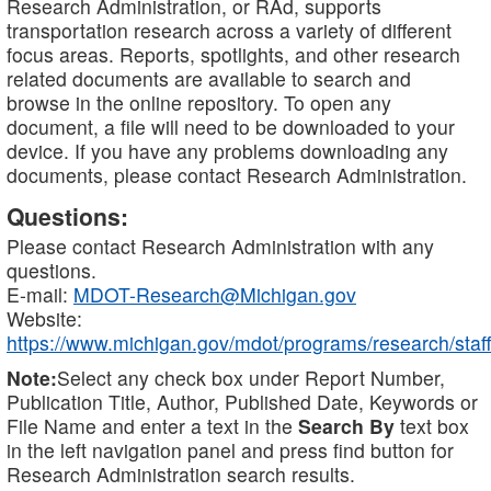
Research Administration, or RAd, supports
transportation research across a variety of different
focus areas. Reports, spotlights, and other research
related documents are available to search and
browse in the online repository. To open any
document, a file will need to be downloaded to your
device. If you have any problems downloading any
documents, please contact Research Administration.
Questions:
Please contact Research Administration with any
questions.
E-mail:
MDOT-Research@Michigan.gov
Website:
https://www.michigan.gov/mdot/programs/research/staff
Note:
Select any check box under Report Number,
Publication Title, Author, Published Date, Keywords or
File Name and enter a text in the
Search By
text box
in the left navigation panel and press find button for
Research Administration search results.