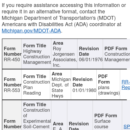
If you require assistance accessing this information or
require it in an alternative format, contact the
Michigan Department of Transportation's (MDOT)
Americans with Disabilities Act (ADA) coordinator at
Michigan.gov/MDOT-ADA
.
Roy
Highway
Jorgensen
Constructio
Construction
RR-450
Associates,
06/01/1976
Managemen
Management
Inc.
Michigan
Construction
RR-
Dept. of
Plan
plans
Rep
RR-553
State
01/01/1980
Reading
(drawings)
Hwys
Construction
of
Experimental
Surface
Soil-Cement
course
SP
E. A.