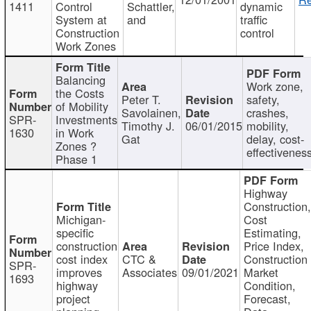
1411
Control
Schattler,
dynamic
System at
and
traffic
Construction
control
Work Zones
Balancing
Work zone,
the Costs
Peter T.
safety,
of Mobility
Savolainen,
crashes,
SPR-
Investments
Timothy J.
06/01/2015
mobility,
1630
in Work
Gat
delay, cost-
Zones ?
effectivenes
Phase 1
Highway
Construction
Michigan-
Cost
specific
Estimating,
construction
Price Index,
cost index
CTC &
Construction
SPR-
improves
Associates
09/01/2021
Market
1693
highway
Condition,
project
Forecast,