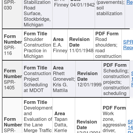
SPR-
Stabilization
(pavements);
Re
Finney
04/01/1942
030
Road
soil
Surface,
stabilization
Stockbridge,
Michigan
Shoulder
Road
SPR
Construction
E.A.
shoulders;
SPR-
Repo
Practice in
Finney
11/01/1948
road
116
Michigan
construction
Scheduling;
Construction
Rhett
construction
Project
Gronevelt;
SPR-
projects;
Scheduling
Kris G.
12/01/1999
1405
construction
at MDOT
Mattila
scheduling
Development
and
Work
Evaluation of
Tapan
zone,
S
the Lane
Datta,
aggressive
14
SPR-
Merge Traffic
Kerrie
driver,
12/01/2001
Re