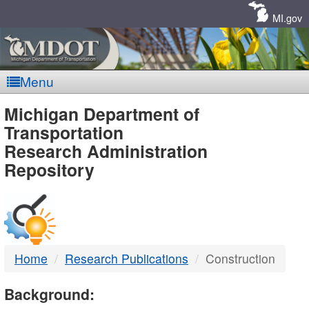
Skip
Navigation
MI.gov
Menu
MDOT
Michigan Department of
Transportation
-
Research Administration
Repository
DTMB
Home
Research Publications
Construction
Background: