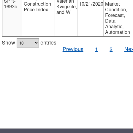
SPR-
Valerian
Construction
10/21/2020
Market
1693b
Kwigizile,
Price Index
Condition,
and W
Forecast,
Data
Analytic,
Automation
Show
entries
Previous
1
2
Nex