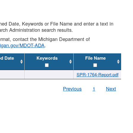
shed Date, Keywords or File Name and enter a text in
arch Administration search results.
 format, contact the Michigan Department of
higan.gov/MDOT-ADA
.
ed Date
Keywords
File Name
SPR-1764-Report.pdf
Previous
1
Next