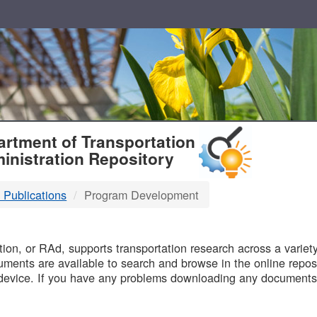
T
rtment of Transportation
inistration Repository
 Publications
Program Development
B
on, or RAd, supports transportation research across a variety 
uments are available to search and browse in the online reposi
device. If you have any problems downloading any documents,