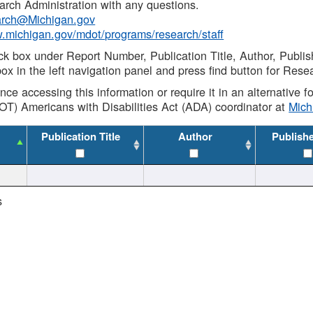
rch Administration with any questions.
rch@Michigan.gov
w.michigan.gov/mdot/programs/research/staff
ck box under Report Number, Publication Title, Author, Publi
ox in the left navigation panel and press find button for Rese
ance accessing this information or require it in an alternative
OT) Americans with Disabilities Act (ADA) coordinator at
Mic
Publication Title
Author
Publish
s