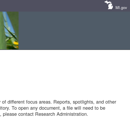
MI.gov
of different focus areas. Reports, spotlights, and other
tory. To open any document, a file will need to be
 please contact Research Administration.