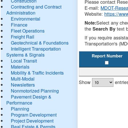
Construction
Please contact Resea
Contracting and Contract
E-mail:
MDOT-Resea
Administration
Website:
https://ww
Environmental
Select any che
Note:
Finance
the
text b
Search By
Fleet Operations
Freight Rail
If you require assist
Geotechnical & Foundations
Transportation's (MD
Intelligent Transportation
Systems & Signals
Report Number
Local Transit
Materials
Mobility & Traffic Incidents
Multi-Modal
Show
entrie
Newsletters
Nonmotorized Planning
Pavement Design &
Performance
Planning
Program Development
Project Development
Real Estate & Permits