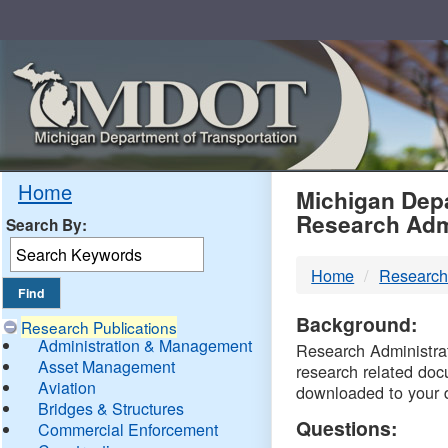
Skip
Navigation
MDO
Home
Michigan Depa
Research Adm
Search By:
-
Home
Research
DTM
Background:
Research Publications
Administration & Management
Research Administrati
Asset Management
research related doc
Aviation
downloaded to your 
Bridges & Structures
Questions:
Commercial Enforcement