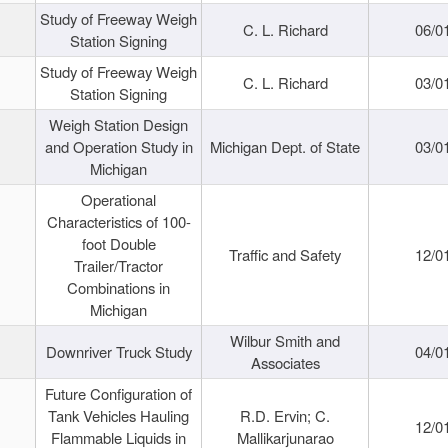
Study of Freeway Weigh
C. L. Richard
06/0
Station Signing
Study of Freeway Weigh
C. L. Richard
03/0
Station Signing
Weigh Station Design
and Operation Study in
Michigan Dept. of State
03/0
Michigan
Operational
Characteristics of 100-
foot Double
Traffic and Safety
12/0
Trailer/Tractor
Combinations in
Michigan
Wilbur Smith and
Downriver Truck Study
04/0
Associates
Future Configuration of
Tank Vehicles Hauling
R.D. Ervin; C.
12/0
Flammable Liquids in
Mallikarjunarao