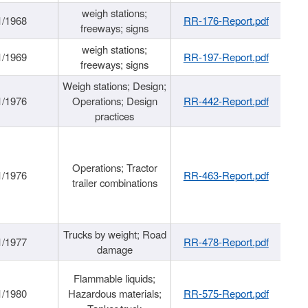
weigh stations;
1/1968
RR-176-Report.pdf
freeways; signs
weigh stations;
1/1969
RR-197-Report.pdf
freeways; signs
Weigh stations; Design;
1/1976
Operations; Design
RR-442-Report.pdf
practices
Operations; Tractor
1/1976
RR-463-Report.pdf
trailer combinations
Trucks by weight; Road
1/1977
RR-478-Report.pdf
damage
Flammable liquids;
1/1980
Hazardous materials;
RR-575-Report.pdf