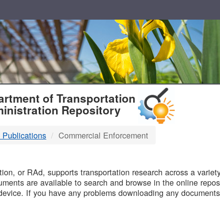
T
rtment of Transportation
inistration Repository
 Publications
Commercial Enforcement
B
on, or RAd, supports transportation research across a variety 
uments are available to search and browse in the online reposi
device. If you have any problems downloading any documents,