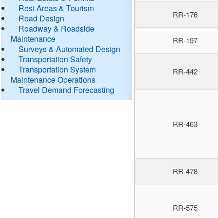
Rest Areas & Tourism
RR-176
Road Design
Roadway & Roadside
Maintenance
RR-197
Surveys & Automated Design
Transportation Safety
Transportation System
RR-442
Maintenance Operations
Travel Demand Forecasting
RR-463
RR-478
RR-575