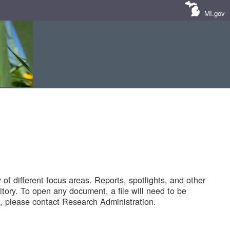
MI.gov
of different focus areas. Reports, spotlights, and other
tory. To open any document, a file will need to be
 please contact Research Administration.