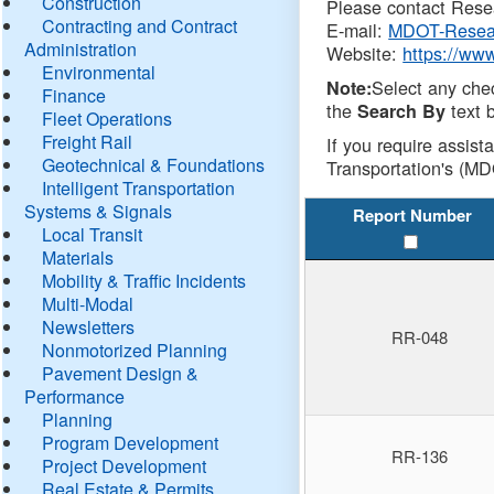
Construction
Please contact Resea
Contracting and Contract
E-mail:
MDOT-Resea
Administration
Website:
https://ww
Environmental
Select any che
Note:
Finance
the
text b
Search By
Fleet Operations
Freight Rail
If you require assist
Geotechnical & Foundations
Transportation's (MD
Intelligent Transportation
Systems & Signals
Report Number
Local Transit
Materials
Mobility & Traffic Incidents
Multi-Modal
Newsletters
RR-048
Nonmotorized Planning
Pavement Design &
Performance
Planning
Program Development
RR-136
Project Development
Real Estate & Permits