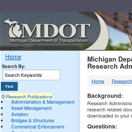
Skip
Navigation
MDO
Home
Michigan Depa
Research Adm
Search By:
-
Home
Research
DTM
Background:
Research Publications
Administration & Management
Research Administrati
Asset Management
research related doc
Aviation
downloaded to your 
Bridges & Structures
Questions:
Commercial Enforcement