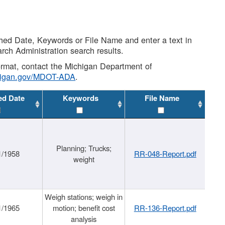
shed Date, Keywords or File Name and enter a text in
arch Administration search results.
 format, contact the Michigan Department of
higan.gov/MDOT-ADA
.
ed Date
Keywords
File Name
Planning; Trucks;
1/1958
RR-048-Report.pdf
weight
Weigh stations; weigh in
1/1965
motion; benefit cost
RR-136-Report.pdf
analysis