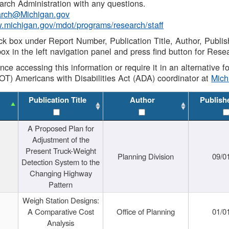
rch Administration with any questions.
rch@Michigan.gov
w.michigan.gov/mdot/programs/research/staff
ck box under Report Number, Publication Title, Author, Publi
ox in the left navigation panel and press find button for Rese
ance accessing this information or require it in an alternative
OT) Americans with Disabilities Act (ADA) coordinator at
Mic
Publication Title
Author
Publish
A Proposed Plan for
Adjustment of the
Present Truck-Weight
Planning Division
09/0
Detection System to the
Changing Highway
Pattern
Weigh Station Designs:
A Comparative Cost
Office of Planning
01/0
Analysis