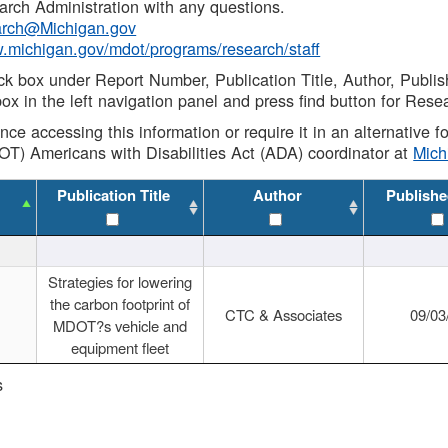
rch Administration with any questions.
rch@Michigan.gov
w.michigan.gov/mdot/programs/research/staff
ck box under Report Number, Publication Title, Author, Publi
ox in the left navigation panel and press find button for Rese
ance accessing this information or require it in an alternative
OT) Americans with Disabilities Act (ADA) coordinator at
Mic
Publication Title
Author
Publishe
Strategies for lowering
the carbon footprint of
CTC & Associates
09/03
MDOT?s vehicle and
equipment fleet
s