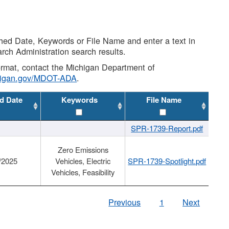
shed Date, Keywords or File Name and enter a text in
arch Administration search results.
 format, contact the Michigan Department of
higan.gov/MDOT-ADA
.
d Date
Keywords
File Name
SPR-1739-Report.pdf
Zero Emissions
/2025
Vehicles, Electric
SPR-1739-Spotlight.pdf
Vehicles, Feasibility
Previous
1
Next