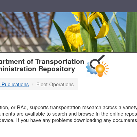
T
rtment of Transportation
inistration Repository
 Publications
Fleet Operations
B
on, or RAd, supports transportation research across a variety 
uments are available to search and browse in the online reposi
device. If you have any problems downloading any documents,