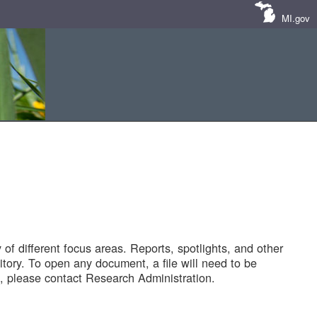
MI.gov
of different focus areas. Reports, spotlights, and other
tory. To open any document, a file will need to be
 please contact Research Administration.