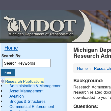
Skip
Navigation
MDO
Home
Michigan Depa
Research Adm
Search By:
-
Home
Research
DTM
Background:
Research Publications
Administration & Management
Research Administrati
Asset Management
research related doc
Aviation
downloaded to your 
Bridges & Structures
Questions:
Commercial Enforcement