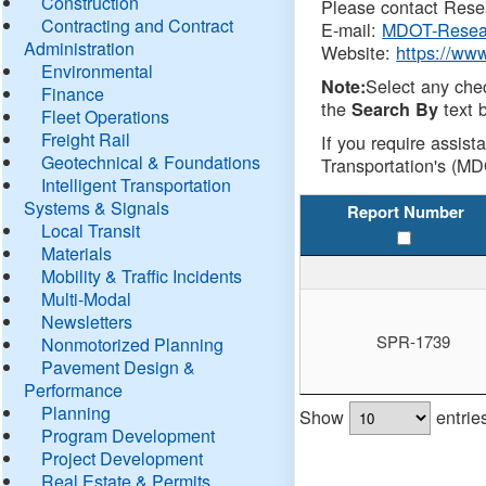
Construction
Please contact Resea
Contracting and Contract
E-mail:
MDOT-Resea
Administration
Website:
https://ww
Environmental
Select any che
Note:
Finance
the
text b
Search By
Fleet Operations
Freight Rail
If you require assist
Geotechnical & Foundations
Transportation's (MD
Intelligent Transportation
Systems & Signals
Report Number
Local Transit
Materials
Mobility & Traffic Incidents
Multi-Modal
Newsletters
SPR-1739
Nonmotorized Planning
Pavement Design &
Performance
Planning
Show
entrie
Program Development
Project Development
Real Estate & Permits