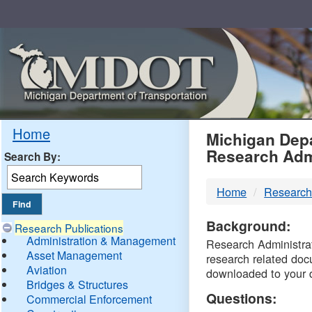
Skip
Navigation
MDO
Home
Michigan Depa
Research Adm
Search By:
-
Home
Research
DTM
Background:
Research Publications
Administration & Management
Research Administrati
Asset Management
research related doc
Aviation
downloaded to your 
Bridges & Structures
Questions:
Commercial Enforcement