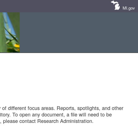
MI.gov
of different focus areas. Reports, spotlights, and other
tory. To open any document, a file will need to be
 please contact Research Administration.