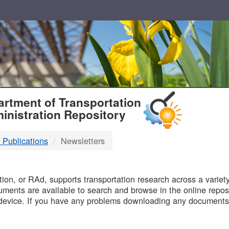
T
rtment of Transportation
inistration Repository
 Publications
Newsletters
B
on, or RAd, supports transportation research across a variety 
uments are available to search and browse in the online reposi
device. If you have any problems downloading any documents,