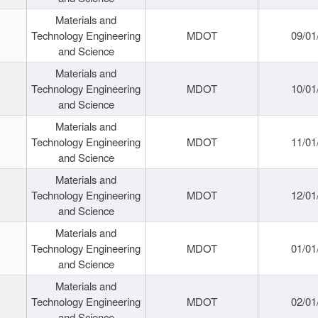
Materials and
Technology Engineering
MDOT
09/01
and Science
Materials and
Technology Engineering
MDOT
10/01
and Science
Materials and
Technology Engineering
MDOT
11/01
and Science
Materials and
Technology Engineering
MDOT
12/01
and Science
Materials and
Technology Engineering
MDOT
01/01
and Science
Materials and
Technology Engineering
MDOT
02/01
and Science