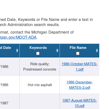
shed Date, Keywords or File Name and enter a text in
arch Administration search results.
 format, contact the Michigan Department of
higan.gov/MDOT-ADA
.
d Date
Keywords
File Name
Ride quality;
1986-October-MATES-
/1986
Prestressed concrete
1.pdf
1986-December-
/1986
Hot mix asphalt
MATES-2.pdf
1987-August-MATES-
/1987
10.pdf