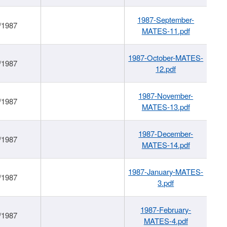
1987-September-
/1987
MATES-11.pdf
1987-October-MATES-
/1987
12.pdf
1987-November-
/1987
MATES-13.pdf
1987-December-
/1987
MATES-14.pdf
1987-January-MATES-
/1987
3.pdf
1987-February-
/1987
MATES-4.pdf