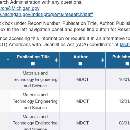
rch Administration with any questions.
rch@Michigan.gov
w.michigan.gov/mdot/programs/research/staff
ck box under Report Number, Publication Title, Author, Publi
ox in the left navigation panel and press find button for Rese
ance accessing this information or require it in an alternative
OT) Americans with Disabilities Act (ADA) coordinator at
Mic
Publication Title
Author
Publishe
Materials and
Technology Engineering
MDOT
10/01
and Science
Materials and
Technology Engineering
MDOT
12/01
and Science
Materials and
Technology Engineering
MDOT
08/01
and Science