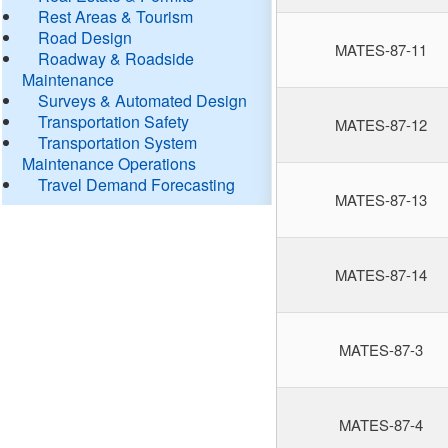
Rest Areas & Tourism
Road Design
MATES-87-11
Roadway & Roadside
Maintenance
Surveys & Automated Design
Transportation Safety
MATES-87-12
Transportation System
Maintenance Operations
Travel Demand Forecasting
MATES-87-13
MATES-87-14
MATES-87-3
MATES-87-4