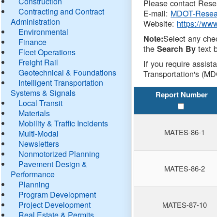
Construction
Please contact Resea
Contracting and Contract
E-mail:
MDOT-Resea
Administration
Website:
https://ww
Environmental
Select any che
Note:
Finance
the
text b
Search By
Fleet Operations
Freight Rail
If you require assist
Geotechnical & Foundations
Transportation's (MD
Intelligent Transportation
Systems & Signals
Report Number
Local Transit
Materials
Mobility & Traffic Incidents
MATES-86-1
Multi-Modal
Newsletters
Nonmotorized Planning
Pavement Design &
MATES-86-2
Performance
Planning
Program Development
Project Development
MATES-87-10
Real Estate & Permits