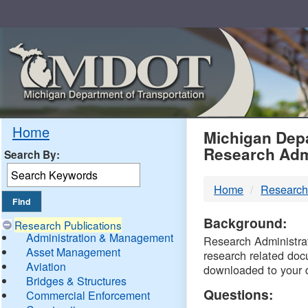
Skip
Navigation
MDO
Home
Michigan Depa
Research Adm
Search By:
-
Home
Research
DTM
Background:
Research Publications
Administration & Management
Research Administrati
Asset Management
research related doc
Aviation
downloaded to your 
Bridges & Structures
Questions:
Commercial Enforcement