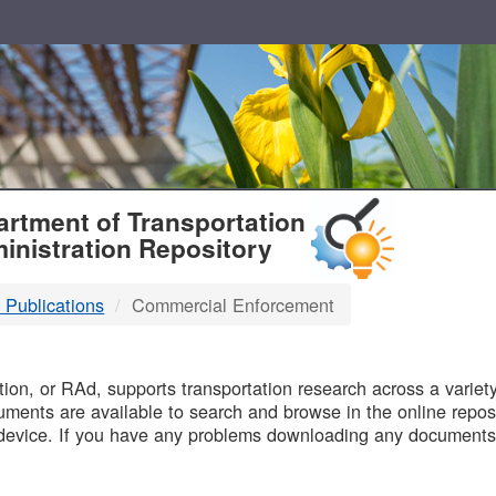
T
rtment of Transportation
inistration Repository
 Publications
Commercial Enforcement
B
on, or RAd, supports transportation research across a variety 
uments are available to search and browse in the online reposi
device. If you have any problems downloading any documents,