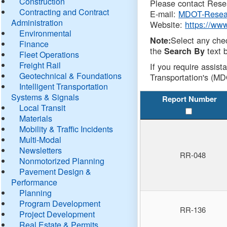
Construction
Please contact Resea
Contracting and Contract
E-mail:
MDOT-Resea
Administration
Website:
https://ww
Environmental
Select any che
Note:
Finance
the
text b
Search By
Fleet Operations
Freight Rail
If you require assist
Geotechnical & Foundations
Transportation's (MD
Intelligent Transportation
Systems & Signals
Report Number
Local Transit
Materials
Mobility & Traffic Incidents
Multi-Modal
Newsletters
RR-048
Nonmotorized Planning
Pavement Design &
Performance
Planning
Program Development
RR-136
Project Development
Real Estate & Permits