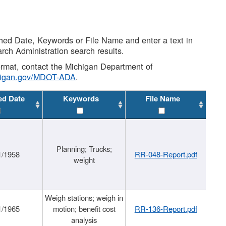
shed Date, Keywords or File Name and enter a text in
arch Administration search results.
 format, contact the Michigan Department of
higan.gov/MDOT-ADA
.
ed Date
Keywords
File Name
Planning; Trucks;
1/1958
RR-048-Report.pdf
weight
Weigh stations; weigh in
1/1965
motion; benefit cost
RR-136-Report.pdf
analysis