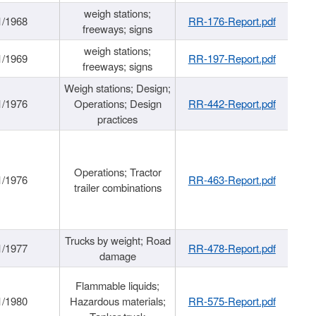
weigh stations;
1/1968
RR-176-Report.pdf
freeways; signs
weigh stations;
1/1969
RR-197-Report.pdf
freeways; signs
Weigh stations; Design;
1/1976
Operations; Design
RR-442-Report.pdf
practices
Operations; Tractor
1/1976
RR-463-Report.pdf
trailer combinations
Trucks by weight; Road
1/1977
RR-478-Report.pdf
damage
Flammable liquids;
1/1980
Hazardous materials;
RR-575-Report.pdf