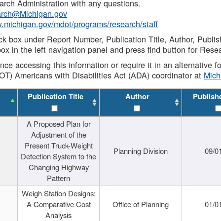
rch Administration with any questions.
rch@Michigan.gov
w.michigan.gov/mdot/programs/research/staff
ck box under Report Number, Publication Title, Author, Publi
ox in the left navigation panel and press find button for Rese
ance accessing this information or require it in an alternative
OT) Americans with Disabilities Act (ADA) coordinator at
Mic
Publication Title
Author
Publish
A Proposed Plan for
Adjustment of the
Present Truck-Weight
Planning Division
09/0
Detection System to the
Changing Highway
Pattern
Weigh Station Designs:
A Comparative Cost
Office of Planning
01/0
Analysis