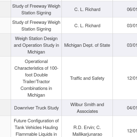
Study of Freeway Weigh
C. L. Richard
06/0
Station Signing
Study of Freeway Weigh
C. L. Richard
03/0
Station Signing
Weigh Station Design
and Operation Study in
Michigan Dept. of State
03/0
Michigan
Operational
Characteristics of 100-
foot Double
Traffic and Safety
12/0
Trailer/Tractor
Combinations in
Michigan
Wilbur Smith and
Downriver Truck Study
04/0
Associates
Future Configuration of
Tank Vehicles Hauling
R.D. Ervin; C.
12/0
Flammable Liquids in
Mallikarjunarao