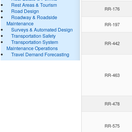
Rest Areas & Tourism
RR-176
Road Design
Roadway & Roadside
Maintenance
RR-197
Surveys & Automated Design
Transportation Safety
Transportation System
RR-442
Maintenance Operations
Travel Demand Forecasting
RR-463
RR-478
RR-575