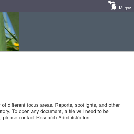
MI.gov
of different focus areas. Reports, spotlights, and other
tory. To open any document, a file will need to be
 please contact Research Administration.