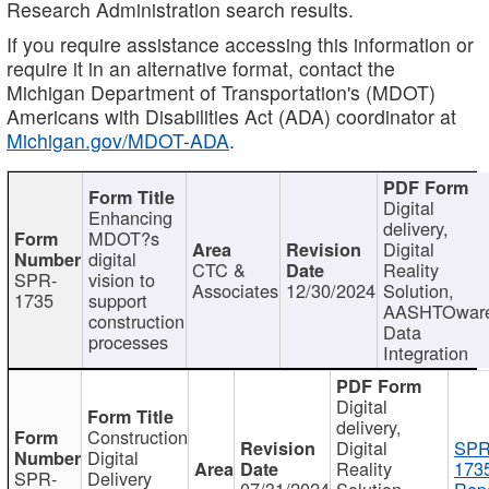
Research Administration search results.
If you require assistance accessing this information or
require it in an alternative format, contact the
Michigan Department of Transportation's (MDOT)
Americans with Disabilities Act (ADA) coordinator at
Michigan.gov/MDOT-ADA
.
Digital
Enhancing
delivery,
MDOT?s
Digital
digital
CTC &
Reality
SPR-
vision to
Associates
12/30/2024
Solution,
1735
support
AASHTOwar
construction
Data
processes
Integration
Digital
delivery,
Construction
Digital
SPR
Digital
Reality
173
SPR-
Delivery
07/31/2024
Solution,
Repo