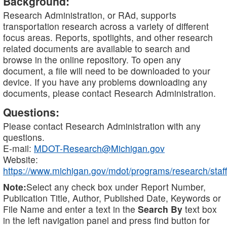
Background:
Research Administration, or RAd, supports
transportation research across a variety of different
focus areas. Reports, spotlights, and other research
related documents are available to search and
browse in the online repository. To open any
document, a file will need to be downloaded to your
device. If you have any problems downloading any
documents, please contact Research Administration.
Questions:
Please contact Research Administration with any
questions.
E-mail:
MDOT-Research@Michigan.gov
Website:
https://www.michigan.gov/mdot/programs/research/staff
Note:
Select any check box under Report Number,
Publication Title, Author, Published Date, Keywords or
File Name and enter a text in the
Search By
text box
in the left navigation panel and press find button for