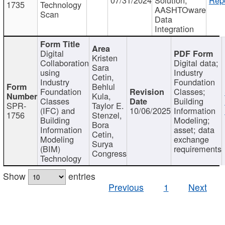
1735
Technology
AASHTOware
Scan
Data
Integration
Digital
Kristen
Collaboration
Digital data;
Sara
using
Industry
Cetin,
Industry
Foundation
Behlul
Foundation
Classes;
Kula,
Classes
Building
SPR-
Taylor E.
(IFC) and
10/06/2025
Information
1756
Stenzel,
Building
Modeling;
Bora
Information
asset; data
Cetin,
Modeling
exchange
Surya
(BIM)
requirements
Congress
Technology
Show
entries
Previous
1
Next