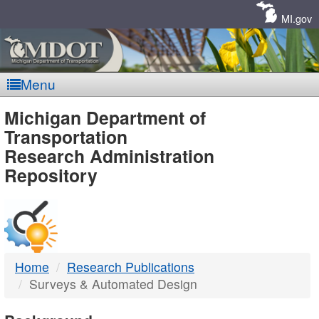
Skip
Navigation
MI.gov
Menu
MDOT
Michigan Department of
Transportation
-
Research Administration
Repository
DTMB
Home
Research Publications
Surveys & Automated Design