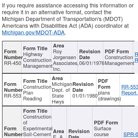
If you require assistance accessing this information or
require it in an alternative format, contact the
Michigan Department of Transportation's (MDOT)
Americans with Disabilities Act (ADA) coordinator at
Michigan.gov/MDOT-ADA
.
Roy
Highway
R
Jorgensen
Construction
Construction
R
RR-450
Associates,
06/01/1976
Management
Management
Inc.
Michigan
Construction
RR-553
Dept. of
Plan
plans
Report.
RR-553
State
01/01/1980
Reading
(drawings)
Hwys
Construction
of
Experimental
Surface
Soil-Cement
course
SPR-0
E. A.