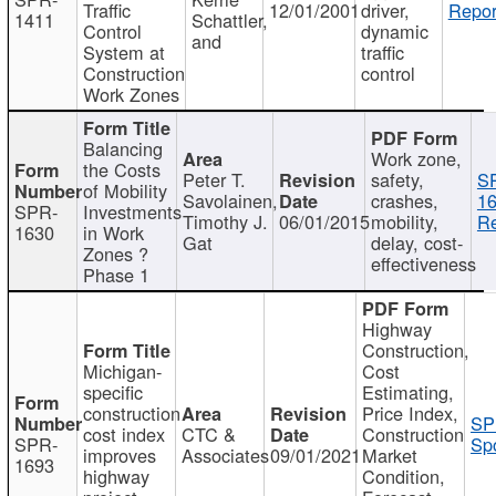
Traffic
12/01/2001
driver,
Repor
1411
Schattler,
Control
dynamic
and
System at
traffic
Construction
control
Work Zones
Balancing
Work zone,
the Costs
Peter T.
safety,
S
of Mobility
Savolainen,
crashes,
16
SPR-
Investments
Timothy J.
06/01/2015
mobility,
Re
1630
in Work
Gat
delay, cost-
Zones ?
effectiveness
Phase 1
Highway
Construction,
Michigan-
Cost
specific
Estimating,
construction
Price Index,
SP
cost index
CTC &
Construction
SPR-
Spo
improves
Associates
09/01/2021
Market
1693
highway
Condition,