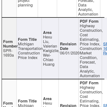
project
Forecast,
planning
Data
Analytic,
Automation
Highway
Construction,
Cost
Hexu
Estimating,
Liu,
Michigan
Price Index,
S
Valerian
Transportation
Construction
1
SPR-
Kwigizile,
Construction
06/01/2020
Market
Re
1693a
Wei-
Price Index
Condition,
Chiao
Forecast,
Huang
Data
Analytic,
Automation
Highway
Construction,
Cost
Estimating,
Hexu
Michigan
Price Index,
S