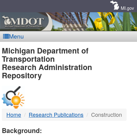
Skip
Navigation
MI.gov
Menu
MDOT
Michigan Department of
Transportation
-
Research Administration
Repository
DTMB
Home
Research Publications
Construction
Background: