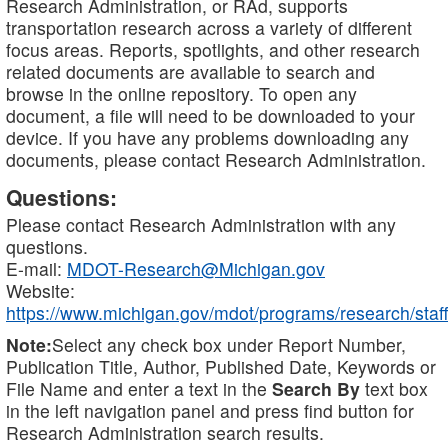
Research Administration, or RAd, supports
transportation research across a variety of different
focus areas. Reports, spotlights, and other research
related documents are available to search and
browse in the online repository. To open any
document, a file will need to be downloaded to your
device. If you have any problems downloading any
documents, please contact Research Administration.
Questions:
Please contact Research Administration with any
questions.
E-mail:
MDOT-Research@Michigan.gov
Website:
https://www.michigan.gov/mdot/programs/research/staff
Note:
Select any check box under Report Number,
Publication Title, Author, Published Date, Keywords or
File Name and enter a text in the
Search By
text box
in the left navigation panel and press find button for
Research Administration search results.