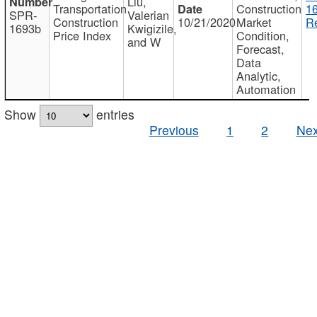
Liu,
Transportation
Construction
1
SPR-
Valerian
Construction
10/21/2020
Market
Re
1693b
Kwigizile,
Price Index
Condition,
and W
Forecast,
Data
Analytic,
Automation
Show
entries
Previous
1
2
Nex