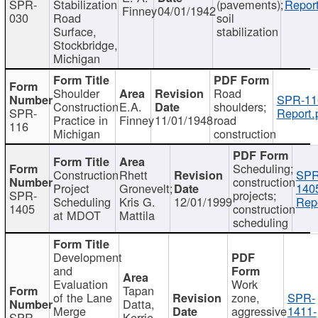
SPR-
Stabilization
(pavements);
Report
Finney
04/01/1942
030
Road
soil
Surface,
stabilization
Stockbridge,
Michigan
Shoulder
Road
SPR-11
Construction
E.A.
shoulders;
SPR-
Report.
Practice in
Finney
11/01/1948
road
116
Michigan
construction
Scheduling;
Construction
Rhett
SPR
construction
Project
Gronevelt;
140
SPR-
projects;
Scheduling
Kris G.
12/01/1999
Repo
1405
construction
at MDOT
Mattila
scheduling
Development
and
Evaluation
Work
Tapan
of the Lane
zone,
SPR-
Datta,
Merge
aggressive
1411-
SPR-
Kerrie