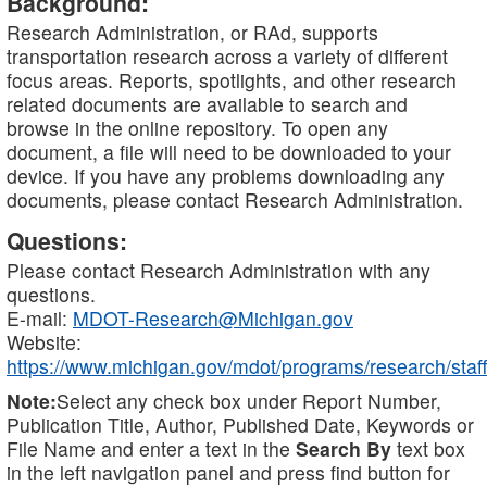
Background:
Research Administration, or RAd, supports
transportation research across a variety of different
focus areas. Reports, spotlights, and other research
related documents are available to search and
browse in the online repository. To open any
document, a file will need to be downloaded to your
device. If you have any problems downloading any
documents, please contact Research Administration.
Questions:
Please contact Research Administration with any
questions.
E-mail:
MDOT-Research@Michigan.gov
Website:
https://www.michigan.gov/mdot/programs/research/staff
Note:
Select any check box under Report Number,
Publication Title, Author, Published Date, Keywords or
File Name and enter a text in the
Search By
text box
in the left navigation panel and press find button for