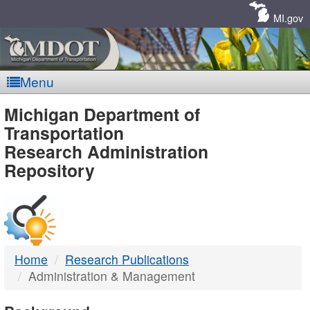
Skip
Navigation
MI.gov
Menu
MDOT
Michigan Department of
Transportation
-
Research Administration
Repository
DTMB
Home
Research Publications
Administration & Management