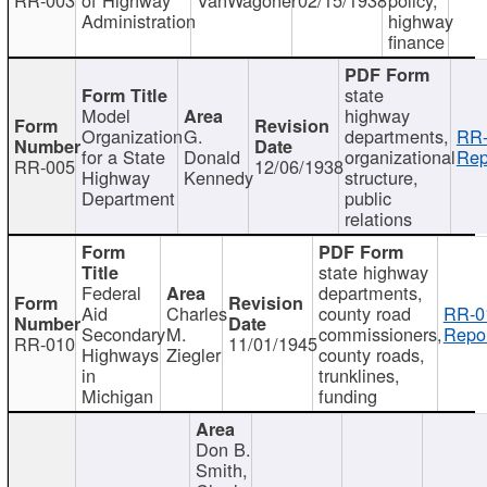
Administration
highway
finance
state
Model
highway
Organization
G.
departments,
RR-
for a State
Donald
organizational
Rep
RR-005
12/06/1938
Highway
Kennedy
structure,
Department
public
relations
state highway
Federal
departments,
Aid
Charles
county road
RR-0
Secondary
M.
commissioners,
Repor
RR-010
11/01/1945
Highways
Ziegler
county roads,
in
trunklines,
Michigan
funding
Don B.
Smith,