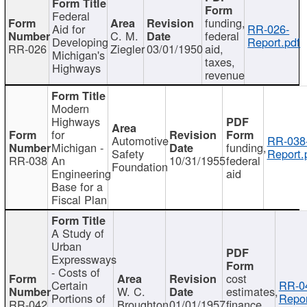
Federal
funding,
Aid for
RR-026-
C. M.
federal
Developing
Report.pdf
RR-026
Ziegler
03/01/1950
aid,
Michigan's
taxes,
Highways
revenue
Modern
Highways
for
Automotive
RR-038
Michigan -
funding,
Safety
Report.
RR-038
An
10/31/1955
federal
Foundation
Engineering
aid
Base for a
Fiscal Plan
A Study of
Urban
Expressways
- Costs of
cost
Certain
RR-0
W. C.
estimates,
Portions of
Repor
RR-042
Broughton
01/01/1957
finance,