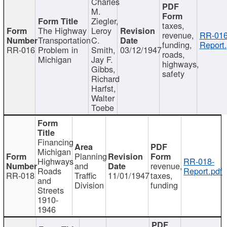
Charles
M.
Ziegler,
taxes,
The Highway
Leroy
revenue,
RR-016
Transportation
C.
funding,
Report.
RR-016
Problem in
Smith,
03/12/1947
roads,
Michigan
Jay F.
highways,
Gibbs,
safety
Richard
Harfst,
Walter
Toebe
Financing
Michigan
Planning
Highways
RR-018-
and
revenue,
Roads
Report.pdf
RR-018
Traffic
11/01/1947
taxes,
and
Division
funding
Streets
1910-
1946