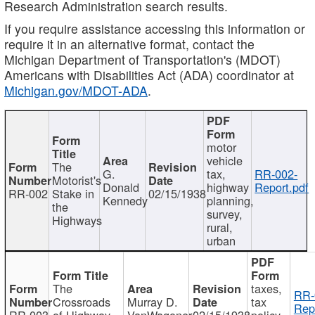
Research Administration search results.
If you require assistance accessing this information or
require it in an alternative format, contact the
Michigan Department of Transportation's (MDOT)
Americans with Disabilities Act (ADA) coordinator at
Michigan.gov/MDOT-ADA
.
motor
vehicle
The
G.
tax,
RR-002-
Motorist's
Donald
highway
Report.pdf
RR-002
Stake in
02/15/1938
Kennedy
planning,
the
survey,
Highways
rural,
urban
The
taxes,
RR-
Crossroads
Murray D.
tax
Rep
RR-003
of Highway
VanWagoner
02/15/1938
policy,