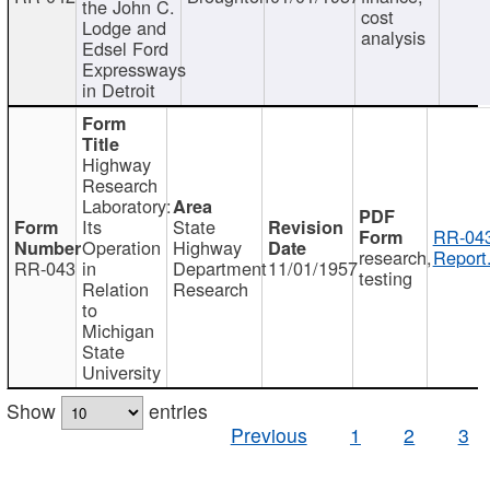
the John C.
cost
Lodge and
analysis
Edsel Ford
Expressways
in Detroit
Highway
Research
Laboratory:
Its
State
RR-043
Operation
Highway
research,
Report
RR-043
in
Department
11/01/1957
testing
Relation
Research
to
Michigan
State
University
Show
entries
Previous
1
2
3