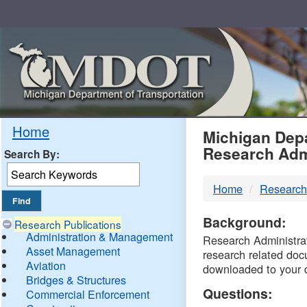
Skip
Navigation
MDO
Home
Michigan Depa
Research Adm
Search By:
-
Home
Research
DTM
Background:
Research Publications
Administration & Management
Research Administrati
Asset Management
research related doc
Aviation
downloaded to your 
Bridges & Structures
Questions:
Commercial Enforcement