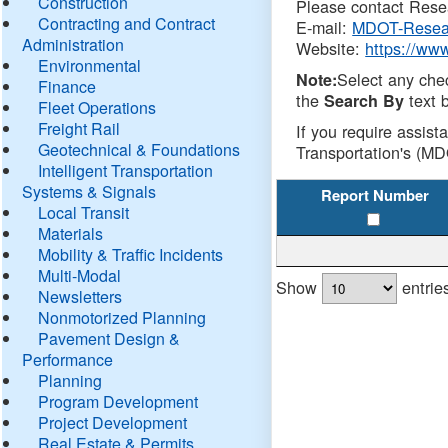
Construction
Please contact Resea
Contracting and Contract
E-mail:
MDOT-Resea
Administration
Website:
https://ww
Environmental
Select any che
Note:
Finance
the
text b
Search By
Fleet Operations
Freight Rail
If you require assist
Geotechnical & Foundations
Transportation's (MD
Intelligent Transportation
Systems & Signals
Report Number
Local Transit
Materials
Mobility & Traffic Incidents
Multi-Modal
Show
entrie
Newsletters
Nonmotorized Planning
Pavement Design &
Performance
Planning
Program Development
Project Development
Real Estate & Permits