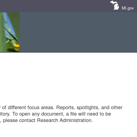
MI.gov
of different focus areas. Reports, spotlights, and other
tory. To open any document, a file will need to be
 please contact Research Administration.