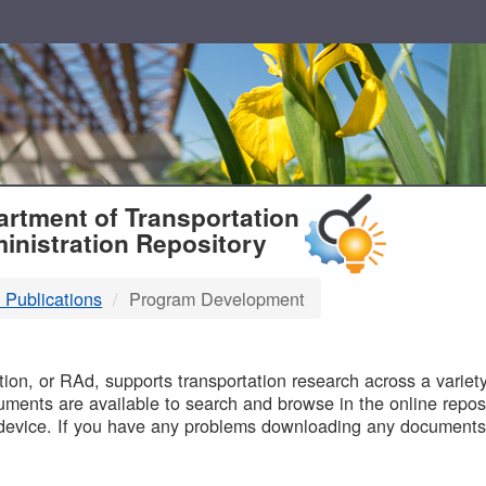
T
rtment of Transportation
inistration Repository
 Publications
Program Development
B
on, or RAd, supports transportation research across a variety 
uments are available to search and browse in the online reposi
device. If you have any problems downloading any documents,