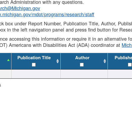
rch Administration with any questions.
rch@Michigan.gov
w.michigan.gov/mdot/programs/research/staff
ck box under Report Number, Publication Title, Author, Publi
ox in the left navigation panel and press find button for Rese
ance accessing this information or require it in an alternative
OT) Americans with Disabilities Act (ADA) coordinator at
Mic
Publication Title
Author
Publish
s