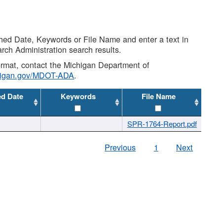
shed Date, Keywords or File Name and enter a text in
arch Administration search results.
 format, contact the Michigan Department of
higan.gov/MDOT-ADA
.
ed Date
Keywords
File Name
SPR-1764-Report.pdf
Previous
1
Next