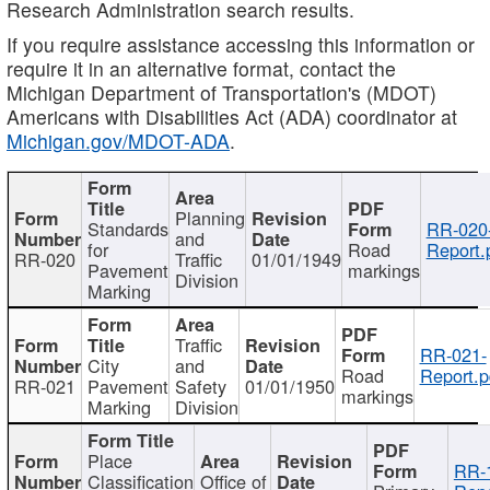
Research Administration search results.
If you require assistance accessing this information or
require it in an alternative format, contact the
Michigan Department of Transportation's (MDOT)
Americans with Disabilities Act (ADA) coordinator at
Michigan.gov/MDOT-ADA
.
Planning
Standards
RR-020
and
for
Road
Report.
RR-020
Traffic
01/01/1949
Pavement
markings
Division
Marking
Traffic
RR-021-
City
and
Road
Report.p
RR-021
Pavement
Safety
01/01/1950
markings
Marking
Division
Place
RR-
Classification
Office of