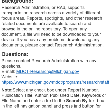
Background:
Research Administration, or RAd, supports
transportation research across a variety of different
focus areas. Reports, spotlights, and other research
related documents are available to search and
browse in the online repository. To open any
document, a file will need to be downloaded to your
device. If you have any problems downloading any
documents, please contact Research Administration.
Questions:
Please contact Research Administration with any
questions.
E-mail:
MDOT-Research@Michigan.gov
Website:
https://www.michigan.gov/mdot/programs/research/staff
Note:
Select any check box under Report Number,
Publication Title, Author, Published Date, Keywords or
File Name and enter a text in the
Search By
text box
in the left navigation panel and press find button for