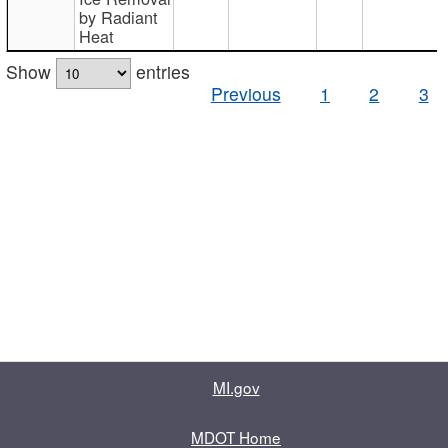
by Radiant
Heat
Show
entries
Previous
1
2
3
MI.gov
MDOT Home