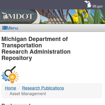
Skip
Navigation
MI.gov
Menu
MDOT
Michigan Department of
Transportation
-
Research Administration
Repository
DTMB
Home
Research Publications
Asset Management