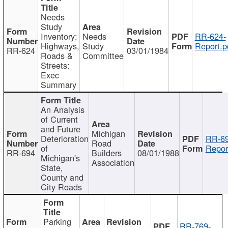
Needs
Study
Inventory:
Needs
RR-624-
Highways,
Study
Report.p
RR-624
03/01/1984
Roads &
Committee
Streets:
Exec
Summary
An Analysis
of Current
and Future
Michigan
Deterioration
RR-69
Road
of
Repor
RR-694
Builders
08/01/1988
Michigan's
Association
State,
County and
City Roads
Parking
RR-769-