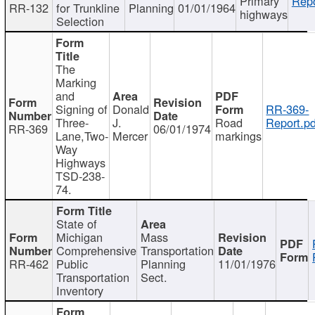
Primary
Repo
RR-132
for Trunkline
Planning
01/01/1964
highways
Selection
The
Marking
and
Signing of
Donald
RR-369-
Three-
J.
Road
Report.pd
RR-369
06/01/1974
Lane,Two-
Mercer
markings
Way
Highways
TSD-238-
74.
State of
Michigan
Mass
Comprehensive
Transportation
RR-462
Public
Planning
11/01/1976
Transportation
Sect.
Inventory