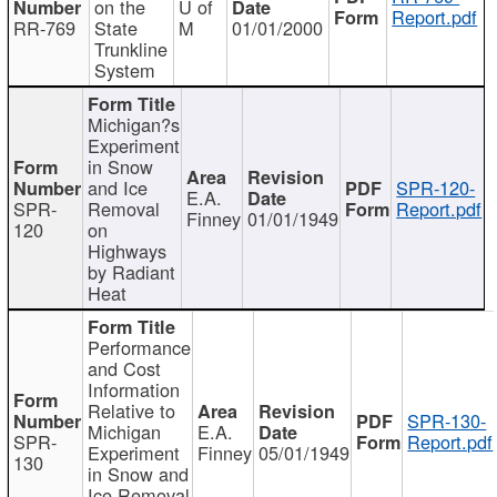
on the
U of
Report.pdf
RR-769
State
M
01/01/2000
Trunkline
System
Michigan?s
Experiment
in Snow
and Ice
SPR-120-
E.A.
SPR-
Removal
Report.pdf
Finney
01/01/1949
120
on
Highways
by Radiant
Heat
Performance
and Cost
Information
Relative to
SPR-130-
Michigan
E.A.
SPR-
Report.pdf
Experiment
Finney
05/01/1949
130
in Snow and
Ice Removal