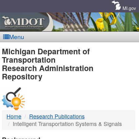
Skip
Navigation
MI.gov
Menu
MDOT
Michigan Department of
Transportation
-
Research Administration
Repository
DTMB
Home
Research Publications
Intelligent Transportation Systems & Signals