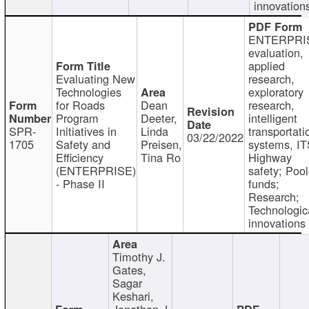
innovation
ENTERPRI
evaluation,
applied
Evaluating New
research,
Technologies
exploratory
for Roads
Dean
research,
Program
Deeter,
intelligent
SPR-
Initiatives in
Linda
transportati
03/22/2022
1705
Safety and
Preisen,
systems, IT
Efficiency
Tina Ro
Highway
(ENTERPRISE)
safety; Poo
- Phase II
funds;
Research;
Technologic
innovations
Timothy J.
Gates,
Sagar
Keshari,
Jonathan J.