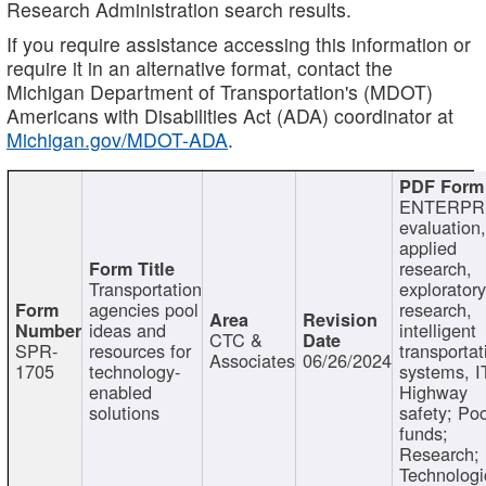
Research Administration search results.
If you require assistance accessing this information or
require it in an alternative format, contact the
Michigan Department of Transportation's (MDOT)
Americans with Disabilities Act (ADA) coordinator at
Michigan.gov/MDOT-ADA
.
ENTERPR
evaluation,
applied
research,
Transportation
exploratory
agencies pool
research,
ideas and
intelligent
CTC &
SPR-
resources for
transportat
Associates
06/26/2024
1705
technology-
systems, I
enabled
Highway
solutions
safety; Po
funds;
Research;
Technologi