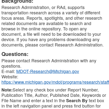
Background:
Research Administration, or RAd, supports
transportation research across a variety of different
focus areas. Reports, spotlights, and other research
related documents are available to search and
browse in the online repository. To open any
document, a file will need to be downloaded to your
device. If you have any problems downloading any
documents, please contact Research Administration.
Questions:
Please contact Research Administration with any
questions.
E-mail:
MDOT-Research@Michigan.gov
Website:
https://www.michigan.gov/mdot/programs/research/staff
Note:
Select any check box under Report Number,
Publication Title, Author, Published Date, Keywords or
File Name and enter a text in the
Search By
text box
in the left navigation panel and press find button for