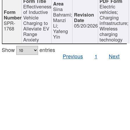
Effectiveness
Electric
Sina
of Inductive
vehicles;
Bahrami;
Vehicle
Charging
Manzi
SPR-
Charging to
infrastructure;
Li;
05/20/2026
1768
Alleviate EV
Wireless
Yafeng
Range
charging
Yin
Anxiety
technology
Show
entries
Previous
1
Next