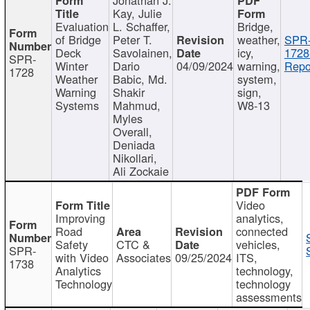
Kay, Julie
Evaluation
L. Schaffer,
Bridge,
of Bridge
Peter T.
weather,
SPR
Deck
Savolainen,
icy,
1728
SPR-
Winter
Dario
04/09/2024
warning,
Repo
1728
Weather
Babic, Md.
system,
Warning
Shakir
sign,
Systems
Mahmud,
W8-13
Myles
Overall,
Deniada
Nikollari,
Ali Zockaie
Video
Improving
analytics,
Road
connected
Safety
CTC &
vehicles,
SPR-
with Video
Associates
09/25/2024
ITS,
1738
Analytics
technology,
Technology
technology
assessments