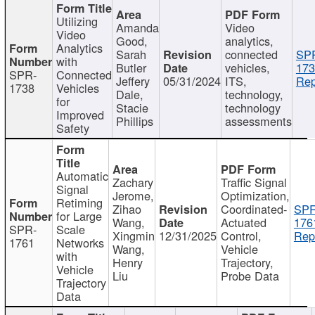
Utilizing
Amanda
Video
Video
Good,
analytics,
Analytics
Sarah
connected
SP
with
Butler
vehicles,
173
SPR-
Connected
Jeffery
05/31/2024
ITS,
Rep
1738
Vehicles
Dale,
technology,
for
Stacie
technology
Improved
Phillips
assessments
Safety
Automatic
Zachary
Traffic Signal
Signal
Jerome,
Optimization,
Retiming
Zihao
Coordinated-
SPR
for Large
Wang,
Actuated
176
SPR-
Scale
Xingmin
12/31/2025
Control,
Rep
1761
Networks
Wang,
Vehicle
with
Henry
Trajectory,
Vehicle
Liu
Probe Data
Trajectory
Data