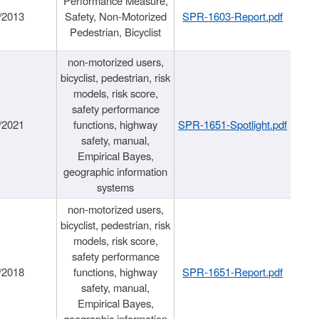
Performance Measure,
/2013
Safety, Non-Motorized
SPR-1603-Report.pdf
Pedestrian, Bicyclist
non-motorized users,
bicyclist, pedestrian, risk
models, risk score,
safety performance
/2021
functions, highway
SPR-1651-Spotlight.pdf
safety, manual,
Empirical Bayes,
geographic information
systems
non-motorized users,
bicyclist, pedestrian, risk
models, risk score,
safety performance
/2018
functions, highway
SPR-1651-Report.pdf
safety, manual,
Empirical Bayes,
geographic information