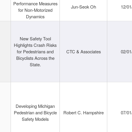
Performance Measures
Jun-Seok Oh
12/01
for Non-Motorized
Dynamics
New Safety Tool
Highlights Crash Risks
for Pedestrians and
CTC & Associates
02/01
Bicyclists Across the
State.
Developing Michigan
Pedestrian and Bicycle
Robert C. Hampshire
07/01
Safety Models