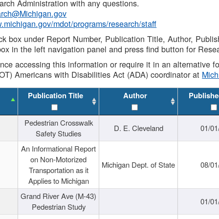
rch Administration with any questions.
rch@Michigan.gov
w.michigan.gov/mdot/programs/research/staff
ck box under Report Number, Publication Title, Author, Publi
ox in the left navigation panel and press find button for Rese
ance accessing this information or require it in an alternative
OT) Americans with Disabilities Act (ADA) coordinator at
Mic
Publication Title
Author
Publishe
Pedestrian Crosswalk
D. E. Cleveland
01/01
Safety Studies
An Informational Report
on Non-Motorized
Michigan Dept. of State
08/01
Transportation as it
Applies to Michigan
Grand River Ave (M-43)
01/01
Pedestrian Study