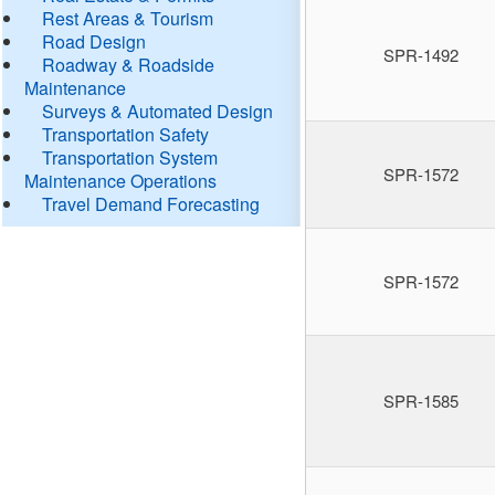
Rest Areas & Tourism
Road Design
SPR-1492
Roadway & Roadside
Maintenance
Surveys & Automated Design
Transportation Safety
Transportation System
SPR-1572
Maintenance Operations
Travel Demand Forecasting
SPR-1572
SPR-1585