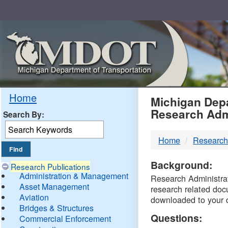
Skip
Navigation
MDO
Home
Michigan Depa
Research Adm
Search By:
-
Home
Research
DTM
Background:
Research Publications
Administration & Management
Research Administrati
Asset Management
research related doc
Aviation
downloaded to your 
Bridges & Structures
Questions:
Commercial Enforcement