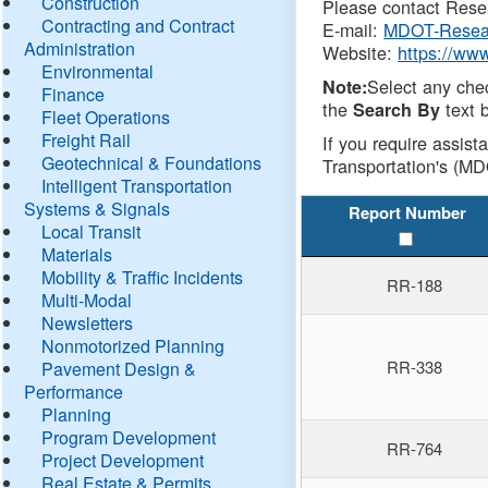
Construction
Please contact Resea
Contracting and Contract
E-mail:
MDOT-Resea
Administration
Website:
https://ww
Environmental
Select any che
Note:
Finance
the
text b
Search By
Fleet Operations
Freight Rail
If you require assist
Geotechnical & Foundations
Transportation's (MD
Intelligent Transportation
Systems & Signals
Report Number
Local Transit
Materials
Mobility & Traffic Incidents
RR-188
Multi-Modal
Newsletters
Nonmotorized Planning
RR-338
Pavement Design &
Performance
Planning
Program Development
RR-764
Project Development
Real Estate & Permits