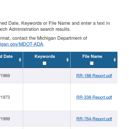
shed Date, Keywords or File Name and enter a text in
arch Administration search results.
 format, contact the Michigan Department of
higan.gov/MDOT-ADA
.
d Date
Keywords
File Name
/1969
RR-188-Report.pdf
/1973
RR-338-Report.pdf
/1999
RR-764-Report.pdf