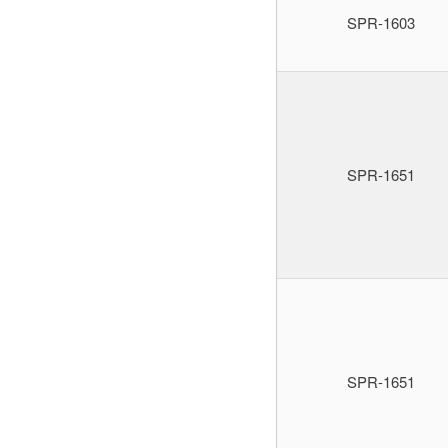
SPR-1603
SPR-1651
SPR-1651