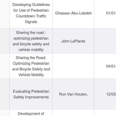
Developing Guidelines
for Use of Pedestrian
Ghassan Abu-Lebdeh
01/01
Countdown Traffic
Signals
Sharing the road :
optimizing pedestrian
John LaPlante
and bicycle safety and
vehicle mobility
Sharing the Road:
Optimizing Pedestrian
04/01
and Bicycle Safety and
Vehicle Mobility
Evaluating Pedestrian
Ron Van Houten,
12/03
Safety Improvements
Development of