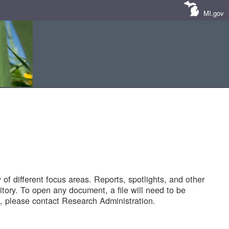
MI.gov
of different focus areas. Reports, spotlights, and other
tory. To open any document, a file will need to be
 please contact Research Administration.