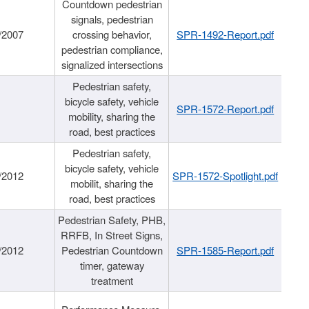
Countdown pedestrian
signals, pedestrian
/2007
crossing behavior,
SPR-1492-Report.pdf
pedestrian compliance,
signalized intersections
Pedestrian safety,
bicycle safety, vehicle
SPR-1572-Report.pdf
mobility, sharing the
road, best practices
Pedestrian safety,
bicycle safety, vehicle
/2012
SPR-1572-Spotlight.pdf
mobilit, sharing the
road, best practices
Pedestrian Safety, PHB,
RRFB, In Street Signs,
/2012
Pedestrian Countdown
SPR-1585-Report.pdf
timer, gateway
treatment