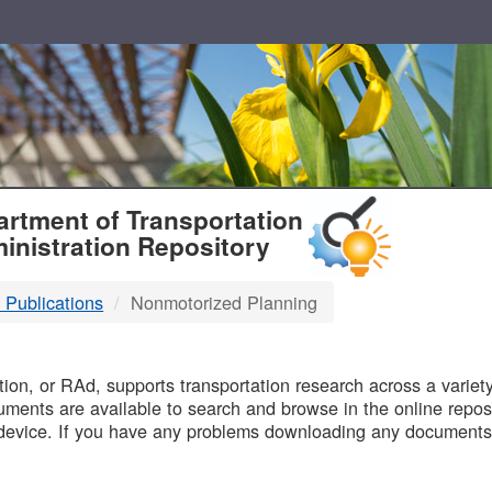
T
rtment of Transportation
inistration Repository
 Publications
Nonmotorized Planning
B
on, or RAd, supports transportation research across a variety 
uments are available to search and browse in the online reposi
device. If you have any problems downloading any documents,