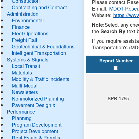
Construction
Please contact Resea
Contracting and Contract
E-mail:
MDOT-Resea
Administration
Website:
https://ww
Environmental
Select any che
Note:
Finance
the
text b
Search By
Fleet Operations
Freight Rail
If you require assist
Geotechnical & Foundations
Transportation's (MD
Intelligent Transportation
Systems & Signals
Report Number
Local Transit
Materials
Mobility & Traffic Incidents
Multi-Modal
Newsletters
Nonmotorized Planning
SPR-1755
Pavement Design &
Performance
Planning
Program Development
Project Development
Real Estate & Permits