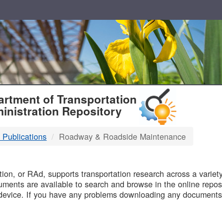
T
rtment of Transportation
inistration Repository
 Publications
Roadway & Roadside Maintenance
B
on, or RAd, supports transportation research across a variety 
uments are available to search and browse in the online reposi
device. If you have any problems downloading any documents,