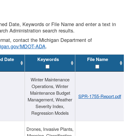
shed Date, Keywords or File Name and enter a text in
arch Administration search results.
 format, contact the Michigan Department of
higan.gov/MDOT-ADA
.
ed Date
Keywords
File Name
Winter Maintenance
Operations, Winter
Maintenance Budget
SPR-1755-Report.pdf
Management, Weather
Severity Index,
Regression Models
Drones, Invasive Plants,
Mapping, Classification,