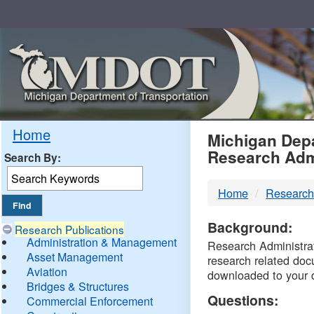
Skip
Navigation
MDO
Home
Michigan Depa
Research Adm
Search By:
-
Home
Research
DTM
Background:
Research Publications
Administration & Management
Research Administrati
Asset Management
research related doc
Aviation
downloaded to your 
Bridges & Structures
Questions:
Commercial Enforcement