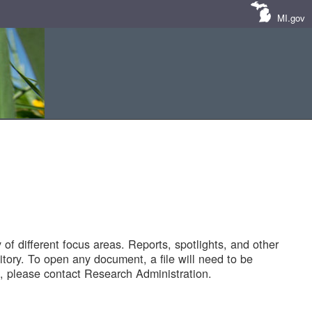
MI.gov
of different focus areas. Reports, spotlights, and other
tory. To open any document, a file will need to be
 please contact Research Administration.