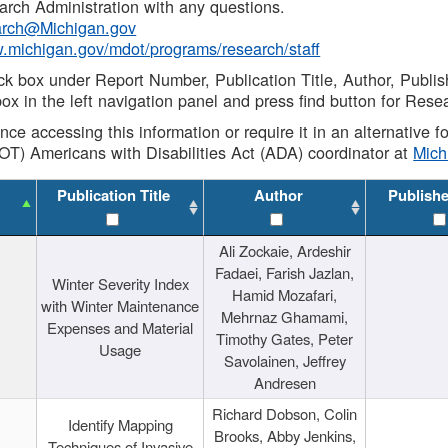
rch Administration with any questions.
rch@Michigan.gov
w.michigan.gov/mdot/programs/research/staff
ck box under Report Number, Publication Title, Author, Publi
ox in the left navigation panel and press find button for Rese
ance accessing this information or require it in an alternative
OT) Americans with Disabilities Act (ADA) coordinator at
Mic
Publication Title
Author
Publish
Ali Zockaie, Ardeshir
Fadaei, Farish Jazlan,
Winter Severity Index
Hamid Mozafari,
with Winter Maintenance
Mehrnaz Ghamami,
Expenses and Material
Timothy Gates, Peter
Usage
Savolainen, Jeffrey
Andresen
Richard Dobson, Colin
Identify Mapping
Brooks, Abby Jenkins,
Techniques of Invasive