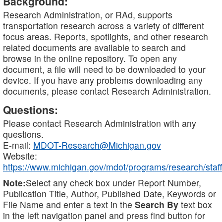
Background:
Research Administration, or RAd, supports
transportation research across a variety of different
focus areas. Reports, spotlights, and other research
related documents are available to search and
browse in the online repository. To open any
document, a file will need to be downloaded to your
device. If you have any problems downloading any
documents, please contact Research Administration.
Questions:
Please contact Research Administration with any
questions.
E-mail:
MDOT-Research@Michigan.gov
Website:
https://www.michigan.gov/mdot/programs/research/staff
Note:
Select any check box under Report Number,
Publication Title, Author, Published Date, Keywords or
File Name and enter a text in the
Search By
text box
in the left navigation panel and press find button for