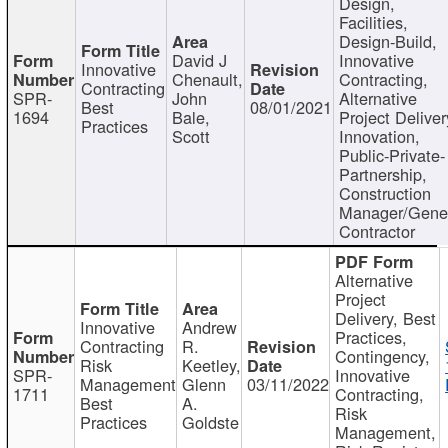
Design,
Facilities,
Design-Build,
David J
Innovative
Innovative
Chenault,
Contracting,
Contracting
SPR-
John
Alternative
Best
08/01/2021
1694
Bale,
Project Deliver
Practices
Scott
Innovation,
Public-Private-
Partnership,
Construction
Manager/Gene
Contractor
Alternative
Project
Delivery, Best
Innovative
Andrew
Practices,
Contracting
R.
Contingency,
Risk
Keetley,
SPR-
Innovative
Management
Glenn
03/11/2022
1711
Contracting,
Best
A.
Risk
Practices
Goldste
Management,