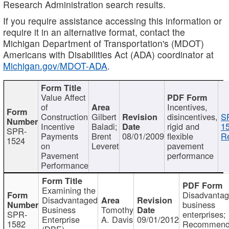
Research Administration search results.
If you require assistance accessing this information or
require it in an alternative format, contact the
Michigan Department of Transportation's (MDOT)
Americans with Disabilities Act (ADA) coordinator at
Michigan.gov/MDOT-ADA
.
Value Affect
of
Incentives,
Construction
Gilbert
disincentives,
S
Incentive
Baladi;
rigid and
1
SPR-
Payments
Brent
08/01/2009
flexible
Re
1524
on
Leveret
pavement
Pavement
performance
Performance
Examining the
Disadvanta
Disadvantaged
business
Business
Tomothy
SPR-
enterprises;
Enterprise
A. Davis
09/01/2012
1582
Recommenda
(DBE)