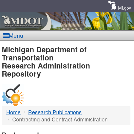
Skip
Navigation
MI.gov
Menu
MDOT
Michigan Department of
Transportation
-
Research Administration
Repository
DTMB
Home
Research Publications
Contracting and Contract Administration