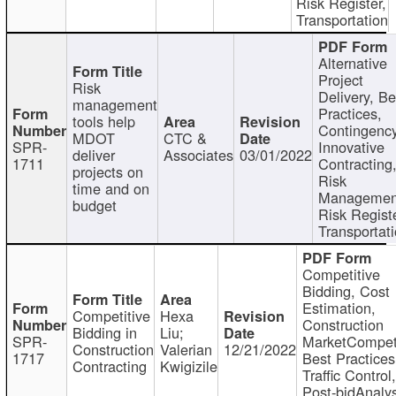
Risk Register,
Transportation
Alternative
Project
Risk
Delivery, Be
management
Practices,
tools help
Contingency
MDOT
CTC &
SPR-
Innovative
deliver
Associates
03/01/2022
1711
Contracting
projects on
Risk
time and on
Managemen
budget
Risk Registe
Transportat
Competitive
Bidding, Cost
Estimation,
Competitive
Hexa
Construction
Bidding in
Liu;
SPR-
MarketCompeti
Construction
Valerian
12/21/2022
1717
Best Practices
Contracting
Kwigizile
Traffic Control,
Post-bidAnalys