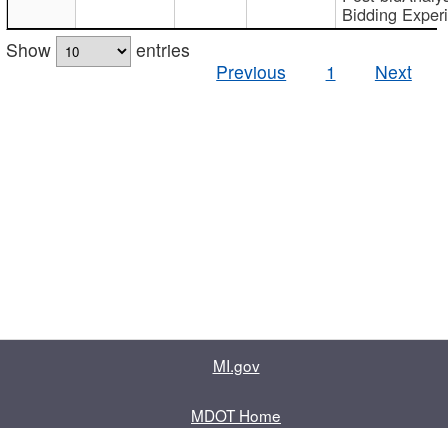
Bidding Exper
Show
entries
Previous
1
Next
MI.gov
MDOT Home