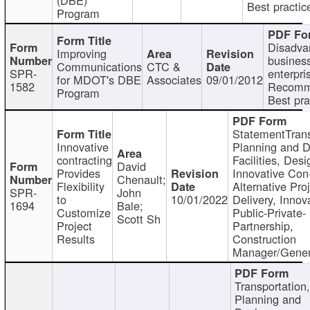
Best practic
Program
Disadva
Improving
busines
Communications
CTC &
SPR-
enterpri
for MDOT's DBE
Associates
09/01/2012
1582
Recomm
Program
Best pra
StatementTrans
Innovative
Planning and D
contracting
Facilities, Desi
David
Provides
Innovative Con-
Chenault;
Flexibility
Alternative Pro
SPR-
John
to
10/01/2022
Delivery, Innov
1694
Bale;
Customize
Public-Private-
Scott Sh
Project
Partnership,
Results
Construction
Manager/Gener
Transportation
Planning and