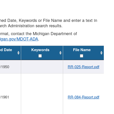
shed Date, Keywords or File Name and enter a text in
arch Administration search results.
 format, contact the Michigan Department of
higan.gov/MDOT-ADA
.
ed Date
Keywords
File Name
1/1950
RR-025-Report.pdf
1/1961
RR-084-Report.pdf