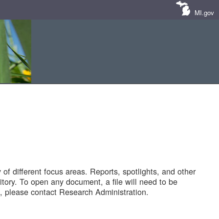
MI.gov
of different focus areas. Reports, spotlights, and other
tory. To open any document, a file will need to be
 please contact Research Administration.