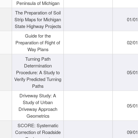
Peninsula of Michigan
The Preparation of Soil
Strip Maps for Michigan
01/0
State Highway Projects
Guide for the
Preparation of Right of
02/0
Way Plans
Turning Path
Determination
Procedure: A Study to
05/0
Verify Predicted Turning
Paths
Driveway Study: A
Study of Urban
05/0
Driveway Approach
Geometrics
SCORE: Systematic
Correction of Roadside
09/0