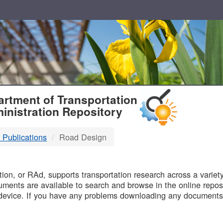
T
rtment of Transportation
inistration Repository
 Publications
Road Design
B
on, or RAd, supports transportation research across a variety 
uments are available to search and browse in the online reposi
device. If you have any problems downloading any documents,