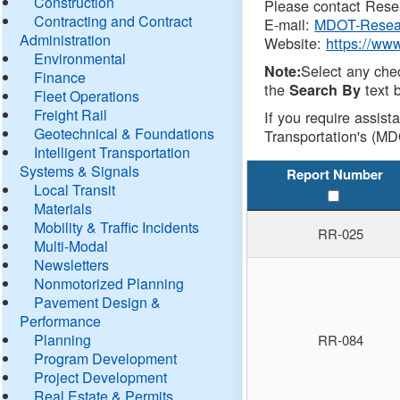
Construction
Please contact Resea
Contracting and Contract
E-mail:
MDOT-Resea
Administration
Website:
https://ww
Environmental
Select any che
Note:
Finance
the
text b
Search By
Fleet Operations
Freight Rail
If you require assist
Geotechnical & Foundations
Transportation's (MD
Intelligent Transportation
Systems & Signals
Report Number
Local Transit
Materials
Mobility & Traffic Incidents
RR-025
Multi-Modal
Newsletters
Nonmotorized Planning
Pavement Design &
Performance
Planning
RR-084
Program Development
Project Development
Real Estate & Permits