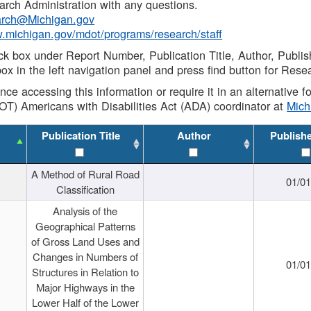
rch Administration with any questions.
rch@Michigan.gov
w.michigan.gov/mdot/programs/research/staff
ck box under Report Number, Publication Title, Author, Publi
ox in the left navigation panel and press find button for Rese
ance accessing this information or require it in an alternative
OT) Americans with Disabilities Act (ADA) coordinator at
Mic
Publication Title
Author
Publish
A Method of Rural Road
01/0
Classification
Analysis of the
Geographical Patterns
of Gross Land Uses and
Changes in Numbers of
01/0
Structures in Relation to
Major Highways in the
Lower Half of the Lower