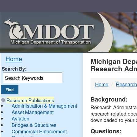
Skip
Navigation
MDO
Home
Michigan Depa
Research Adm
Search By:
-
Home
Research
DTM
Background:
Research Publications
Administration & Management
Research Administrati
Asset Management
research related doc
Aviation
downloaded to your 
Bridges & Structures
Questions:
Commercial Enforcement