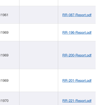
1/1961
RR-087-Report.pdf
1/1969
RR-196-Report.pdf
1/1969
RR-200-Report.pdf
1/1969
RR-201-Report.pdf
1/1970
RR-221-Report.pdf