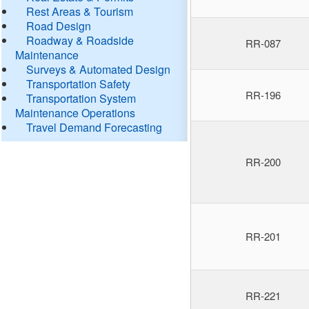
Rest Areas & Tourism
Road Design
Roadway & Roadside
RR-087
Maintenance
Surveys & Automated Design
Transportation Safety
RR-196
Transportation System
Maintenance Operations
Travel Demand Forecasting
RR-200
RR-201
RR-221