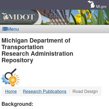
Skip
Navigation
MI.gov
Menu
MDOT
Michigan Department of
Transportation
-
Research Administration
Repository
DTMB
Home
Research Publications
Road Design
Background: