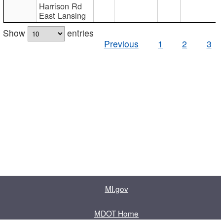
Harrison Rd
East Lansing
Show
entries
Previous
1
2
3
MI.gov
MDOT Home