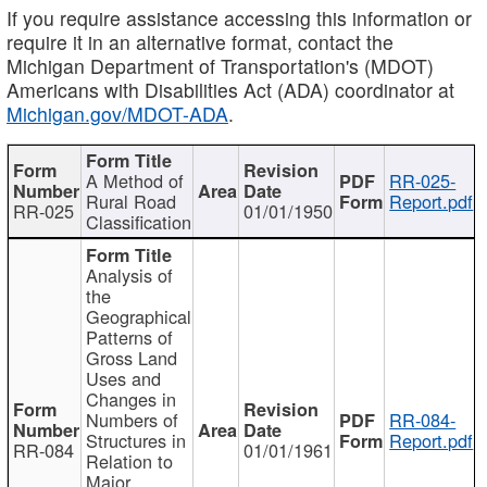
If you require assistance accessing this information or
require it in an alternative format, contact the
Michigan Department of Transportation's (MDOT)
Americans with Disabilities Act (ADA) coordinator at
Michigan.gov/MDOT-ADA
.
A Method of
RR-025-
Rural Road
Report.pdf
RR-025
01/01/1950
Classification
Analysis of
the
Geographical
Patterns of
Gross Land
Uses and
Changes in
Numbers of
RR-084-
Structures in
Report.pdf
RR-084
01/01/1961
Relation to
Major