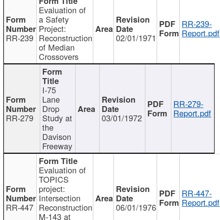
Evaluation of
a Safety
RR-239-
Project:
Report.pdf
RR-239
Reconstruction
02/01/1971
of Median
Crossovers
I-75
Lane
RR-279-
Drop
Report.pdf
RR-279
Study at
03/01/1972
the
Davison
Freeway
Evaluation of
TOPICS
project:
RR-447-
Intersection
Report.pdf
RR-447
Reconstruction
06/01/1976
M-143 at