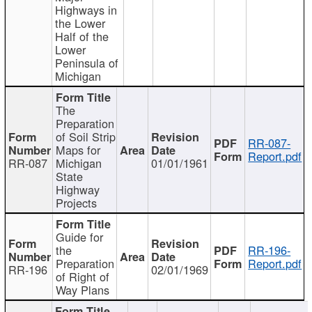
Highways in
the Lower
Half of the
Lower
Peninsula of
Michigan
The
Preparation
of Soil Strip
RR-087-
Maps for
Report.pdf
RR-087
Michigan
01/01/1961
State
Highway
Projects
Guide for
the
RR-196-
Preparation
Report.pdf
RR-196
02/01/1969
of Right of
Way Plans