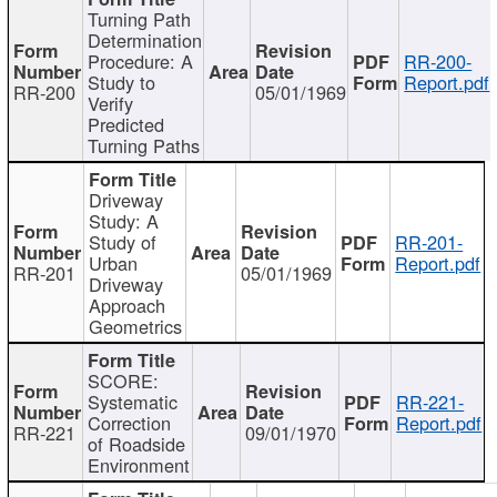
Turning Path
Determination
Procedure: A
RR-200-
Study to
Report.pdf
RR-200
05/01/1969
Verify
Predicted
Turning Paths
Driveway
Study: A
Study of
RR-201-
Urban
Report.pdf
RR-201
05/01/1969
Driveway
Approach
Geometrics
SCORE:
Systematic
RR-221-
Correction
Report.pdf
RR-221
09/01/1970
of Roadside
Environment