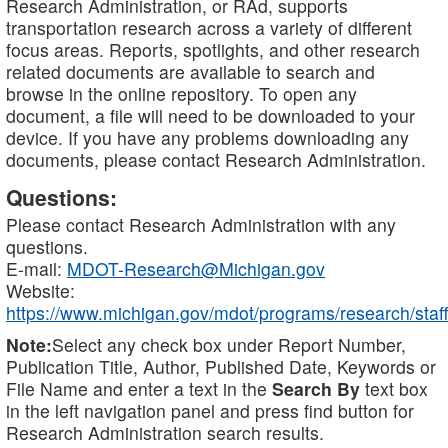
Research Administration, or RAd, supports
transportation research across a variety of different
focus areas. Reports, spotlights, and other research
related documents are available to search and
browse in the online repository. To open any
document, a file will need to be downloaded to your
device. If you have any problems downloading any
documents, please contact Research Administration.
Questions:
Please contact Research Administration with any
questions.
E-mail:
MDOT-Research@Michigan.gov
Website:
https://www.michigan.gov/mdot/programs/research/staff
Note:
Select any check box under Report Number,
Publication Title, Author, Published Date, Keywords or
File Name and enter a text in the
Search By
text box
in the left navigation panel and press find button for
Research Administration search results.