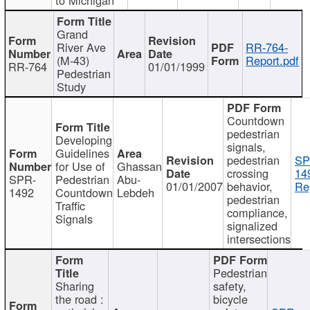
Grand
River Ave
RR-764-
(M-43)
Report.pdf
RR-764
01/01/1999
Pedestrian
Study
Countdown
pedestrian
Developing
signals,
Guidelines
pedestrian
SP
for Use of
Ghassan
crossing
14
SPR-
Pedestrian
Abu-
01/01/2007
behavior,
Re
1492
Countdown
Lebdeh
pedestrian
Traffic
compliance,
Signals
signalized
intersections
Pedestrian
Sharing
safety,
the road :
bicycle