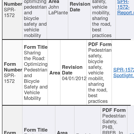
optimizing
safety,
SPR-
pedestrian
John
vehicle
1572-
SPR-
and
LaPlante
mobility,
Report.
1572
bicycle
sharing
safety and
the road,
vehicle
best
mobility
practices
Pedestrian
Sharing
safety,
the Road:
bicycle
Optimizing
safety,
Pedestrian
SPR-157
vehicle
SPR-
and
Spotlight
04/01/2012
mobilit,
1572
Bicycle
sharing
Safety and
the road,
Vehicle
best
Mobility
practices
Pedestrian
Safety,
PHB,
RRFB, In