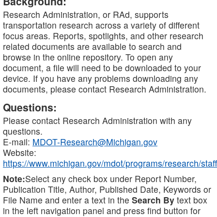
Background:
Research Administration, or RAd, supports
transportation research across a variety of different
focus areas. Reports, spotlights, and other research
related documents are available to search and
browse in the online repository. To open any
document, a file will need to be downloaded to your
device. If you have any problems downloading any
documents, please contact Research Administration.
Questions:
Please contact Research Administration with any
questions.
E-mail:
MDOT-Research@Michigan.gov
Website:
https://www.michigan.gov/mdot/programs/research/staff
Note:
Select any check box under Report Number,
Publication Title, Author, Published Date, Keywords or
File Name and enter a text in the
Search By
text box
in the left navigation panel and press find button for