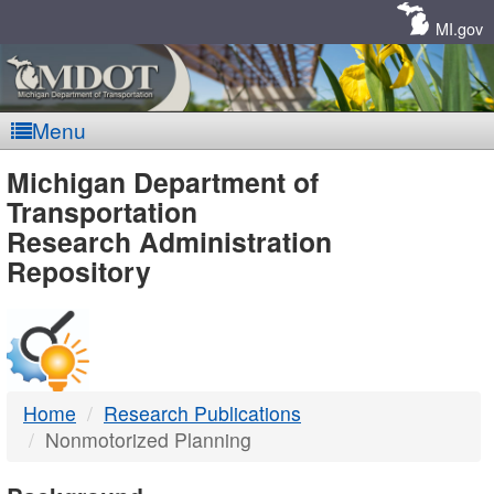
Skip
Navigation
MI.gov
Menu
MDOT
Michigan Department of
Transportation
-
Research Administration
Repository
DTMB
Home
Research Publications
Nonmotorized Planning