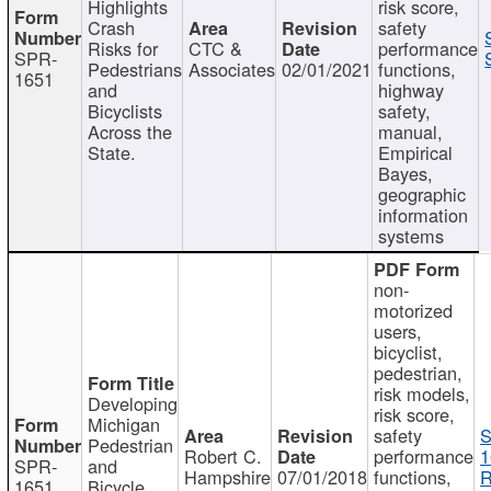
Highlights
risk score,
Crash
safety
Risks for
CTC &
performance
SPR-
Pedestrians
Associates
02/01/2021
functions,
1651
and
highway
Bicyclists
safety,
Across the
manual,
State.
Empirical
Bayes,
geographic
information
systems
non-
motorized
users,
bicyclist,
pedestrian,
risk models,
Developing
risk score,
Michigan
safety
S
Pedestrian
Robert C.
performance
1
SPR-
and
Hampshire
07/01/2018
functions,
R
1651
Bicycle