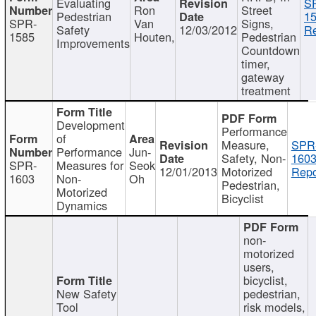
Evaluating
S
Ron
Street
Pedestrian
15
SPR-
Van
Signs,
Safety
12/03/2012
Re
1585
Houten,
Pedestrian
Improvements
Countdown
timer,
gateway
treatment
Development
Performance
of
Measure,
SPR
Performance
Jun-
Safety, Non-
1603
SPR-
Measures for
Seok
12/01/2013
Motorized
Repo
1603
Non-
Oh
Pedestrian,
Motorized
Bicyclist
Dynamics
non-
motorized
users,
bicyclist,
New Safety
pedestrian,
Tool
risk models,