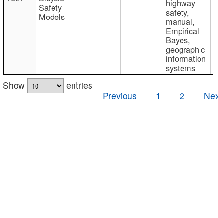
highway
Safety
safety,
Models
manual,
Empirical
Bayes,
geographic
information
systems
Show
entries
Previous
1
2
Nex