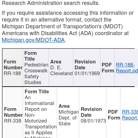
Research Administration search results.
If you require assistance accessing this information or
require it in an alternative format, contact the
Michigan Department of Transportation's (MDOT)
Americans with Disabilities Act (ADA) coordinator at
Michigan.gov/MDOT-ADA
.
Pedestrian
RR-188-
D. E.
Crosswalk
Report.pd
RR-188
Cleveland
01/01/1969
Safety
Studies
An
Informational
Report on
Michigan
RR-338
Non-
Dept. of
Report
RR-338
Motorized
08/01/1973
State
Transportation
as it Applies
to Michigan