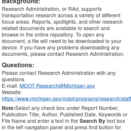
Background:
Research Administration, or RAd, supports
transportation research across a variety of different
focus areas. Reports, spotlights, and other research
related documents are available to search and
browse in the online repository. To open any
document, a file will need to be downloaded to your
device. If you have any problems downloading any
documents, please contact Research Administration.
Questions:
Please contact Research Administration with any
questions.
E-mail:
MDOT-Research@Michigan.gov
Website:
https://www.michigan.gov/mdot/programs/research/staff
Note:
Select any check box under Report Number,
Publication Title, Author, Published Date, Keywords or
File Name and enter a text in the
Search By
text box
in the left navigation panel and press find button for