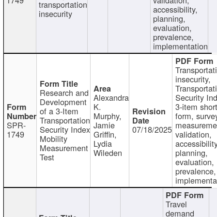
transportation
accessibility,
insecurity
planning,
evaluation,
prevalence,
implementation
Transportat
insecurity,
Transportat
Research and
Alexandra
Security In
Development
K.
3-item shor
of a 3-Item
Murphy,
form, surve
Transportation
SPR-
Jamie
measureme
Security Index
07/18/2025
1749
Griffin,
validation,
Mobility
Lydia
accessibility
Measurement
Wileden
planning,
Test
evaluation,
prevalence,
implementa
Travel
demand