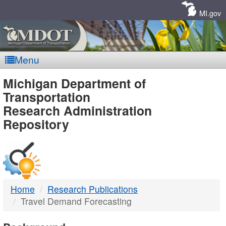
Skip
Navigation
MI.gov
Menu
MDOT
Michigan Department of
Transportation
-
Research Administration
Repository
DTMB
Home
Research Publications
Travel Demand Forecasting