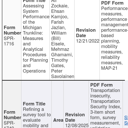
Assessing
Zockaie,
Performance
System
Ehsan
measures,
Performance
Kamjoo,
performance
of the
Farish
management
Michigan
Jazlan,
performance
Trunkline:
William
based
SPR-
Measures
(Bill)
12/21/2022
planning,
1716
and
Eisele,
mobility
Analytical
Mehrnaz
measures,
Procedures
Ghamami,
reliability
for Planning
Timothy
measures,
and
Gates,
MAP-21
Operations
Peter
Savolainen
Transportation
insecurity,
Transportation
Security Index,
Refining a
3-item short
survey tool to
form, survey
S
evaluate
SPR-
measurement,
S
mobility and
12/08/2025
1749
validation,