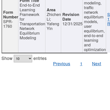
modeling,
End-to-End
traffic
Learning
network
Framework
Zhichen
S
equilibrium
for
Li;
1
SPR-
models,
Transportation
Yafeng
12/31/2025
R
1760
user
Network
Yin
equilibrium,
Equilibrium
end-to-end
Modeling
learning
and
optimization
Show
entries
Previous
1
Next