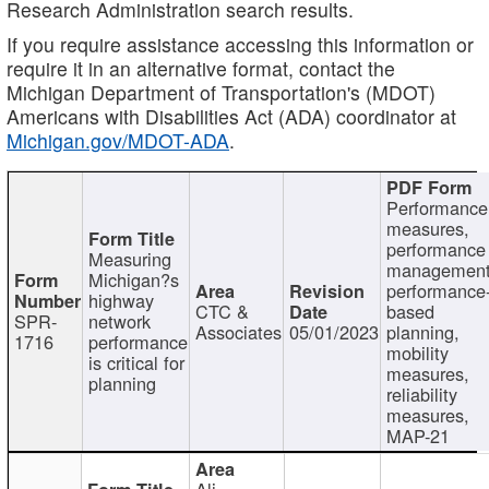
Research Administration search results.
If you require assistance accessing this information or
require it in an alternative format, contact the
Michigan Department of Transportation's (MDOT)
Americans with Disabilities Act (ADA) coordinator at
Michigan.gov/MDOT-ADA
.
Performance
measures,
performance
Measuring
management
Michigan?s
performance
highway
CTC &
based
SPR-
network
Associates
05/01/2023
planning,
1716
performance
mobility
is critical for
measures,
planning
reliability
measures,
MAP-21
Ali