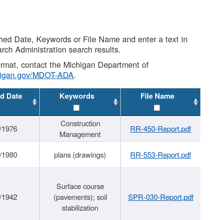
shed Date, Keywords or File Name and enter a text in
arch Administration search results.
 format, contact the Michigan Department of
higan.gov/MDOT-ADA
.
d Date
Keywords
File Name
Construction
/1976
RR-450-Report.pdf
Management
/1980
plans (drawings)
RR-553-Report.pdf
Surface course
/1942
(pavements); soil
SPR-030-Report.pdf
stabilization