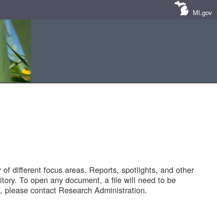
MI.gov
of different focus areas. Reports, spotlights, and other
tory. To open any document, a file will need to be
 please contact Research Administration.