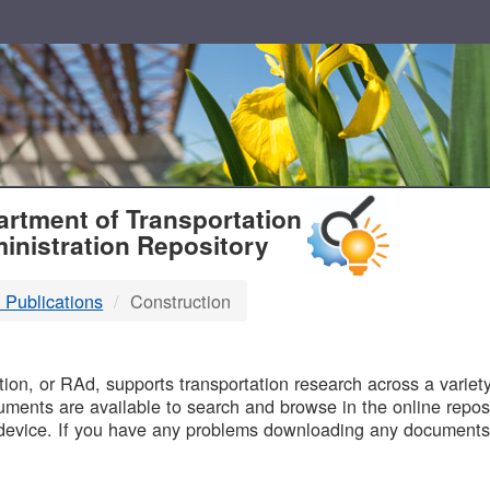
T
rtment of Transportation
inistration Repository
 Publications
Construction
B
on, or RAd, supports transportation research across a variety 
uments are available to search and browse in the online reposi
device. If you have any problems downloading any documents,