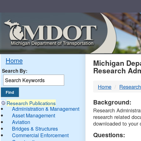
Skip
Navigation
MDO
Home
Michigan Depa
Research Adm
Search By:
-
Home
Research
DTM
Background:
Research Publications
Administration & Management
Research Administrati
Asset Management
research related doc
Aviation
downloaded to your 
Bridges & Structures
Questions:
Commercial Enforcement