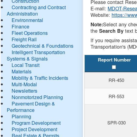
Construction
Please contact Resea
Contracting and Contract
E-mail:
MDOT-Resea
Administration
Website:
https://ww
Environmental
Select any che
Note:
Finance
the
text b
Search By
Fleet Operations
Freight Rail
If you require assist
Geotechnical & Foundations
Transportation's (MD
Intelligent Transportation
Systems & Signals
Report Number
Local Transit
Materials
Mobility & Traffic Incidents
RR-450
Multi-Modal
Newsletters
RR-553
Nonmotorized Planning
Pavement Design &
Performance
Planning
Program Development
SPR-030
Project Development
Real Estate & Permits