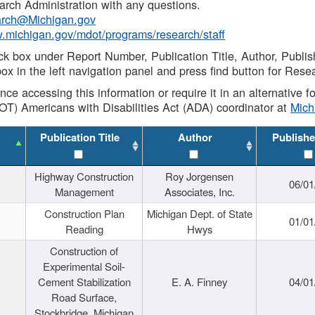
rch Administration with any questions.
rch@Michigan.gov
w.michigan.gov/mdot/programs/research/staff
ck box under Report Number, Publication Title, Author, Publi
ox in the left navigation panel and press find button for Rese
ance accessing this information or require it in an alternative
OT) Americans with Disabilities Act (ADA) coordinator at
Mic
Publication Title
Author
Publishe
Highway Construction
Roy Jorgensen
06/01
Management
Associates, Inc.
Construction Plan
Michigan Dept. of State
01/01
Reading
Hwys
Construction of
Experimental Soil-
Cement Stabilization
E. A. Finney
04/01
Road Surface,
Stockbridge, Michigan