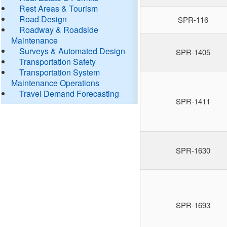
Rest Areas & Tourism
Road Design
SPR-116
Roadway & Roadside
Maintenance
Surveys & Automated Design
SPR-1405
Transportation Safety
Transportation System
Maintenance Operations
Travel Demand Forecasting
SPR-1411
SPR-1630
SPR-1693