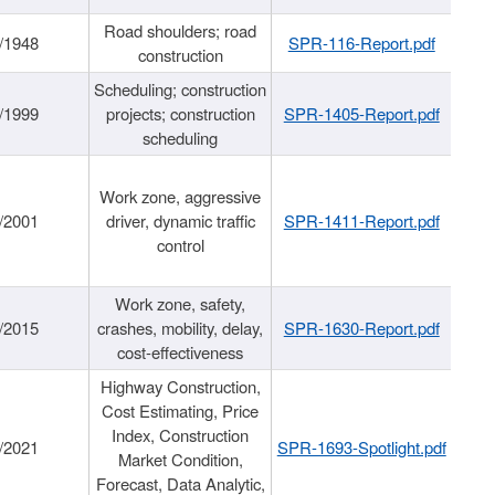
Road shoulders; road
/1948
SPR-116-Report.pdf
construction
Scheduling; construction
/1999
projects; construction
SPR-1405-Report.pdf
scheduling
Work zone, aggressive
/2001
driver, dynamic traffic
SPR-1411-Report.pdf
control
Work zone, safety,
/2015
crashes, mobility, delay,
SPR-1630-Report.pdf
cost-effectiveness
Highway Construction,
Cost Estimating, Price
Index, Construction
/2021
SPR-1693-Spotlight.pdf
Market Condition,
Forecast, Data Analytic,