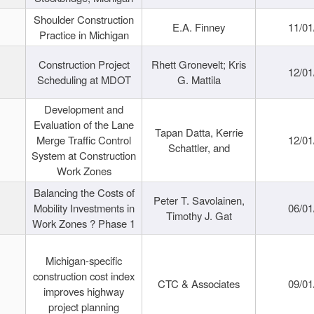
Shoulder Construction
E.A. Finney
11/01
Practice in Michigan
Construction Project
Rhett Gronevelt; Kris
12/01
Scheduling at MDOT
G. Mattila
Development and
Evaluation of the Lane
Tapan Datta, Kerrie
Merge Traffic Control
12/01
Schattler, and
System at Construction
Work Zones
Balancing the Costs of
Peter T. Savolainen,
Mobility Investments in
06/01
Timothy J. Gat
Work Zones ? Phase 1
Michigan-specific
construction cost index
CTC & Associates
09/01
improves highway
project planning