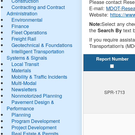
Construction
Please contact Resea
Contracting and Contract
E-mail:
MDOT-Resea
Administration
Website:
https://ww
Environmental
Select any che
Note:
Finance
the
text b
Search By
Fleet Operations
Freight Rail
If you require assist
Geotechnical & Foundations
Transportation's (MD
Intelligent Transportation
Systems & Signals
Report Number
Local Transit
Materials
Mobility & Traffic Incidents
Multi-Modal
Newsletters
SPR-1713
Nonmotorized Planning
Pavement Design &
Performance
Planning
Program Development
Project Development
Real Estate & Permits