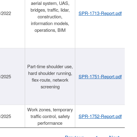
aerial system, UAS,
bridges, traffic, lidar,
1/2022
SPR-1713-Report.pdf
construction,
information models,
operations, BIM
Part-time shoulder use,
hard shoulder running,
6/2025
SPR-1751-Report.pdf
flex-route, network
screening
Work zones, temporary
9/2025
traffic control, safety
SPR-1752-Report.pdf
performance