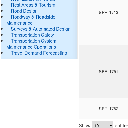
Rest Areas & Tourism
Road Design
SPR-1713
Roadway & Roadside
Maintenance
Surveys & Automated Design
Transportation Safety
Transportation System
Maintenance Operations
Travel Demand Forecasting
SPR-1751
SPR-1752
Show
entrie