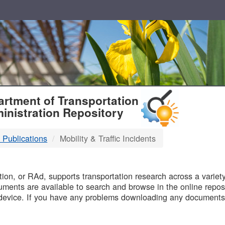
T
rtment of Transportation
inistration Repository
 Publications
Mobility & Traffic Incidents
B
on, or RAd, supports transportation research across a variety 
uments are available to search and browse in the online reposi
device. If you have any problems downloading any documents,