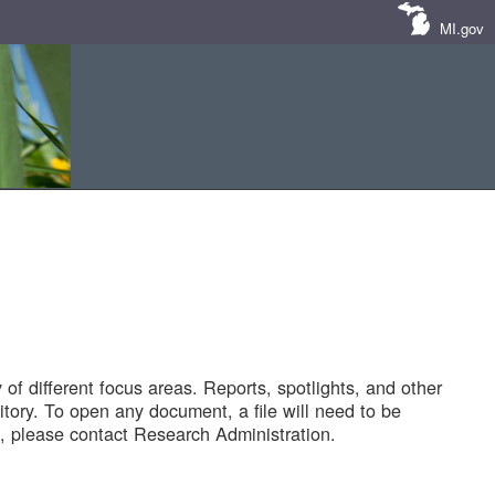
MI.gov
of different focus areas. Reports, spotlights, and other
tory. To open any document, a file will need to be
 please contact Research Administration.