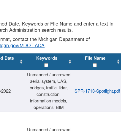
shed Date, Keywords or File Name and enter a text in
arch Administration search results.
 format, contact the Michigan Department of
higan.gov/MDOT-ADA
.
ed Date
Keywords
File Name
Unmanned / uncrewed
aerial system, UAS,
bridges, traffic, lidar,
1/2022
SPR-1713-Spotlight.pdf
construction,
information models,
operations, BIM
Unmanned / uncrewed