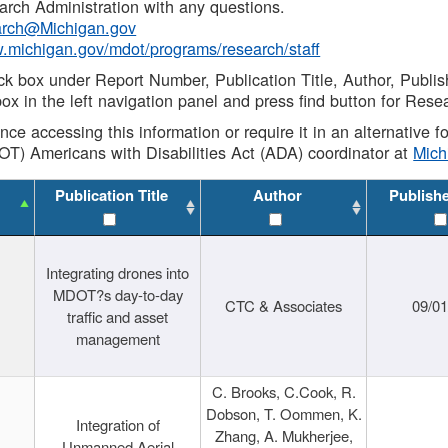
rch Administration with any questions.
rch@Michigan.gov
w.michigan.gov/mdot/programs/research/staff
ck box under Report Number, Publication Title, Author, Publi
ox in the left navigation panel and press find button for Rese
ance accessing this information or require it in an alternative
OT) Americans with Disabilities Act (ADA) coordinator at
Mic
Publication Title
Author
Publish
Integrating drones into
MDOT?s day-to-day
CTC & Associates
09/0
traffic and asset
management
C. Brooks, C.Cook, R.
Dobson, T. Oommen, K.
Integration of
Zhang, A. Mukherjee,
Unmanned Aerial