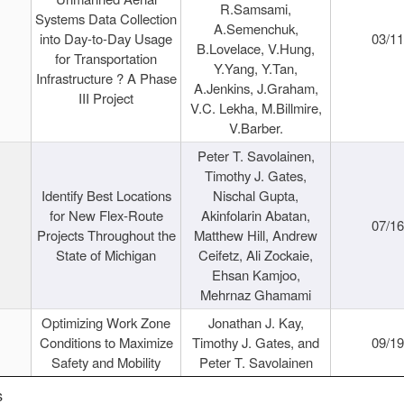
R.Samsami,
Systems Data Collection
A.Semenchuk,
into Day-to-Day Usage
03/1
B.Lovelace, V.Hung,
for Transportation
Y.Yang, Y.Tan,
Infrastructure ? A Phase
A.Jenkins, J.Graham,
III Project
V.C. Lekha, M.Billmire,
V.Barber.
Peter T. Savolainen,
Timothy J. Gates,
Identify Best Locations
Nischal Gupta,
for New Flex-Route
Akinfolarin Abatan,
07/1
Projects Throughout the
Matthew Hill, Andrew
State of Michigan
Ceifetz, Ali Zockaie,
Ehsan Kamjoo,
Mehrnaz Ghamami
Optimizing Work Zone
Jonathan J. Kay,
Conditions to Maximize
Timothy J. Gates, and
09/1
Safety and Mobility
Peter T. Savolainen
s