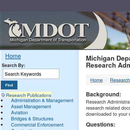
Skip
Navigation
MDO
Home
Michigan Depa
Research Adm
Search By:
-
Home
Research
DTM
Background:
Research Publications
Administration & Management
Research Administrati
Asset Management
research related doc
Aviation
downloaded to your 
Bridges & Structures
Questions:
Commercial Enforcement