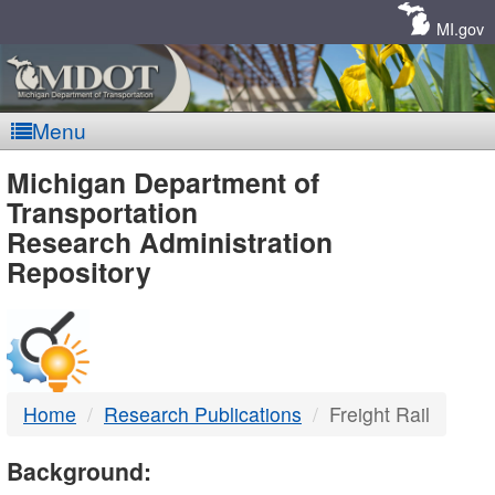
Skip
Navigation
MI.gov
Menu
MDOT
Michigan Department of
Transportation
-
Research Administration
Repository
DTMB
Home
Research Publications
Freight Rail
Background: