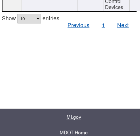
Control
Devices
Show
entries
Previous
1
Next
MI.gov
MDOT Home