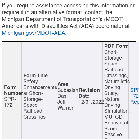
If you require assistance accessing this information or
require it in an alternative format, contact the
Michigan Department of Transportation's (MDOT)
Americans with Disabilities Act (ADA) coordinator at
Michigan.gov/MDOT-ADA
.
Short-
Storage-
Space
Railroad
Crossings,
Safety
Naturalistic
Enhancements
Driving
Subasish
SP
at Short-
Study,
Das;
172
SPR-
Storage-
Natural
Jeff
12/31/2022
Rep
1721
Space
Driving
Warner
Railroad
Simulation,
Crossings
MUTCD,
Behavioral
Score,
Passive