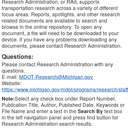
Research Administration, or RAd, supports
transportation research across a variety of different
focus areas. Reports, spotlights, and other research
related documents are available to search and
browse in the online repository. To open any
document, a file will need to be downloaded to your
device. If you have any problems downloading any
documents, please contact Research Administration.
Questions:
Please contact Research Administration with any
questions.
E-mail:
MDOT-Research@Michigan.gov
Website:
https://www.michigan.gov/mdot/programs/research/staff
Note:
Select any check box under Report Number,
Publication Title, Author, Published Date, Keywords or
File Name and enter a text in the
Search By
text box
in the left navigation panel and press find button for
Research Administration search results.