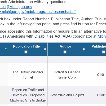
rch Administration with any questions.
rch@Michigan.gov
w.michigan.gov/mdot/programs/research/staff
ck box under Report Number, Publication Title, Author, Publi
ox in the left navigation panel and press find button for Rese
ance accessing this information or require it in an alternative
OT) Americans with Disabilities Act (ADA) coordinator at
Mic
Publication Title
Author
Publishe
The Detroit-Windsor
Detroit & Canada
01/01
Tunnel
Tunnel Corp.
Report on Traffic and
Revenues - Proposed
Coverdale and Colpitts
01/01
Mackinac Straits Bridge