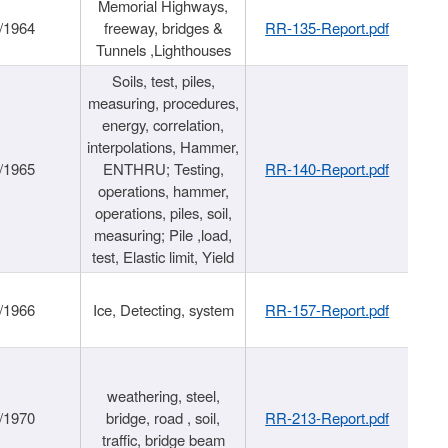
Memorial Highways,
/1964
freeway, bridges &
RR-135-Report.pdf
Tunnels ,Lighthouses
Soils, test, piles,
measuring, procedures,
energy, correlation,
interpolations, Hammer,
/1965
ENTHRU; Testing,
RR-140-Report.pdf
operations, hammer,
operations, piles, soil,
measuring; Pile ,load,
test, Elastic limit, Yield
/1966
Ice, Detecting, system
RR-157-Report.pdf
weathering, steel,
/1970
bridge, road , soil,
RR-213-Report.pdf
traffic, bridge beam