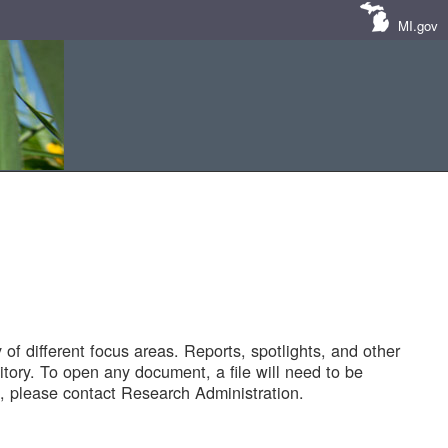
MI.gov
of different focus areas. Reports, spotlights, and other
tory. To open any document, a file will need to be
 please contact Research Administration.