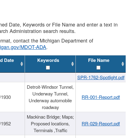
shed Date, Keywords or File Name and enter a text in
arch Administration search results.
 format, contact the Michigan Department of
higan.gov/MDOT-ADA
.
d Date
Keywords
File Name
SPR-1762-Spotlight.pdf
Detroit-Windsor Tunnel,
Underway Tunnel,
/1930
RR-001-Report.pdf
Underway automobile
roadway
Mackinac Bridge; Maps;
/1952
Proposed locations,
RR-029-Report.pdf
Terminals ,Traffic