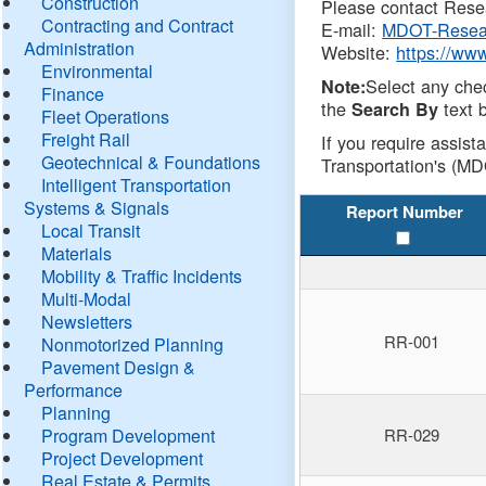
Construction
Please contact Resea
Contracting and Contract
E-mail:
MDOT-Resea
Administration
Website:
https://ww
Environmental
Select any che
Note:
Finance
the
text b
Search By
Fleet Operations
Freight Rail
If you require assist
Geotechnical & Foundations
Transportation's (MD
Intelligent Transportation
Systems & Signals
Report Number
Local Transit
Materials
Mobility & Traffic Incidents
Multi-Modal
Newsletters
RR-001
Nonmotorized Planning
Pavement Design &
Performance
Planning
Program Development
RR-029
Project Development
Real Estate & Permits