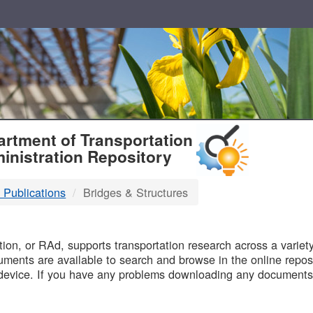
T
rtment of Transportation
inistration Repository
 Publications
Bridges & Structures
B
on, or RAd, supports transportation research across a variety 
uments are available to search and browse in the online reposi
device. If you have any problems downloading any documents,