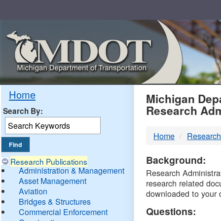
Skip
Navigation
MDO
Home
Michigan Depa
Research Adm
Search By:
-
Home
Research
DTM
Background:
Research Publications
Administration & Management
Research Administrati
Asset Management
research related doc
Aviation
downloaded to your 
Bridges & Structures
Questions:
Commercial Enforcement