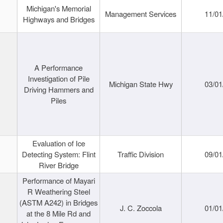
Michigan's Memorial
Management Services
11/01
Highways and Bridges
A Performance
Investigation of Pile
Michigan State Hwy
03/01
Driving Hammers and
Piles
Evaluation of Ice
Detecting System: Flint
Traffic Division
09/01
River Bridge
Performance of Mayari
R Weathering Steel
(ASTM A242) in Bridges
J. C. Zoccola
01/01
at the 8 Mile Rd and