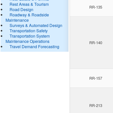
Rest Areas & Tourism
RR-135
Road Design
Roadway & Roadside
Maintenance
Surveys & Automated Design
Transportation Safety
Transportation System
Maintenance Operations
RR-140
Travel Demand Forecasting
RR-157
RR-213