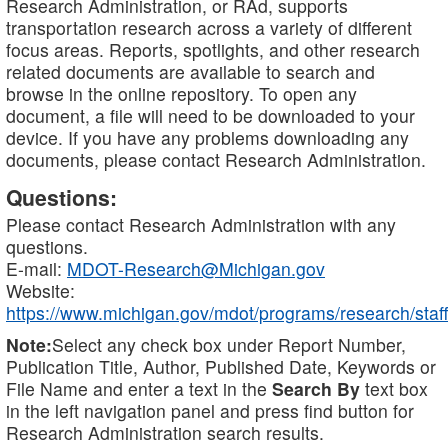
Research Administration, or RAd, supports
transportation research across a variety of different
focus areas. Reports, spotlights, and other research
related documents are available to search and
browse in the online repository. To open any
document, a file will need to be downloaded to your
device. If you have any problems downloading any
documents, please contact Research Administration.
Questions:
Please contact Research Administration with any
questions.
E-mail:
MDOT-Research@Michigan.gov
Website:
https://www.michigan.gov/mdot/programs/research/staff
Note:
Select any check box under Report Number,
Publication Title, Author, Published Date, Keywords or
File Name and enter a text in the
Search By
text box
in the left navigation panel and press find button for
Research Administration search results.