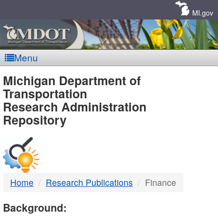
Skip
Navigation
MI.gov
Menu
MDOT
Michigan Department of
Transportation
-
Research Administration
Repository
DTMB
Home
Research Publications
Finance
Background: