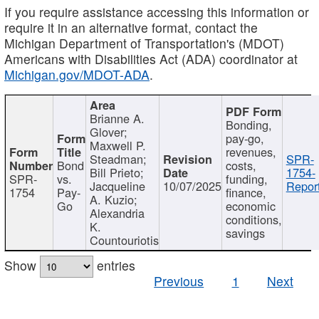
If you require assistance accessing this information or
require it in an alternative format, contact the
Michigan Department of Transportation's (MDOT)
Americans with Disabilities Act (ADA) coordinator at
Michigan.gov/MDOT-ADA
.
Brianne A.
Bonding,
Glover;
pay-go,
Maxwell P.
revenues,
Steadman;
SPR-
Bond
costs,
Bill Prieto;
1754-
SPR-
vs.
funding,
Jacqueline
10/07/2025
Report
1754
Pay-
finance,
A. Kuzio;
Go
economic
Alexandria
conditions,
K.
savings
Countouriotis
Show
entries
Previous
1
Next