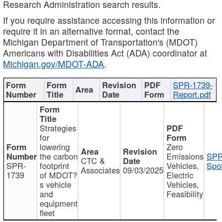
Research Administration search results.
If you require assistance accessing this information or
require it in an alternative format, contact the
Michigan Department of Transportation's (MDOT)
Americans with Disabilities Act (ADA) coordinator at
Michigan.gov/MDOT-ADA
.
SPR-1739-
Report.pdf
Strategies
for
lowering
Zero
the carbon
Emissions
SPR
CTC &
SPR-
footprint
Vehicles,
Spot
Associates
09/03/2025
1739
of MDOT?
Electric
s vehicle
Vehicles,
and
Feasibility
equipment
fleet