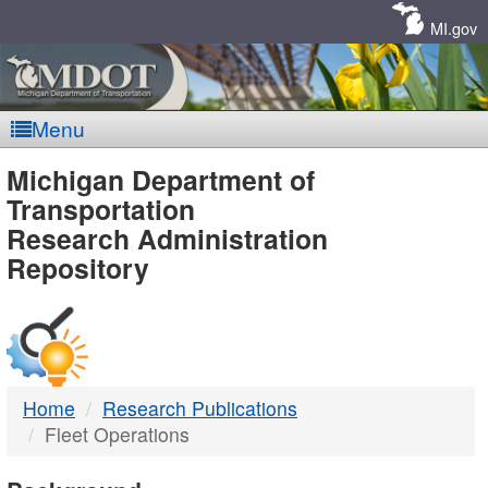
Skip
Navigation
MI.gov
Menu
MDOT
Michigan Department of
Transportation
-
Research Administration
Repository
DTMB
Home
Research Publications
Fleet Operations