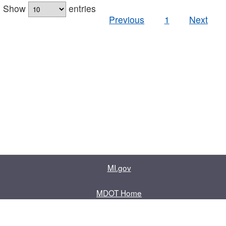
Show
entries
Previous
1
Next
MI.gov
MDOT Home
Contact