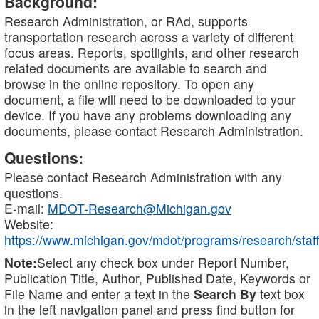
Background:
Research Administration, or RAd, supports
transportation research across a variety of different
focus areas. Reports, spotlights, and other research
related documents are available to search and
browse in the online repository. To open any
document, a file will need to be downloaded to your
device. If you have any problems downloading any
documents, please contact Research Administration.
Questions:
Please contact Research Administration with any
questions.
E-mail:
MDOT-Research@Michigan.gov
Website:
https://www.michigan.gov/mdot/programs/research/staff
Note:
Select any check box under Report Number,
Publication Title, Author, Published Date, Keywords or
File Name and enter a text in the
Search By
text box
in the left navigation panel and press find button for