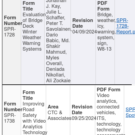
J. Kay,
Julie L.
Evaluation
Bridge,
Schaffer,
of Bridge
weather,
SPR-
Peter T.
Deck
icy,
1728-
SPR-
Savolainen,
Winter
04/09/2024
warning,
Report.p
1728
Dario
Weather
system,
Babic, Md.
Warning
sign,
Shakir
Systems
W8-13
Mahmud,
Myles
Overall,
Deniada
Nikollari,
Ali Zockaie
Video
analytics,
Improving
connected
Road
SPR
CTC &
vehicles,
SPR-
Safety
Spot
Associates
09/25/2024
ITS,
1738
with Video
technology,
Analytics
technology
Technology
assessments