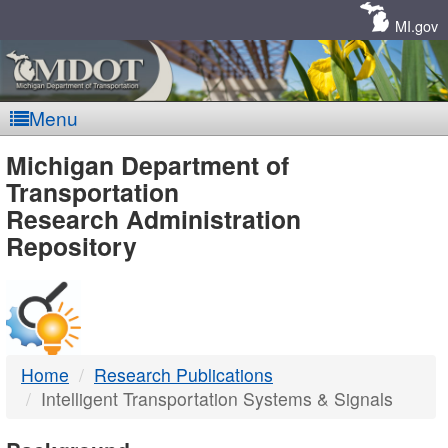
Skip
Navigation
MI.gov
Menu
MDOT
Michigan Department of
Transportation
-
Research Administration
Repository
DTMB
Home
Research Publications
Intelligent Transportation Systems & Signals