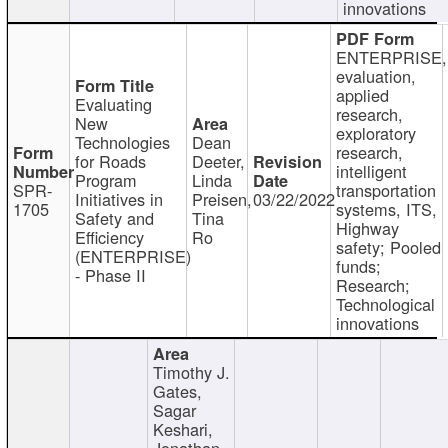
innovations
ENTERPRISE,
evaluation,
applied
Evaluating
research,
New
exploratory
Technologies
Dean
research,
for Roads
Deeter,
intelligent
Program
Linda
SPR-
transportation
Initiatives in
Preisen,
03/22/2022
1705
systems, ITS,
Safety and
Tina
Highway
Efficiency
Ro
safety; Pooled
(ENTERPRISE)
funds;
- Phase II
Research;
Technological
innovations
Timothy J.
Gates,
Sagar
Keshari,
Jonathan