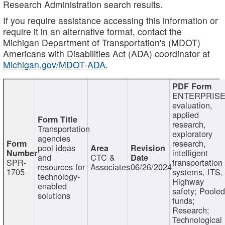
Research Administration search results.
If you require assistance accessing this information or
require it in an alternative format, contact the
Michigan Department of Transportation's (MDOT)
Americans with Disabilities Act (ADA) coordinator at
Michigan.gov/MDOT-ADA
.
ENTERPRISE
evaluation,
applied
research,
Transportation
exploratory
agencies
research,
pool ideas
intelligent
and
CTC &
SPR-
transportation
resources for
Associates
06/26/2024
1705
systems, ITS,
technology-
Highway
enabled
safety; Poole
solutions
funds;
Research;
Technological