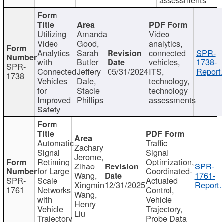
Utilizing
Amanda
Video
Video
Good,
analytics,
Analytics
Sarah
connected
SPR-
with
Butler
vehicles,
1738-
SPR-
Connected
Jeffery
05/31/2024
ITS,
Report
1738
Vehicles
Dale,
technology,
for
Stacie
technology
Improved
Phillips
assessments
Safety
Automatic
Traffic
Zachary
Signal
Signal
Jerome,
Retiming
Optimization,
Zihao
SPR-
for Large
Coordinated-
Wang,
1761-
SPR-
Scale
Actuated
Xingmin
12/31/2025
Report.
1761
Networks
Control,
Wang,
with
Vehicle
Henry
Vehicle
Trajectory,
Liu
Trajectory
Probe Data