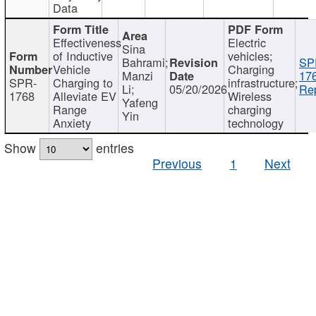
Data
Effectiveness
Electric
Sina
of Inductive
vehicles;
Bahrami;
SP
Vehicle
Charging
Manzi
17
SPR-
Charging to
infrastructure;
Li;
05/20/2026
Rep
1768
Alleviate EV
Wireless
Yafeng
Range
charging
Yin
Anxiety
technology
Show
entries
Previous
1
Next