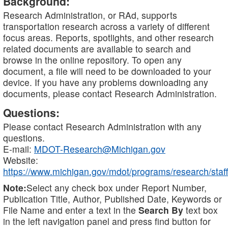
Background:
Research Administration, or RAd, supports
transportation research across a variety of different
focus areas. Reports, spotlights, and other research
related documents are available to search and
browse in the online repository. To open any
document, a file will need to be downloaded to your
device. If you have any problems downloading any
documents, please contact Research Administration.
Questions:
Please contact Research Administration with any
questions.
E-mail:
MDOT-Research@Michigan.gov
Website:
https://www.michigan.gov/mdot/programs/research/staff
Note:
Select any check box under Report Number,
Publication Title, Author, Published Date, Keywords or
File Name and enter a text in the
Search By
text box
in the left navigation panel and press find button for