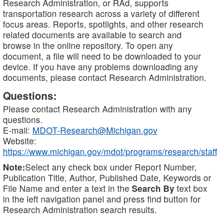
Research Administration, or RAd, supports
transportation research across a variety of different
focus areas. Reports, spotlights, and other research
related documents are available to search and
browse in the online repository. To open any
document, a file will need to be downloaded to your
device. If you have any problems downloading any
documents, please contact Research Administration.
Questions:
Please contact Research Administration with any
questions.
E-mail:
MDOT-Research@Michigan.gov
Website:
https://www.michigan.gov/mdot/programs/research/staff
Note:
Select any check box under Report Number,
Publication Title, Author, Published Date, Keywords or
File Name and enter a text in the
Search By
text box
in the left navigation panel and press find button for
Research Administration search results.