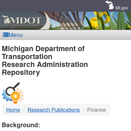
Skip
Navigation
MI.gov
Menu
MDOT
Michigan Department of
Transportation
-
Research Administration
Repository
DTMB
Home
Research Publications
Finance
Background: