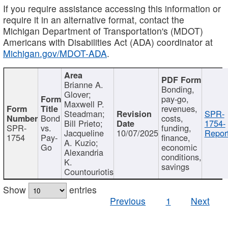
If you require assistance accessing this information or
require it in an alternative format, contact the
Michigan Department of Transportation's (MDOT)
Americans with Disabilities Act (ADA) coordinator at
Michigan.gov/MDOT-ADA
.
Brianne A.
Bonding,
Glover;
pay-go,
Maxwell P.
revenues,
Steadman;
SPR-
Bond
costs,
Bill Prieto;
1754-
SPR-
vs.
funding,
Jacqueline
10/07/2025
Report
1754
Pay-
finance,
A. Kuzio;
Go
economic
Alexandria
conditions,
K.
savings
Countouriotis
Show
entries
Previous
1
Next