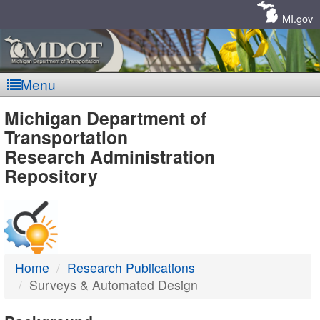
Skip
Navigation
MI.gov
Menu
MDOT
Michigan Department of
Transportation
-
Research Administration
Repository
DTMB
Home
Research Publications
Surveys & Automated Design