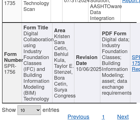
1735
Technology
AASHTOware
Scan
Data
Integration
Digital
Kristen
Collaboration
Digital data;
Sara
using
Industry
Cetin,
Industry
Foundation
Behlul
Foundation
Classes;
SP
Kula,
Classes
Building
175
SPR-
Taylor E.
(IFC) and
10/06/2025
Information
Rep
1756
Stenzel,
Building
Modeling;
Bora
Information
asset; data
Cetin,
Modeling
exchange
Surya
(BIM)
requirements
Congress
Technology
Show
entries
Previous
1
Next