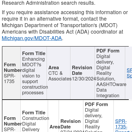
Research Administration search results.
If you require assistance accessing this information or
require it in an alternative format, contact the
Michigan Department of Transportation's (MDOT)
Americans with Disabilities Act (ADA) coordinator at
Michigan.gov/MDOT-ADA
.
Digital
Enhancing
delivery,
MDOT?s
Digital
digital
SP
CTC &
Reality
SPR-
vision to
Sp
Associates
12/30/2024
Solution,
1735
support
AASHTOware
construction
Data
processes
Integration
Digital
delivery,
Construction
Digital
SPR-
Digital
Reality
1735-
SPR-
Delivery
07/31/2024
Solution,
Report.