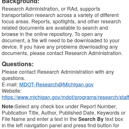
Background:
Research Administration, or RAd, supports
transportation research across a variety of different
focus areas. Reports, spotlights, and other research
related documents are available to search and
browse in the online repository. To open any
document, a file will need to be downloaded to your
device. If you have any problems downloading any
documents, please contact Research Administration.
Questions:
Please contact Research Administration with any
questions.
E-mail:
MDOT-Research@Michigan.gov
Website:
https://www.michigan.gov/mdot/programs/research/staff
Note:
Select any check box under Report Number,
Publication Title, Author, Published Date, Keywords or
File Name and enter a text in the
Search By
text box
in the left navigation panel and press find button for