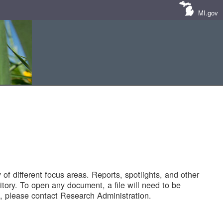
MI.gov
of different focus areas. Reports, spotlights, and other
tory. To open any document, a file will need to be
 please contact Research Administration.