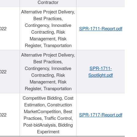
Contractor
Alternative Project Delivery,
Best Practices,
Contingency, Innovative
022
SPR-1711-Report.pdf
Contracting, Risk
Management, Risk
Register, Transportation
Alternative Project Delivery,
Best Practices,
Contingency, Innovative
SPR-1711-
022
Contracting, Risk
Spotlight.pdf
Management, Risk
Register, Transportation
Competitive Bidding, Cost
Estimation, Construction
MarketCompetition, Best
022
SPR-1717-Report.pdf
Practices, Traffic Control,
Post-bidAnalysis, Bidding
Experiment