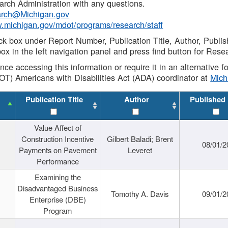
rch Administration with any questions.
rch@Michigan.gov
w.michigan.gov/mdot/programs/research/staff
ck box under Report Number, Publication Title, Author, Publi
ox in the left navigation panel and press find button for Rese
ance accessing this information or require it in an alternative
OT) Americans with Disabilities Act (ADA) coordinator at
Mic
Publication Title
Author
Published
Value Affect of
Construction Incentive
Gilbert Baladi; Brent
08/01/2
Payments on Pavement
Leveret
Performance
Examining the
Disadvantaged Business
Tomothy A. Davis
09/01/2
Enterprise (DBE)
Program