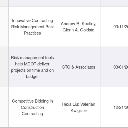
Innovative Contracting
Andrew R. Keetley,
Risk Management Best
03/11/2
Glenn A. Goldste
Practices
Risk management tools
help MDOT deliver
CTC & Associates
03/01/2
projects on time and on
budget
Competitive Bidding in
Hexa Liu; Valerian
Construction
12/21/2
Kwigizile
Contracting