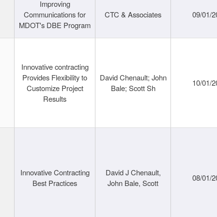
Improving
Communications for
CTC & Associates
09/01/2
MDOT's DBE Program
Innovative contracting
Provides Flexibility to
David Chenault; John
10/01/2
Customize Project
Bale; Scott Sh
Results
Innovative Contracting
David J Chenault,
08/01/2
Best Practices
John Bale, Scott