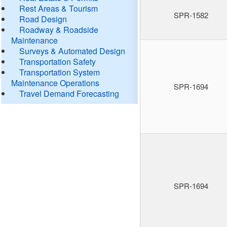
Rest Areas & Tourism
SPR-1582
Road Design
Roadway & Roadside
Maintenance
Surveys & Automated Design
Transportation Safety
Transportation System
Maintenance Operations
SPR-1694
Travel Demand Forecasting
SPR-1694