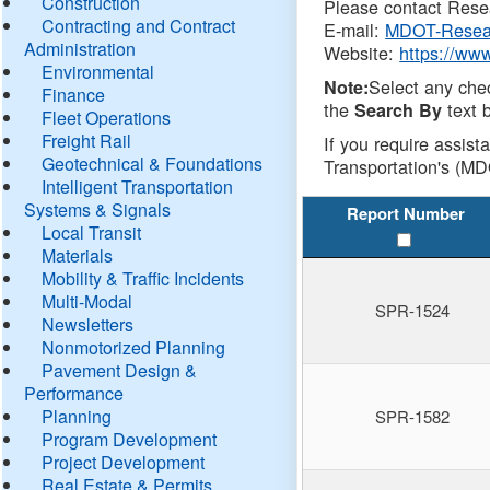
Construction
Please contact Resea
Contracting and Contract
E-mail:
MDOT-Resea
Administration
Website:
https://ww
Environmental
Select any che
Note:
Finance
the
text b
Search By
Fleet Operations
Freight Rail
If you require assist
Geotechnical & Foundations
Transportation's (MD
Intelligent Transportation
Systems & Signals
Report Number
Local Transit
Materials
Mobility & Traffic Incidents
Multi-Modal
SPR-1524
Newsletters
Nonmotorized Planning
Pavement Design &
Performance
Planning
SPR-1582
Program Development
Project Development
Real Estate & Permits