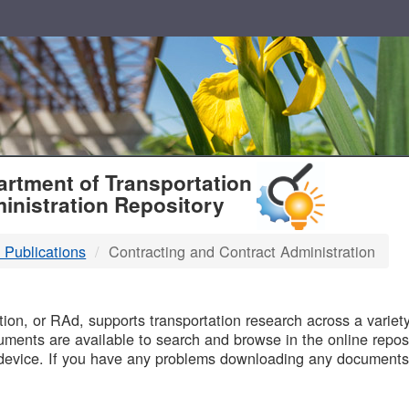
T
rtment of Transportation
inistration Repository
 Publications
Contracting and Contract Administration
B
on, or RAd, supports transportation research across a variety 
uments are available to search and browse in the online reposi
device. If you have any problems downloading any documents,