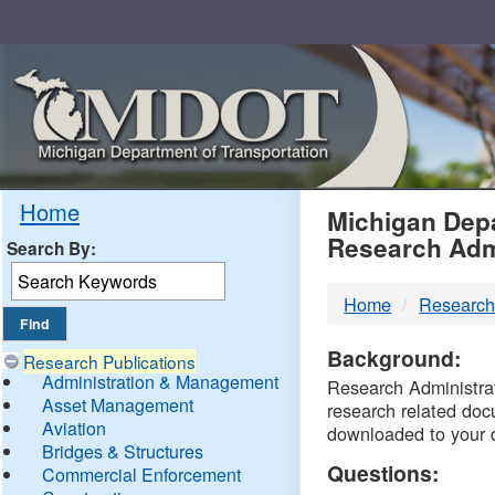
Skip
Navigation
MDO
Home
Michigan Depa
Research Adm
Search By:
-
Home
Research
DTM
Background:
Research Publications
Administration & Management
Research Administrati
Asset Management
research related doc
Aviation
downloaded to your 
Bridges & Structures
Questions:
Commercial Enforcement