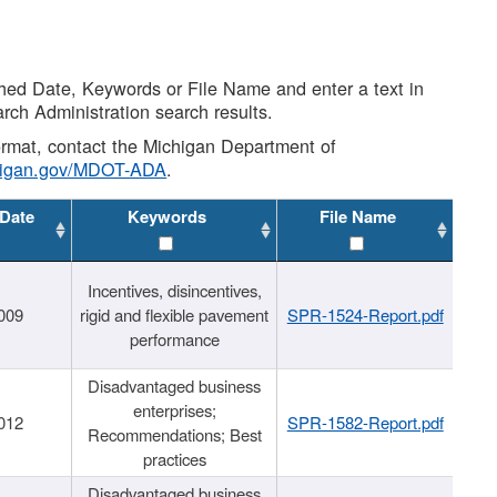
shed Date, Keywords or File Name and enter a text in
arch Administration search results.
 format, contact the Michigan Department of
higan.gov/MDOT-ADA
.
 Date
Keywords
File Name
Incentives, disincentives,
009
rigid and flexible pavement
SPR-1524-Report.pdf
performance
Disadvantaged business
enterprises;
012
SPR-1582-Report.pdf
Recommendations; Best
practices
Disadvantaged business