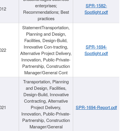
enterprises;
SPR-1582-
012
Recommendations; Best
Spotlight.pdf
practices
StatementTransportation,
Planning and Design,
Facilities, Design-Build,
Innovative Con-tracting,
SPR-1694-
022
Alternative Project Delivery,
Spotlight.pdf
Innovation, Public-Private-
Partnership, Construction
Manager/General Cont
Transportation, Planning
and Design, Facilities,
Design-Build, Innovative
Contracting, Alternative
021
Project Delivery,
SPR-1694-Report.pdf
Innovation, Public-Private-
Partnership, Construction
Manager/General