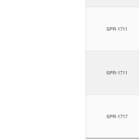
SPR-1711
SPR-1711
SPR-1717