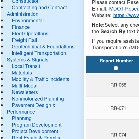
Construction
Please contact Resea
Contracting and Contract
E-mail:
MDOT-Resea
Administration
Website:
https://ww
Environmental
Select any che
Note:
Finance
the
text b
Search By
Fleet Operations
Freight Rail
If you require assist
Geotechnical & Foundations
Transportation's (MD
Intelligent Transportation
Systems & Signals
Report Number
Local Transit
Materials
Mobility & Traffic Incidents
RR-068
Multi-Modal
Newsletters
Nonmotorized Planning
Pavement Design &
RR-071
Performance
Planning
Program Development
Project Development
RR-074
Real Estate & Permits