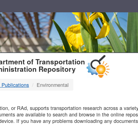
T
rtment of Transportation
inistration Repository
 Publications
Environmental
B
on, or RAd, supports transportation research across a variety 
uments are available to search and browse in the online reposi
device. If you have any problems downloading any documents,