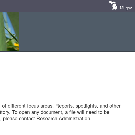
MI.gov
of different focus areas. Reports, spotlights, and other
tory. To open any document, a file will need to be
 please contact Research Administration.