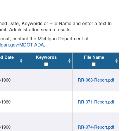
shed Date, Keywords or File Name and enter a text in
arch Administration search results.
 format, contact the Michigan Department of
higan.gov/MDOT-ADA
.
ed Date
Keywords
File Name
1/1960
RR-068-Report.pdf
1/1960
RR-071-Report.pdf
1/1960
RR-074-Report.pdf