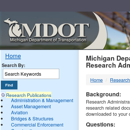
Skip
Navigation
MDO
Home
Michigan Depa
Research Adm
Search By:
-
Home
Research
DTM
Background:
Research Publications
Administration & Management
Research Administrati
Asset Management
research related doc
Aviation
downloaded to your 
Bridges & Structures
Questions:
Commercial Enforcement