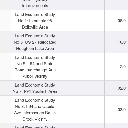
Improvements
Land Economic Study
No 1: Interstate 95
08/0
Belleville Area
Land Economic Study
No 5: US 27 Relocated
10/0
Houghton Lake Area
Land Economic Study
No 6: I-94 and State
12/0
Road Interchange Ann
Arbor Vicinity
Land Economic Study
02/0
No 7: I-94 Ypsilanti Area
Land Economic Study
No 8: I-94 and Capital
03/0
Ave Interchange Battle
Creek Vicinity
Land Economic Study