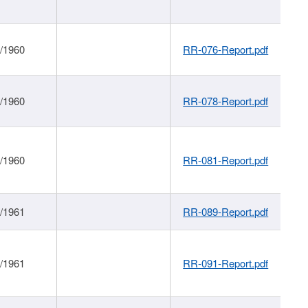
1/1960
RR-076-Report.pdf
1/1960
RR-078-Report.pdf
1/1960
RR-081-Report.pdf
1/1961
RR-089-Report.pdf
1/1961
RR-091-Report.pdf