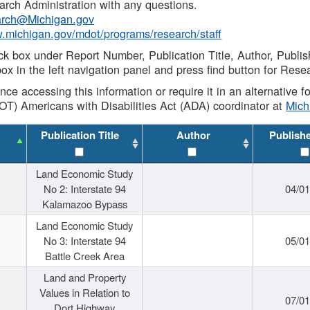
rch Administration with any questions.
rch@Michigan.gov
w.michigan.gov/mdot/programs/research/staff
ck box under Report Number, Publication Title, Author, Publi
ox in the left navigation panel and press find button for Rese
ance accessing this information or require it in an alternative
OT) Americans with Disabilities Act (ADA) coordinator at
Mic
Publication Title
Author
Publish
Land Economic Study
No 2: Interstate 94
04/0
Kalamazoo Bypass
Land Economic Study
No 3: Interstate 94
05/0
Battle Creek Area
Land and Property
Values in Relation to
07/0
Dort Highway