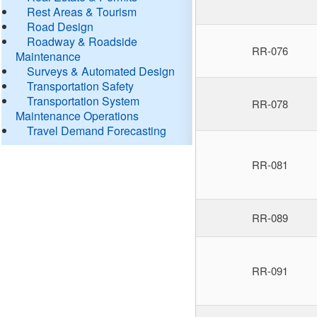
Rest Areas & Tourism
Road Design
Roadway & Roadside
RR-076
Maintenance
Surveys & Automated Design
Transportation Safety
Transportation System
RR-078
Maintenance Operations
Travel Demand Forecasting
RR-081
RR-089
RR-091