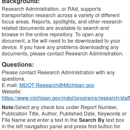
Background:
Research Administration, or RAd, supports
transportation research across a variety of different
focus areas. Reports, spotlights, and other research
related documents are available to search and
browse in the online repository. To open any
document, a file will need to be downloaded to your
device. If you have any problems downloading any
documents, please contact Research Administration.
Questions:
Please contact Research Administration with any
questions.
E-mail:
MDOT-Research@Michigan.gov
Website:
https://www.michigan.gov/mdot/programs/research/staff
Note:
Select any check box under Report Number,
Publication Title, Author, Published Date, Keywords or
File Name and enter a text in the
Search By
text box
in the left navigation panel and press find button for