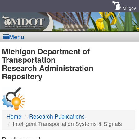
Skip
Navigation
MI.gov
Menu
MDOT
Michigan Department of
Transportation
-
Research Administration
Repository
DTMB
Home
Research Publications
Intelligent Transportation Systems & Signals