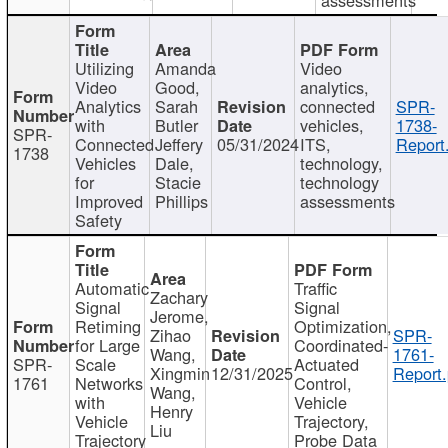
Utilizing
Amanda
Video
Video
Good,
analytics,
Analytics
Sarah
connected
SPR-
with
Butler
vehicles,
1738-
SPR-
Connected
Jeffery
05/31/2024
ITS,
Report
1738
Vehicles
Dale,
technology,
for
Stacie
technology
Improved
Phillips
assessments
Safety
Automatic
Traffic
Zachary
Signal
Signal
Jerome,
Retiming
Optimization,
Zihao
SPR-
for Large
Coordinated-
Wang,
1761-
SPR-
Scale
Actuated
Xingmin
12/31/2025
Report.
1761
Networks
Control,
Wang,
with
Vehicle
Henry
Vehicle
Trajectory,
Liu
Trajectory
Probe Data