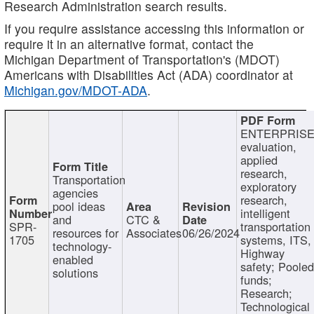
Research Administration search results.
If you require assistance accessing this information or
require it in an alternative format, contact the
Michigan Department of Transportation's (MDOT)
Americans with Disabilities Act (ADA) coordinator at
Michigan.gov/MDOT-ADA
.
ENTERPRISE
evaluation,
applied
research,
Transportation
exploratory
agencies
research,
pool ideas
intelligent
and
CTC &
SPR-
transportation
resources for
Associates
06/26/2024
1705
systems, ITS,
technology-
Highway
enabled
safety; Poole
solutions
funds;
Research;
Technological