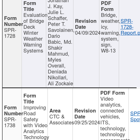
J. Kay,
Julie L.
Evaluation
Bridge,
Schaffer,
of Bridge
weather,
SPR-
Peter T.
Deck
icy,
1728-
SPR-
Savolainen,
Winter
04/09/2024
warning,
Report.p
1728
Dario
Weather
system,
Babic, Md.
Warning
sign,
Shakir
Systems
W8-13
Mahmud,
Myles
Overall,
Deniada
Nikollari,
Ali Zockaie
Video
analytics,
Improving
connected
Road
SPR
CTC &
vehicles,
SPR-
Safety
Spot
Associates
09/25/2024
ITS,
1738
with Video
technology,
Analytics
technology
Technology
assessments