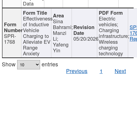
Data
Effectiveness
Electric
Sina
of Inductive
vehicles;
Bahrami;
SP
Vehicle
Charging
Manzi
17
SPR-
Charging to
infrastructure;
Li;
05/20/2026
Rep
1768
Alleviate EV
Wireless
Yafeng
Range
charging
Yin
Anxiety
technology
Show
entries
Previous
1
Next