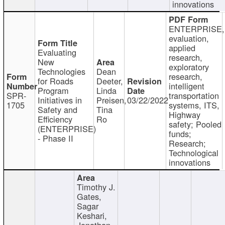
innovations
ENTERPRISE,
evaluation,
applied
Evaluating
research,
New
exploratory
Technologies
Dean
research,
for Roads
Deeter,
intelligent
Program
Linda
SPR-
transportation
Initiatives in
Preisen,
03/22/2022
1705
systems, ITS,
Safety and
Tina
Highway
Efficiency
Ro
safety; Pooled
(ENTERPRISE)
funds;
- Phase II
Research;
Technological
innovations
Timothy J.
Gates,
Sagar
Keshari,
Jonathan