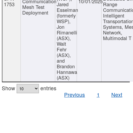
Communication
10/01/2025
1753
Jared
Range
Mesh Test
Esselman
Communicati
Deployment
(formerly
Intelligent
WSP),
Transportatio
Jon
Systems, Me
Rimanelli
Network,
(ASX),
Multimodal T
Walt
Fehr
(ASX),
and
Brandon
Hannawa
(ASX)
Show
entries
Previous
1
Next