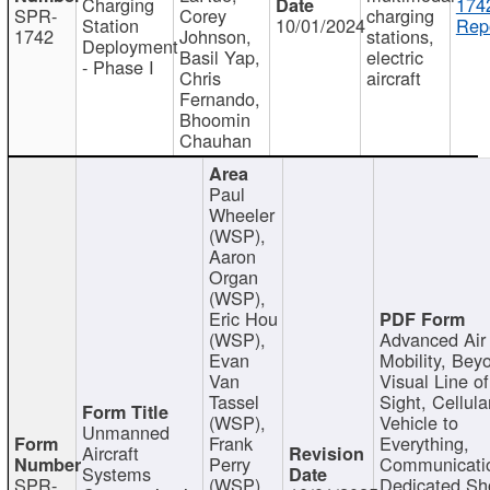
Charging
174
SPR-
Corey
charging
Station
10/01/2024
Repo
1742
Johnson,
stations,
Deployment
Basil Yap,
electric
- Phase I
Chris
aircraft
Fernando,
Bhoomin
Chauhan
Paul
Wheeler
(WSP),
Aaron
Organ
(WSP),
Eric Hou
(WSP),
Advanced Air
Evan
Mobility, Bey
Van
Visual Line of
Tassel
Sight, Cellula
(WSP),
Vehicle to
Unmanned
Frank
Everything,
Aircraft
Perry
Communicati
Systems
SPR-
(WSP),
Dedicated Sh