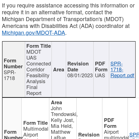
If you require assistance accessing this information or
require it in an alternative format, contact the
Michigan Department of Transportation's (MDOT)
Americans with Disabilities Act (ADA) coordinator at
Michigan.gov/MDOT-ADA
.
MDOT
UAS
Connected
SPR-
Corridor
1718-
SPR-
Feasibility
08/01/2023
UAS
Report.pdf
1718
Analysis
Final
Report
John
Trendowski,
Kelly Jost,
Mia Held,
Multimodal
Matthew
Airport
Airport
SPR
LaRue,
multimodal