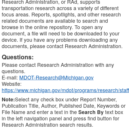
Research Administration, or RAd, supports
transportation research across a variety of different
focus areas. Reports, spotlights, and other research
related documents are available to search and
browse in the online repository. To open any
document, a file will need to be downloaded to your
device. If you have any problems downloading any
documents, please contact Research Administration.
Questions:
Please contact Research Administration with any
questions.
E-mail:
MDOT-Research@Michigan.gov
Website:
https://www.michigan.gov/mdot/programs/research/staff
Note:
Select any check box under Report Number,
Publication Title, Author, Published Date, Keywords or
File Name and enter a text in the
Search By
text box
in the left navigation panel and press find button for
Research Administration search results.