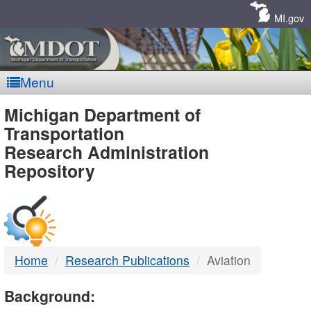
Skip
Navigation
MI.gov
Menu
MDOT
Michigan Department of
Transportation
-
Research Administration
Repository
DTMB
Home
Research Publications
Aviation
Background: