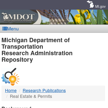
Skip
Navigation
MI.gov
Menu
MDOT
Michigan Department of
Transportation
-
Research Administration
Repository
DTMB
Home
Research Publications
Real Estate & Permits