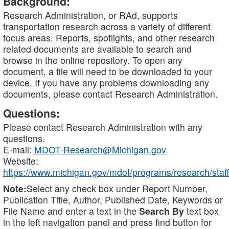
Background:
Research Administration, or RAd, supports
transportation research across a variety of different
focus areas. Reports, spotlights, and other research
related documents are available to search and
browse in the online repository. To open any
document, a file will need to be downloaded to your
device. If you have any problems downloading any
documents, please contact Research Administration.
Questions:
Please contact Research Administration with any
questions.
E-mail:
MDOT-Research@Michigan.gov
Website:
https://www.michigan.gov/mdot/programs/research/staff
Note:
Select any check box under Report Number,
Publication Title, Author, Published Date, Keywords or
File Name and enter a text in the
Search By
text box
in the left navigation panel and press find button for