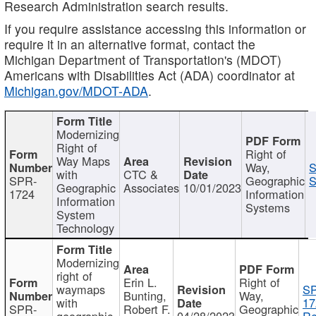
Research Administration search results.
If you require assistance accessing this information or
require it in an alternative format, contact the
Michigan Department of Transportation's (MDOT)
Americans with Disabilities Act (ADA) coordinator at
Michigan.gov/MDOT-ADA
.
Modernizing
Right of
Right of
Way Maps
Way,
S
with
CTC &
SPR-
Geographic
S
Geographic
Associates
10/01/2023
1724
Information
Information
Systems
System
Technology
Modernizing
right of
Erin L.
Right of
waymaps
S
Bunting,
Way,
with
17
SPR-
Robert F.
Geographic
geographic
04/28/2023
Re