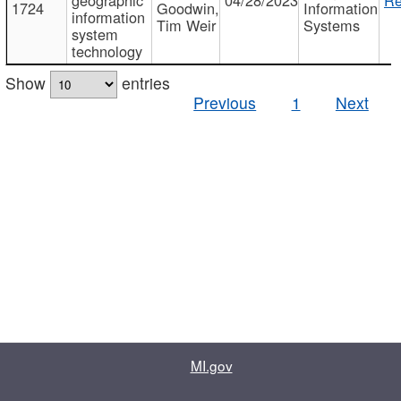
1724
Goodwin,
Information
information
Tim Weir
Systems
system
technology
Show
entries
Previous
1
Next
MI.gov