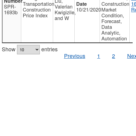
Liu,
Transportation
Construction
1
SPR-
Valerian
Construction
10/21/2020
Market
Re
1693b
Kwigizile,
Price Index
Condition,
and W
Forecast,
Data
Analytic,
Automation
Show
entries
Previous
1
2
Nex