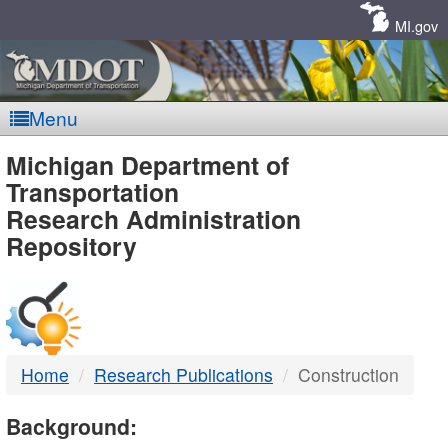
Skip
Navigation
MI.gov
Menu
MDOT
Michigan Department of
Transportation
-
Research Administration
Repository
DTMB
Home
Research Publications
Construction
Background: