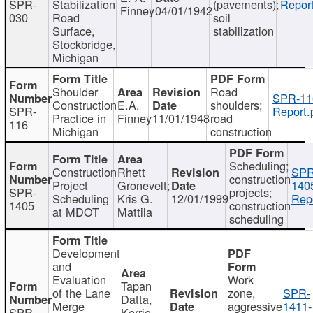
SPR-
Stabilization
(pavements);
Report
Finney
04/01/1942
030
Road
soil
Surface,
stabilization
Stockbridge,
Michigan
Shoulder
Road
SPR-11
Construction
E.A.
shoulders;
SPR-
Report.
Practice in
Finney
11/01/1948
road
116
Michigan
construction
Scheduling;
Construction
Rhett
SPR
construction
Project
Gronevelt;
140
SPR-
projects;
Scheduling
Kris G.
12/01/1999
Repo
1405
construction
at MDOT
Mattila
scheduling
Development
and
Evaluation
Work
Tapan
of the Lane
zone,
SPR-
Datta,
Merge
aggressive
1411-
SPR-
Kerrie