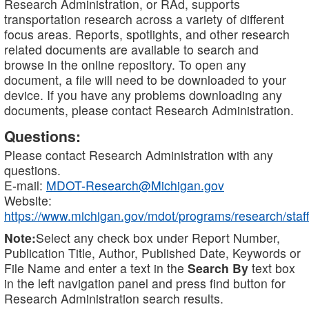
Research Administration, or RAd, supports
transportation research across a variety of different
focus areas. Reports, spotlights, and other research
related documents are available to search and
browse in the online repository. To open any
document, a file will need to be downloaded to your
device. If you have any problems downloading any
documents, please contact Research Administration.
Questions:
Please contact Research Administration with any
questions.
E-mail:
MDOT-Research@Michigan.gov
Website:
https://www.michigan.gov/mdot/programs/research/staff
Note:
Select any check box under Report Number,
Publication Title, Author, Published Date, Keywords or
File Name and enter a text in the
Search By
text box
in the left navigation panel and press find button for
Research Administration search results.