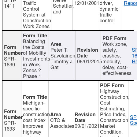
Traffic
12/01/2001
driver,
Repor
1411
Schattler,
Control
dynamic
and
System at
traffic
Construction
control
Work Zones
Balancing
Work zone,
the Costs
Peter T.
safety,
S
of Mobility
Savolainen,
crashes,
16
SPR-
Investments
Timothy J.
06/01/2015
mobility,
Re
1630
in Work
Gat
delay, cost-
Zones ?
effectiveness
Phase 1
Highway
Construction,
Michigan-
Cost
specific
Estimating,
construction
Price Index,
SP
cost index
CTC &
Construction
SPR-
Spo
improves
Associates
09/01/2021
Market
1693
highway
Condition,