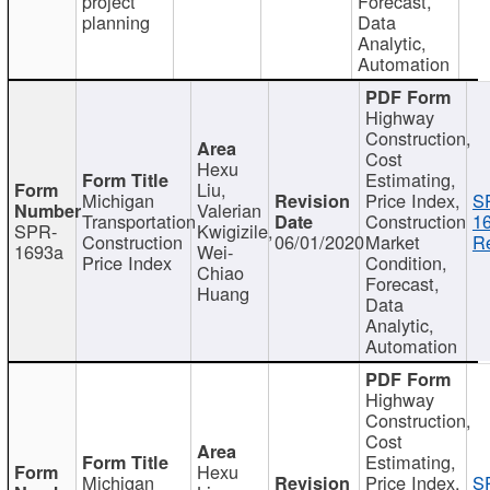
project
Forecast,
planning
Data
Analytic,
Automation
Highway
Construction,
Cost
Hexu
Estimating,
Liu,
Michigan
Price Index,
S
Valerian
Transportation
Construction
1
SPR-
Kwigizile,
Construction
06/01/2020
Market
Re
1693a
Wei-
Price Index
Condition,
Chiao
Forecast,
Huang
Data
Analytic,
Automation
Highway
Construction,
Cost
Estimating,
Hexu
Michigan
Price Index,
S