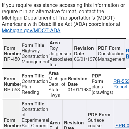
If you require assistance accessing this information or
require it in an alternative format, contact the
Michigan Department of Transportation's (MDOT)
Americans with Disabilities Act (ADA) coordinator at
Michigan.gov/MDOT-ADA
.
Roy
Highway
R
Jorgensen
Construction
Construction
R
RR-450
Associates,
06/01/1976
Management
Management
Inc.
Michigan
Construction
RR-553
Dept. of
Plan
plans
Report.
RR-553
State
01/01/1980
Reading
(drawings)
Hwys
Construction
of
Experimental
Surface
Soil-Cement
course
SPR-0
E. A.