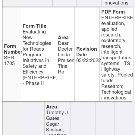
innovations
ENTERPRISE,
evaluation,
applied
Evaluating
research,
New
exploratory
Technologies
Dean
research,
for Roads
Deeter,
intelligent
Program
Linda
SPR-
transportation
Initiatives in
Preisen,
03/22/2022
1705
systems, ITS,
Safety and
Tina
Highway
Efficiency
Ro
safety; Pooled
(ENTERPRISE)
funds;
- Phase II
Research;
Technological
innovations
Timothy J.
Gates,
Sagar
Keshari,
Jonathan