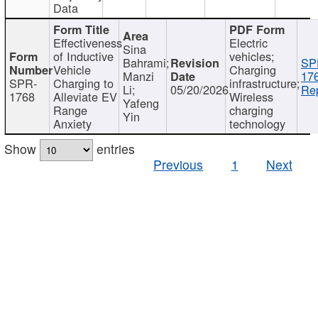
Data
Effectiveness
Electric
Sina
of Inductive
vehicles;
Bahrami;
SP
Vehicle
Charging
Manzi
17
SPR-
Charging to
infrastructure;
Li;
05/20/2026
Rep
1768
Alleviate EV
Wireless
Yafeng
Range
charging
Yin
Anxiety
technology
Show
entries
Previous
1
Next