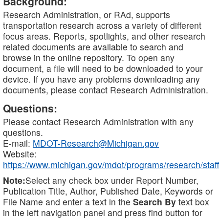
Background:
Research Administration, or RAd, supports
transportation research across a variety of different
focus areas. Reports, spotlights, and other research
related documents are available to search and
browse in the online repository. To open any
document, a file will need to be downloaded to your
device. If you have any problems downloading any
documents, please contact Research Administration.
Questions:
Please contact Research Administration with any
questions.
E-mail:
MDOT-Research@Michigan.gov
Website:
https://www.michigan.gov/mdot/programs/research/staff
Note:
Select any check box under Report Number,
Publication Title, Author, Published Date, Keywords or
File Name and enter a text in the
Search By
text box
in the left navigation panel and press find button for