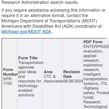
Research Administration search results.
If you require assistance accessing this information or
require it in an alternative format, contact the
Michigan Department of Transportation's (MDOT)
Americans with Disabilities Act (ADA) coordinator at
Michigan.gov/MDOT-ADA
.
ENTERPRISE
evaluation,
applied
research,
Transportation
exploratory
agencies
research,
pool ideas
intelligent
and
CTC &
SPR-
transportation
resources for
Associates
06/26/2024
1705
systems, ITS,
technology-
Highway
enabled
safety; Poole
solutions
funds;
Research;
Technological