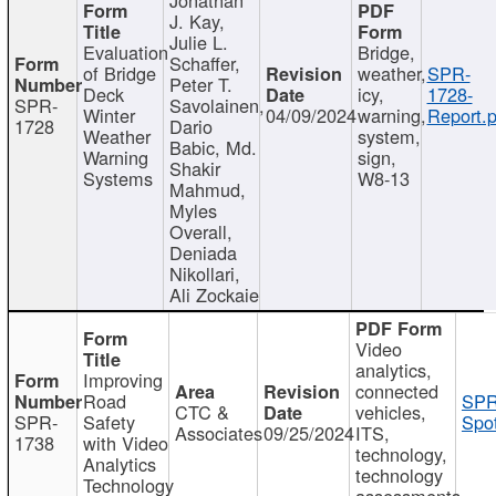
J. Kay,
Julie L.
Evaluation
Bridge,
Schaffer,
of Bridge
weather,
SPR-
Peter T.
Deck
icy,
1728-
SPR-
Savolainen,
Winter
04/09/2024
warning,
Report.p
1728
Dario
Weather
system,
Babic, Md.
Warning
sign,
Shakir
Systems
W8-13
Mahmud,
Myles
Overall,
Deniada
Nikollari,
Ali Zockaie
Video
analytics,
Improving
connected
Road
SPR
CTC &
vehicles,
SPR-
Safety
Spot
Associates
09/25/2024
ITS,
1738
with Video
technology,
Analytics
technology
Technology
assessments