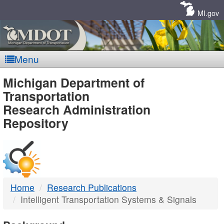
Skip
Navigation
MI.gov
Menu
MDOT
Michigan Department of
Transportation
-
Research Administration
Repository
DTMB
Home
Research Publications
Intelligent Transportation Systems & Signals