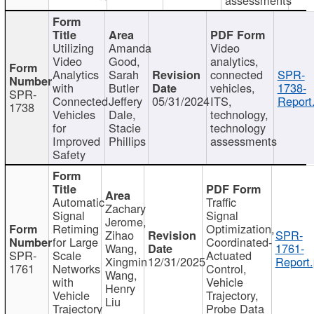
Utilizing
Amanda
Video
Video
Good,
analytics,
Analytics
Sarah
connected
SPR-
with
Butler
vehicles,
1738-
SPR-
Connected
Jeffery
05/31/2024
ITS,
Report
1738
Vehicles
Dale,
technology,
for
Stacie
technology
Improved
Phillips
assessments
Safety
Automatic
Traffic
Zachary
Signal
Signal
Jerome,
Retiming
Optimization,
Zihao
SPR-
for Large
Coordinated-
Wang,
1761-
SPR-
Scale
Actuated
Xingmin
12/31/2025
Report.
1761
Networks
Control,
Wang,
with
Vehicle
Henry
Vehicle
Trajectory,
Liu
Trajectory
Probe Data