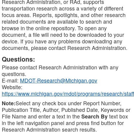
Research Administration, or RAd, supports
transportation research across a variety of different
focus areas. Reports, spotlights, and other research
related documents are available to search and
browse in the online repository. To open any
document, a file will need to be downloaded to your
device. If you have any problems downloading any
documents, please contact Research Administration.
Questions:
Please contact Research Administration with any
questions.
E-mail:
MDOT-Research@Michigan.gov
Website:
https://www.michigan.gov/mdot/programs/research/staff
Note:
Select any check box under Report Number,
Publication Title, Author, Published Date, Keywords or
File Name and enter a text in the
Search By
text box
in the left navigation panel and press find button for
Research Administration search results.