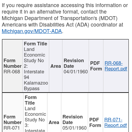
If you require assistance accessing this information or
require it in an alternative format, contact the
Michigan Department of Transportation's (MDOT)
Americans with Disabilities Act (ADA) coordinator at
Michigan.gov/MDOT-ADA
.
Land
Economic
Study No
RR-068-
2:
Report.pdf
RR-068
Interstate
04/01/1960
94
Kalamazoo
Bypass
Land
Economic
Study No
RR-071-
3:
Report.pdf
RR-071
05/01/1960
Interstate