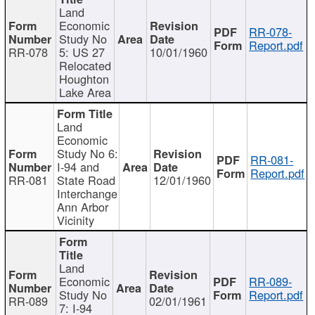
Land
Economic
RR-078-
Study No
Report.pdf
RR-078
5: US 27
10/01/1960
Relocated
Houghton
Lake Area
Land
Economic
Study No 6:
RR-081-
I-94 and
Report.pdf
RR-081
State Road
12/01/1960
Interchange
Ann Arbor
Vicinity
Land
Economic
RR-089-
Study No
Report.pdf
RR-089
02/01/1961
7: I-94