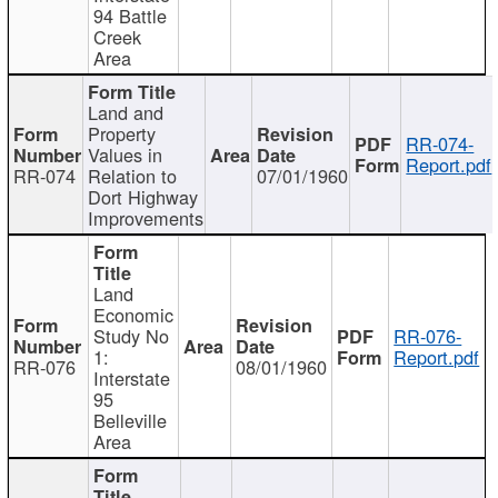
94 Battle
Creek
Area
Land and
Property
RR-074-
Values in
Report.pdf
RR-074
Relation to
07/01/1960
Dort Highway
Improvements
Land
Economic
Study No
RR-076-
1:
Report.pdf
RR-076
08/01/1960
Interstate
95
Belleville
Area