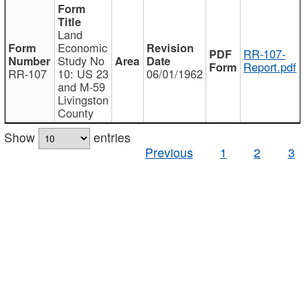
Land
Economic
RR-107-
Study No
Report.pdf
RR-107
10: US 23
06/01/1962
and M-59
Livingston
County
Show
entries
Previous
1
2
3