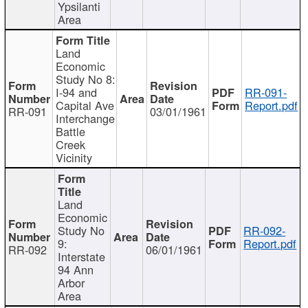
Ypsilanti
Area
Land
Economic
Study No 8:
I-94 and
RR-091-
Capital Ave
Report.pdf
RR-091
03/01/1961
Interchange
Battle
Creek
Vicinity
Land
Economic
Study No
RR-092-
9:
Report.pdf
RR-092
06/01/1961
Interstate
94 Ann
Arbor
Area