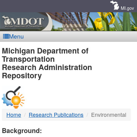
Skip
Navigation
MI.gov
Menu
MDOT
Michigan Department of
Transportation
-
Research Administration
Repository
DTMB
Home
Research Publications
Environmental
Background: