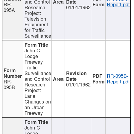
and Control
RR-
Report.pdf
Research
01/01/1962
095A
Project:
Television
Equipment
for Traffic
Surveillance
John C
Lodge
Freeway
Traffic
Surveillance
RR-095B-
and Control
RR-
Report.pdf
Research
01/01/1962
095B
Project:
Lane
Changes on
an Urban
Freeway
John C
Lodge