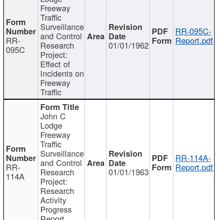
Freeway
Traffic
Surveillance
RR-095C-
and Control
RR-
Report.pdf
Research
01/01/1962
095C
Project:
Effect of
Incidents on
Freeway
Traffic
John C
Lodge
Freeway
Traffic
Surveillance
RR-114A-
and Control
RR-
Report.pdf
Research
01/01/1963
114A
Project:
Research
Activity
Progress
Report