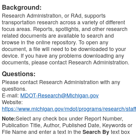
Background:
Research Administration, or RAd, supports
transportation research across a variety of different
focus areas. Reports, spotlights, and other research
related documents are available to search and
browse in the online repository. To open any
document, a file will need to be downloaded to your
device. If you have any problems downloading any
documents, please contact Research Administration.
Questions:
Please contact Research Administration with any
questions.
E-mail:
MDOT-Research@Michigan.gov
Website:
https://www.michigan.gov/mdot/programs/research/staff
Note:
Select any check box under Report Number,
Publication Title, Author, Published Date, Keywords or
File Name and enter a text in the
Search By
text box