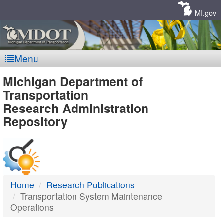
Skip
Navigation
MI.gov
Menu
MDOT
Michigan Department of
Transportation
-
Research Administration
Repository
DTMB
Home
Research Publications
Transportation System Maintenance
Operations