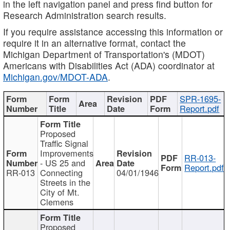
in the left navigation panel and press find button for
Research Administration search results.
If you require assistance accessing this information or
require it in an alternative format, contact the
Michigan Department of Transportation's (MDOT)
Americans with Disabilities Act (ADA) coordinator at
Michigan.gov/MDOT-ADA
.
SPR-1695-
Report.pdf
Proposed
Traffic Signal
Improvements
RR-013-
- US 25 and
Report.pdf
RR-013
Connecting
04/01/1946
Streets in the
City of Mt.
Clemens
Proposed