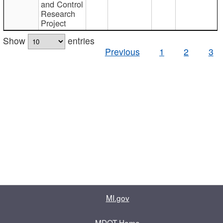
and Control
Research
Project
Show
entries
Previous
1
2
3
MI.gov
MDOT Home