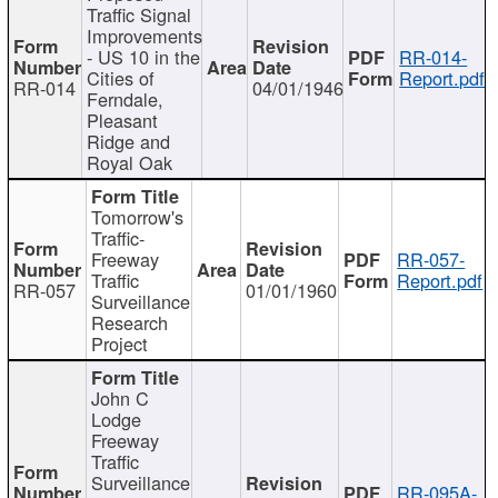
Traffic Signal
Improvements
- US 10 in the
RR-014-
Cities of
Report.pdf
RR-014
04/01/1946
Ferndale,
Pleasant
Ridge and
Royal Oak
Tomorrow's
Traffic-
Freeway
RR-057-
Traffic
Report.pdf
RR-057
01/01/1960
Surveillance
Research
Project
John C
Lodge
Freeway
Traffic
Surveillance
RR-095A-