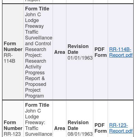
John C
Lodge
Freeway
Traffic
Surveillance
and Control
Research
RR-114B-
RR-
Project:
Report.pdf
01/01/1963
114B
Research
Activity
Progress
Report &
Proposed
Project
Program
John C
Lodge
Freeway:
RR-123-
Traffic
Report.pdf
RR-123
Surveillance
08/01/1963