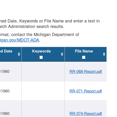
shed Date, Keywords or File Name and enter a text in
arch Administration search results.
 format, contact the Michigan Department of
higan.gov/MDOT-ADA
.
ed Date
Keywords
File Name
1/1960
RR-068-Report.pdf
1/1960
RR-071-Report.pdf
1/1960
RR-074-Report.pdf