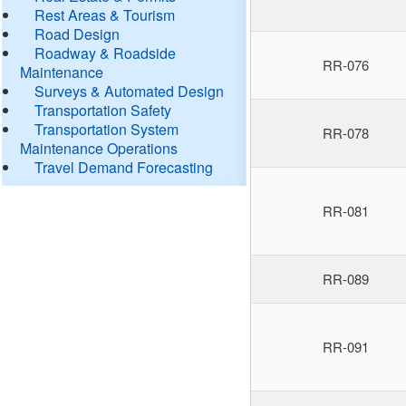
Rest Areas & Tourism
Road Design
Roadway & Roadside
RR-076
Maintenance
Surveys & Automated Design
Transportation Safety
Transportation System
RR-078
Maintenance Operations
Travel Demand Forecasting
RR-081
RR-089
RR-091