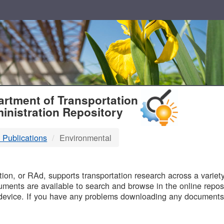
T
rtment of Transportation
inistration Repository
 Publications
Environmental
B
on, or RAd, supports transportation research across a variety 
uments are available to search and browse in the online reposi
device. If you have any problems downloading any documents,