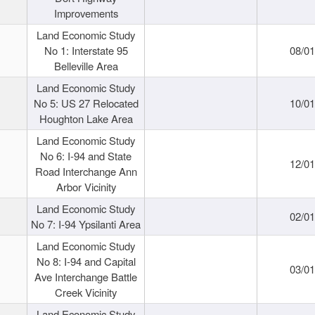
Improvements
Land Economic Study
No 1: Interstate 95
08/0
Belleville Area
Land Economic Study
No 5: US 27 Relocated
10/0
Houghton Lake Area
Land Economic Study
No 6: I-94 and State
12/0
Road Interchange Ann
Arbor Vicinity
Land Economic Study
02/0
No 7: I-94 Ypsilanti Area
Land Economic Study
No 8: I-94 and Capital
03/0
Ave Interchange Battle
Creek Vicinity
Land Economic Study