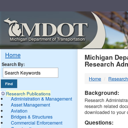
Skip
Navigation
MDO
Home
Michigan Depa
Research Adm
Search By:
-
Home
Research
DTM
Background:
Research Publications
Administration & Management
Research Administrati
Asset Management
research related doc
Aviation
downloaded to your 
Bridges & Structures
Questions:
Commercial Enforcement