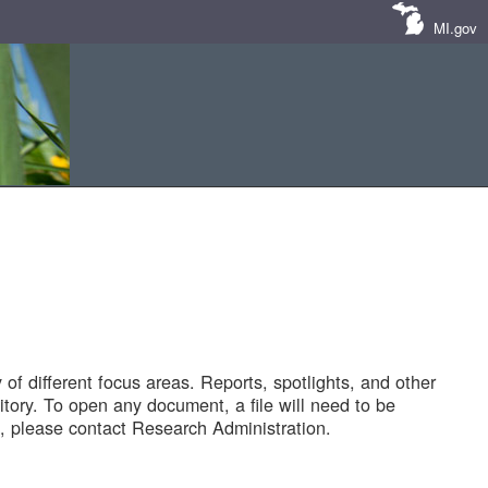
MI.gov
of different focus areas. Reports, spotlights, and other
tory. To open any document, a file will need to be
 please contact Research Administration.