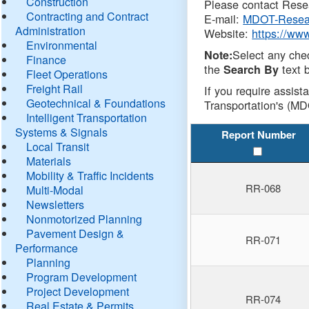
Construction
Please contact Resea
Contracting and Contract
E-mail:
MDOT-Resea
Administration
Website:
https://ww
Environmental
Select any che
Note:
Finance
the
text b
Search By
Fleet Operations
Freight Rail
If you require assist
Geotechnical & Foundations
Transportation's (MD
Intelligent Transportation
Systems & Signals
Report Number
Local Transit
Materials
Mobility & Traffic Incidents
RR-068
Multi-Modal
Newsletters
Nonmotorized Planning
Pavement Design &
RR-071
Performance
Planning
Program Development
Project Development
RR-074
Real Estate & Permits