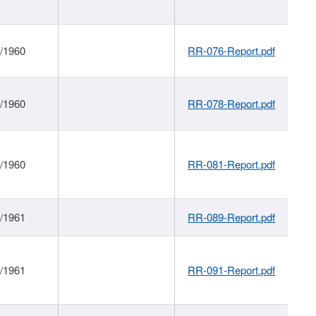
1/1960
RR-076-Report.pdf
1/1960
RR-078-Report.pdf
1/1960
RR-081-Report.pdf
1/1961
RR-089-Report.pdf
1/1961
RR-091-Report.pdf