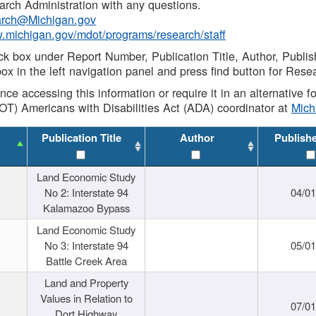
rch Administration with any questions.
rch@Michigan.gov
w.michigan.gov/mdot/programs/research/staff
ck box under Report Number, Publication Title, Author, Publi
ox in the left navigation panel and press find button for Rese
ance accessing this information or require it in an alternative
OT) Americans with Disabilities Act (ADA) coordinator at
Mic
Publication Title
Author
Publish
Land Economic Study
No 2: Interstate 94
04/0
Kalamazoo Bypass
Land Economic Study
No 3: Interstate 94
05/0
Battle Creek Area
Land and Property
Values in Relation to
07/0
Dort Highway