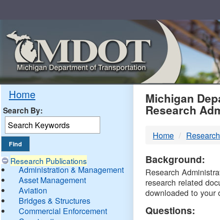
Skip
Navigation
MDO
Home
Michigan Depa
Research Adm
Search By:
-
Home
Research
DTM
Background:
Research Publications
Administration & Management
Research Administrati
Asset Management
research related doc
Aviation
downloaded to your 
Bridges & Structures
Questions:
Commercial Enforcement