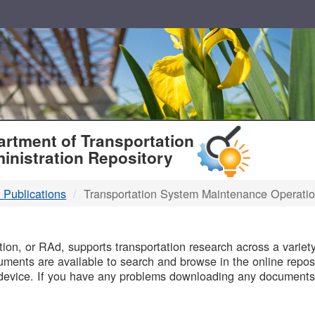
T
rtment of Transportation
inistration Repository
 Publications
Transportation System Maintenance Operati
B
on, or RAd, supports transportation research across a variety 
uments are available to search and browse in the online reposi
device. If you have any problems downloading any documents,