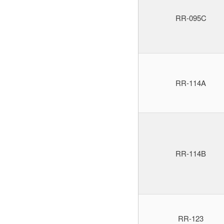
RR-095C
RR-114A
RR-114B
RR-123