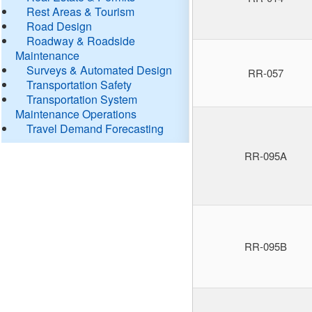
Rest Areas & Tourism
Road Design
Roadway & Roadside
Maintenance
Surveys & Automated Design
RR-057
Transportation Safety
Transportation System
Maintenance Operations
Travel Demand Forecasting
RR-095A
RR-095B