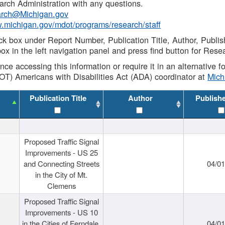
rch Administration with any questions.
rch@Michigan.gov
w.michigan.gov/mdot/programs/research/staff
ck box under Report Number, Publication Title, Author, Publi
ox in the left navigation panel and press find button for Rese
ance accessing this information or require it in an alternative
OT) Americans with Disabilities Act (ADA) coordinator at
Mic
Publication Title
Author
Publish
Proposed Traffic Signal
Improvements - US 25
and Connecting Streets
04/0
in the City of Mt.
Clemens
Proposed Traffic Signal
Improvements - US 10
in the Cities of Ferndale,
04/0