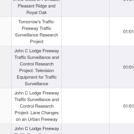
Pleasant Ridge and
Royal Oak
Tomorrow's Traffic-
Freeway Traffic
01/0
Surveillance Research
Project
John C Lodge Freeway
Traffic Surveillance and
Control Research
01/0
Project: Television
Equipment for Traffic
Surveillance
John C Lodge Freeway
Traffic Surveillance and
Control Research
01/0
Project: Lane Changes
on an Urban Freeway
John C Lodge Freeway