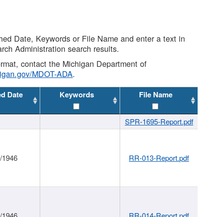
shed Date, Keywords or File Name and enter a text in
arch Administration search results.
 format, contact the Michigan Department of
higan.gov/MDOT-ADA
.
ed Date
Keywords
File Name
SPR-1695-Report.pdf
1/1946
RR-013-Report.pdf
1/1946
RR-014-Report.pdf