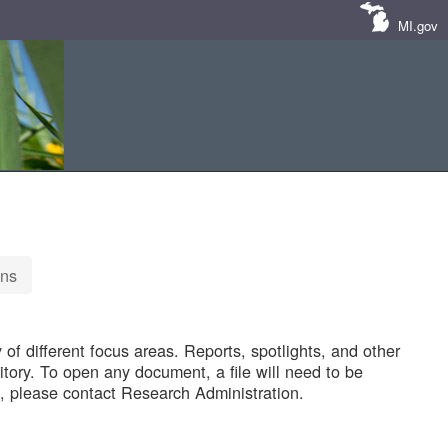
MI.gov
ons
of different focus areas. Reports, spotlights, and other
tory. To open any document, a file will need to be
 please contact Research Administration.