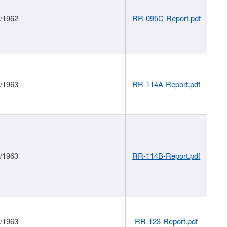
1/1962
RR-095C-Report.pdf
1/1963
RR-114A-Report.pdf
1/1963
RR-114B-Report.pdf
1/1963
RR-123-Report.pdf