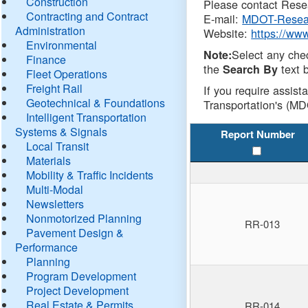
Construction
Please contact Resea
Contracting and Contract
E-mail:
MDOT-Resea
Administration
Website:
https://ww
Environmental
Select any che
Note:
Finance
the
text b
Search By
Fleet Operations
Freight Rail
If you require assist
Geotechnical & Foundations
Transportation's (MD
Intelligent Transportation
Systems & Signals
Report Number
Local Transit
Materials
Mobility & Traffic Incidents
Multi-Modal
Newsletters
Nonmotorized Planning
RR-013
Pavement Design &
Performance
Planning
Program Development
Project Development
Real Estate & Permits
RR-014