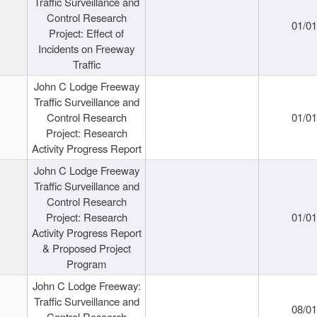
Traffic Surveillance and
Control Research
01/0
Project: Effect of
Incidents on Freeway
Traffic
John C Lodge Freeway
Traffic Surveillance and
Control Research
01/0
Project: Research
Activity Progress Report
John C Lodge Freeway
Traffic Surveillance and
Control Research
Project: Research
01/0
Activity Progress Report
& Proposed Project
Program
John C Lodge Freeway:
Traffic Surveillance and
08/0
Control Research