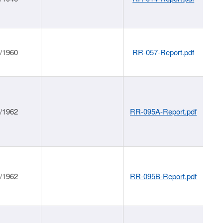
1/1960
RR-057-Report.pdf
1/1962
RR-095A-Report.pdf
1/1962
RR-095B-Report.pdf