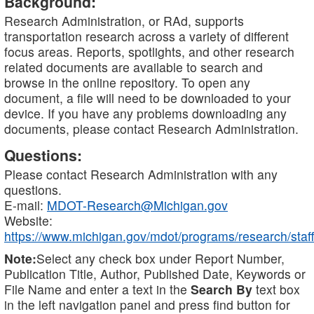
Background:
Research Administration, or RAd, supports
transportation research across a variety of different
focus areas. Reports, spotlights, and other research
related documents are available to search and
browse in the online repository. To open any
document, a file will need to be downloaded to your
device. If you have any problems downloading any
documents, please contact Research Administration.
Questions:
Please contact Research Administration with any
questions.
E-mail:
MDOT-Research@Michigan.gov
Website:
https://www.michigan.gov/mdot/programs/research/staff
Note:
Select any check box under Report Number,
Publication Title, Author, Published Date, Keywords or
File Name and enter a text in the
Search By
text box
in the left navigation panel and press find button for