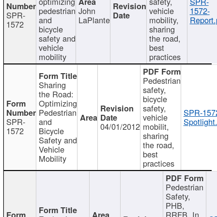
optimizing
safety,
SPR-
pedestrian
John
vehicle
1572-
SPR-
and
LaPlante
mobility,
Report.
1572
bicycle
sharing
safety and
the road,
vehicle
best
mobility
practices
Pedestrian
Sharing
safety,
the Road:
bicycle
Optimizing
safety,
Pedestrian
SPR-157
vehicle
SPR-
and
Spotlight
04/01/2012
mobilit,
1572
Bicycle
sharing
Safety and
the road,
Vehicle
best
Mobility
practices
Pedestrian
Safety,
PHB,
RRFB, In