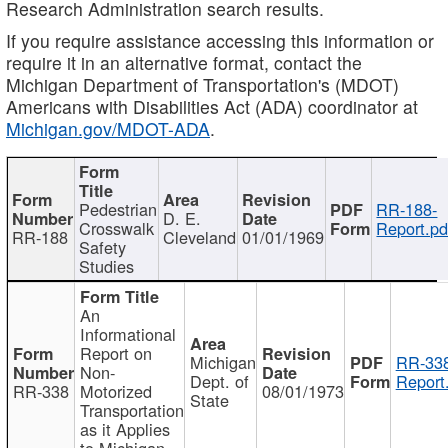
Research Administration search results.
If you require assistance accessing this information or
require it in an alternative format, contact the
Michigan Department of Transportation's (MDOT)
Americans with Disabilities Act (ADA) coordinator at
Michigan.gov/MDOT-ADA
.
Pedestrian
RR-188-
D. E.
Crosswalk
Report.pd
RR-188
Cleveland
01/01/1969
Safety
Studies
An
Informational
Report on
Michigan
RR-338
Non-
Dept. of
Report
RR-338
Motorized
08/01/1973
State
Transportation
as it Applies
to Michigan