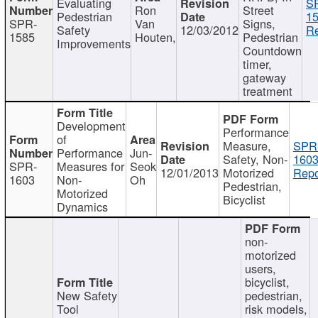
Evaluating
S
Ron
Street
Pedestrian
15
SPR-
Van
Signs,
Safety
12/03/2012
Re
1585
Houten,
Pedestrian
Improvements
Countdown
timer,
gateway
treatment
Development
Performance
of
Measure,
SPR
Performance
Jun-
Safety, Non-
1603
SPR-
Measures for
Seok
12/01/2013
Motorized
Repo
1603
Non-
Oh
Pedestrian,
Motorized
Bicyclist
Dynamics
non-
motorized
users,
bicyclist,
New Safety
pedestrian,
Tool
risk models,