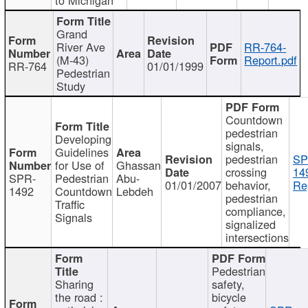
Grand
River Ave
RR-764-
(M-43)
Report.pdf
RR-764
01/01/1999
Pedestrian
Study
Countdown
pedestrian
Developing
signals,
Guidelines
pedestrian
SP
for Use of
Ghassan
crossing
14
SPR-
Pedestrian
Abu-
01/01/2007
behavior,
Re
1492
Countdown
Lebdeh
pedestrian
Traffic
compliance,
Signals
signalized
intersections
Pedestrian
Sharing
safety,
the road :
bicycle