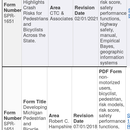
Highlights
risk score,
Crash
safety
Risks for
CTC &
performance
SPR-
Pedestrians
Associates
02/01/2021
functions,
1651
and
highway
Bicyclists
safety,
Across the
manual,
State.
Empirical
Bayes,
geographic
information
systems
non-
motorized
users,
bicyclist,
pedestrian,
risk models,
Developing
risk score,
Michigan
safety
S
Pedestrian
Robert C.
performance
1
SPR-
and
Hampshire
07/01/2018
functions,
R
1651
Bicycle