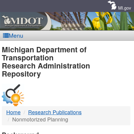
Skip
Navigation
MI.gov
Menu
MDOT
Michigan Department of
Transportation
-
Research Administration
Repository
DTMB
Home
Research Publications
Nonmotorized Planning