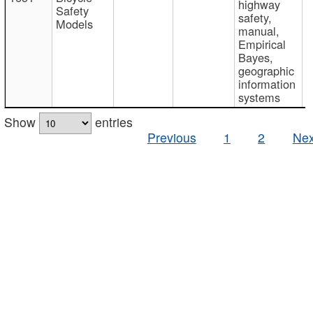
highway
Safety
safety,
Models
manual,
Empirical
Bayes,
geographic
information
systems
Show
entries
Previous
1
2
Nex