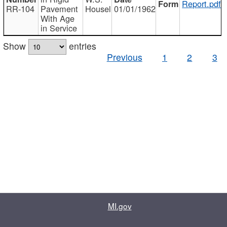
Report.pdf
RR-104
Pavement
Housel
01/01/1962
With Age
in Service
Show
entries
Previous
1
2
3
MI.gov