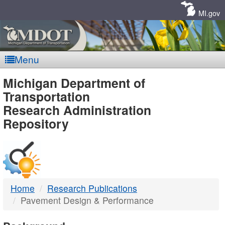
Skip
Navigation
MI.gov
Menu
MDOT
Michigan Department of
Transportation
-
Research Administration
Repository
DTMB
Home
Research Publications
Pavement Design & Performance