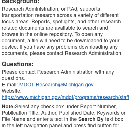
Background:
Research Administration, or RAd, supports
transportation research across a variety of different
focus areas. Reports, spotlights, and other research
related documents are available to search and
browse in the online repository. To open any
document, a file will need to be downloaded to your
device. If you have any problems downloading any
documents, please contact Research Administration.
Questions:
Please contact Research Administration with any
questions.
E-mail:
MDOT-Research@Michigan.gov
Website:
https://www.michigan.gov/mdot/programs/research/staff
Note:
Select any check box under Report Number,
Publication Title, Author, Published Date, Keywords or
File Name and enter a text in the
Search By
text box
in the left navigation panel and press find button for