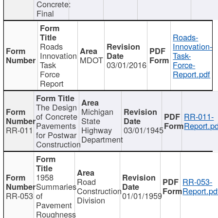
Concrete:
Final
Roads-
Roads
Innovation-
Innovation
Task-
MDOT
Task
03/01/2016
Force-
Force
Report.pdf
Report
The Design
Michigan
of Concrete
RR-011-
State
Pavements
Report.pd
RR-011
Highway
03/01/1945
for Postwar
Department
Construction
1958
Road
RR-053-
Summaries
Construction
Report.pd
RR-053
of
01/01/1959
Division
Pavement
Roughness