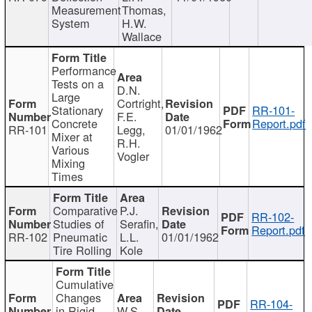
Measurement
Thomas,
System
H.W.
Wallace
Performance
Tests on a
D.N.
Large
Cortright,
Stationary
RR-101-
F.E.
Concrete
Report.pdf
RR-101
Legg,
01/01/1962
Mixer at
R.H.
Various
Vogler
Mixing
Times
Comparative
P.J.
RR-102-
Studies of
Serafin,
Report.pdf
RR-102
Pneumatic
L.L.
01/01/1962
Tire Rolling
Kole
Cumulative
Changes
RR-104-
in Rigid
W.S.