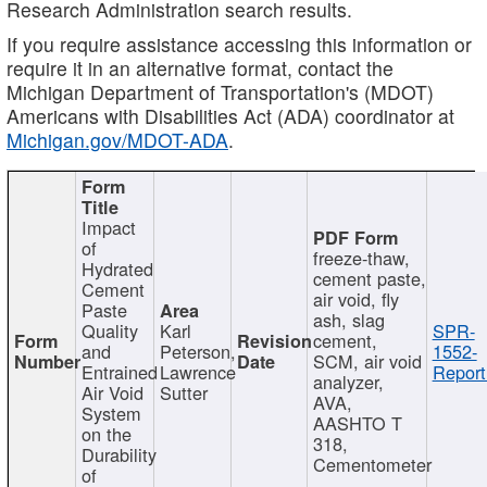
Research Administration search results.
If you require assistance accessing this information or
require it in an alternative format, contact the
Michigan Department of Transportation's (MDOT)
Americans with Disabilities Act (ADA) coordinator at
Michigan.gov/MDOT-ADA
.
Impact
of
freeze-thaw,
Hydrated
cement paste,
Cement
air void, fly
Paste
ash, slag
Quality
Karl
SPR-
cement,
and
Peterson,
1552-
SCM, air void
Entrained
Lawrence
Report
analyzer,
Air Void
Sutter
AVA,
System
AASHTO T
on the
318,
Durability
Cementometer
of