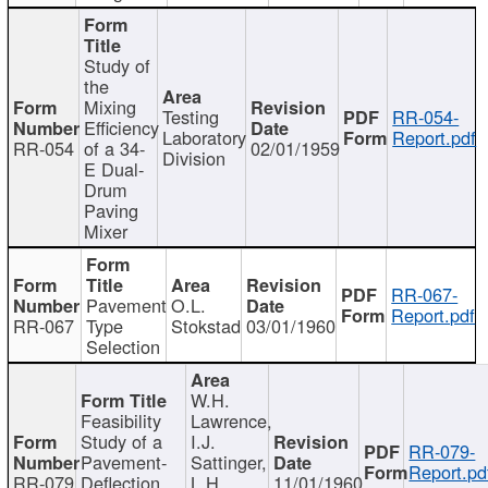
Study of
the
Mixing
Testing
RR-054-
Efficiency
Laboratory
Report.pdf
RR-054
of a 34-
02/01/1959
Division
E Dual-
Drum
Paving
Mixer
RR-067-
Pavement
O.L.
Report.pdf
RR-067
Type
Stokstad
03/01/1960
Selection
W.H.
Feasibility
Lawrence,
Study of a
I.J.
RR-079-
Pavement-
Sattinger,
Report.pd
RR-079
Deflection
L.H.
11/01/1960